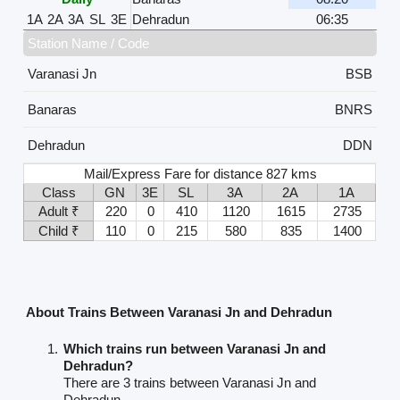
1A
2A
3A
SL
3E
Dehradun
06:35
Station Name / Code
Varanasi Jn
BSB
Banaras
BNRS
Dehradun
DDN
Mail/Express Fare for distance 827 kms
Class
GN
3E
SL
3A
2A
1A
Adult ₹
220
0
410
1120
1615
2735
Child ₹
110
0
215
580
835
1400
About Trains Between Varanasi Jn and Dehradun
Which trains run between Varanasi Jn and
Dehradun?
There are 3 trains between Varanasi Jn and
Dehradun.