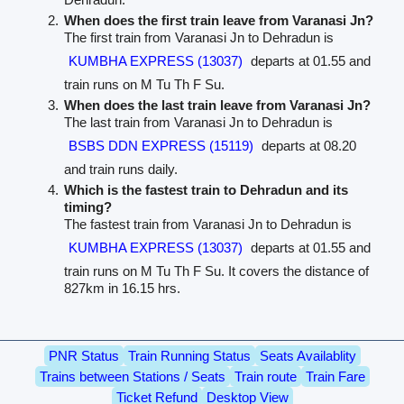
When does the first train leave from Varanasi Jn?
The first train from Varanasi Jn to Dehradun is
KUMBHA EXPRESS (13037)
departs at 01.55 and
train runs on M Tu Th F Su.
When does the last train leave from Varanasi Jn?
The last train from Varanasi Jn to Dehradun is
BSBS DDN EXPRESS (15119)
departs at 08.20
and train runs daily.
Which is the fastest train to Dehradun and its
timing?
The fastest train from Varanasi Jn to Dehradun is
KUMBHA EXPRESS (13037)
departs at 01.55 and
train runs on M Tu Th F Su. It covers the distance of
827km in 16.15 hrs.
PNR Status
Train Running Status
Seats Availablity
Trains between Stations / Seats
Train route
Train Fare
Ticket Refund
Desktop View