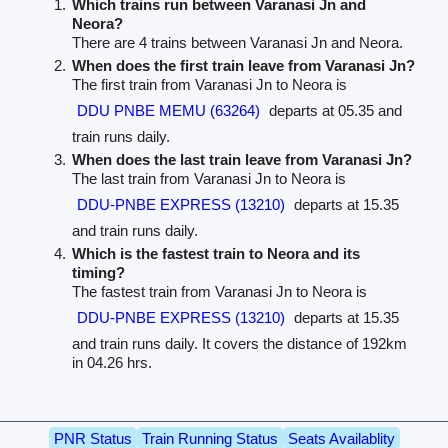
Which trains run between Varanasi Jn and
Neora?
There are 4 trains between Varanasi Jn and Neora.
When does the first train leave from Varanasi Jn?
The first train from Varanasi Jn to Neora is
DDU PNBE MEMU (63264)
departs at 05.35 and
train runs daily.
When does the last train leave from Varanasi Jn?
The last train from Varanasi Jn to Neora is
DDU-PNBE EXPRESS (13210)
departs at 15.35
and train runs daily.
Which is the fastest train to Neora and its
timing?
The fastest train from Varanasi Jn to Neora is
DDU-PNBE EXPRESS (13210)
departs at 15.35
and train runs daily. It covers the distance of 192km
in 04.26 hrs.
PNR Status
Train Running Status
Seats Availablity