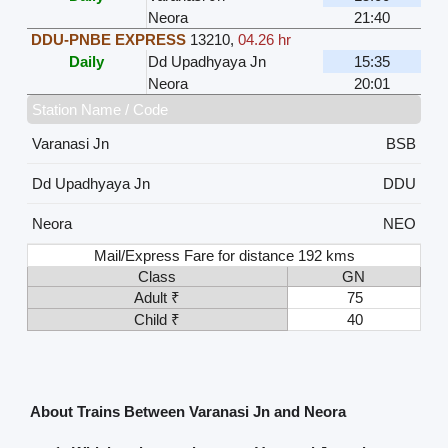
Neora
21:40
DDU-PNBE EXPRESS
13210
,
04.26 hr
Daily
Dd Upadhyaya Jn
15:35
Neora
20:01
Station Name / Code
Varanasi Jn
BSB
Dd Upadhyaya Jn
DDU
Neora
NEO
Mail/Express Fare for distance 192 kms
Class
GN
Adult ₹
75
Child ₹
40
About Trains Between Varanasi Jn and Neora