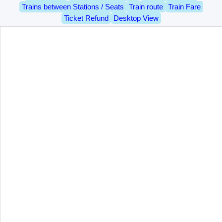
Trains between Stations / Seats
Train route
Train Fare
Ticket Refund
Desktop View