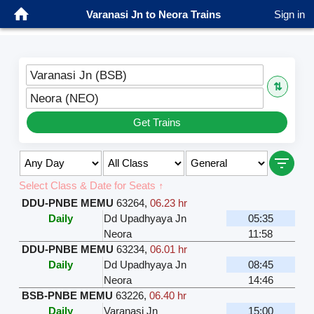
Varanasi Jn to Neora Trains
Sign in
Varanasi Jn (BSB)
⇅
Neora (NEO)
Get Trains
Select Class & Date for Seats ↑
DDU-PNBE MEMU
63264
,
06.23 hr
Daily
Dd Upadhyaya Jn
05:35
Neora
11:58
DDU-PNBE MEMU
63234
,
06.01 hr
Daily
Dd Upadhyaya Jn
08:45
Neora
14:46
BSB-PNBE MEMU
63226
,
06.40 hr
Daily
Varanasi Jn
15:00