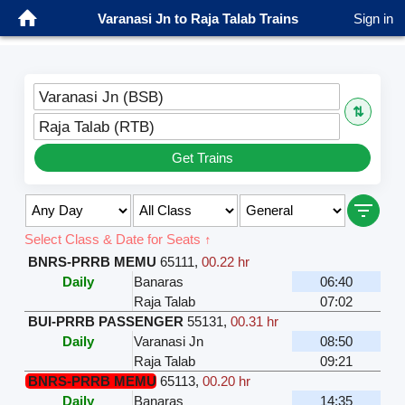
Varanasi Jn to Raja Talab Trains
Sign in
Varanasi Jn (BSB)
⇅
Raja Talab (RTB)
Get Trains
Select Class & Date for Seats ↑
BNRS-PRRB MEMU
65111
,
00.22 hr
Daily
Banaras
06:40
Raja Talab
07:02
BUI-PRRB PASSENGER
55131
,
00.31 hr
Daily
Varanasi Jn
08:50
Raja Talab
09:21
BNRS-PRRB MEMU
65113
,
00.20 hr
Daily
Banaras
14:35