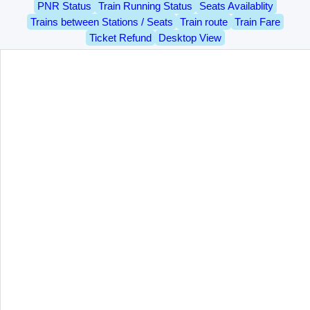
PNR Status
Train Running Status
Seats Availablity
Trains between Stations / Seats
Train route
Train Fare
Ticket Refund
Desktop View