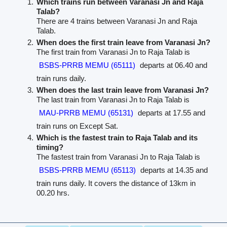
Which trains run between Varanasi Jn and Raja
Talab?
There are 4 trains between Varanasi Jn and Raja
Talab.
When does the first train leave from Varanasi Jn?
The first train from Varanasi Jn to Raja Talab is
BSBS-PRRB MEMU (65111)
departs at 06.40 and
train runs daily.
When does the last train leave from Varanasi Jn?
The last train from Varanasi Jn to Raja Talab is
MAU-PRRB MEMU (65131)
departs at 17.55 and
train runs on Except Sat.
Which is the fastest train to Raja Talab and its
timing?
The fastest train from Varanasi Jn to Raja Talab is
BSBS-PRRB MEMU (65113)
departs at 14.35 and
train runs daily. It covers the distance of 13km in
00.20 hrs.