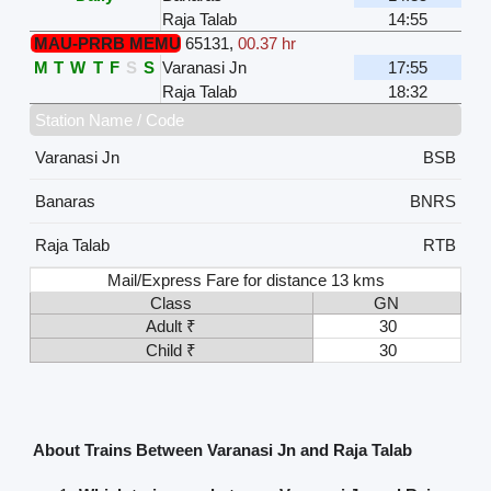
Raja Talab
14:55
MAU-PRRB MEMU
65131
,
00.37 hr
M
T
W
T
F
S
S
Varanasi Jn
17:55
Raja Talab
18:32
Station Name / Code
Varanasi Jn
BSB
Banaras
BNRS
Raja Talab
RTB
Mail/Express Fare for distance 13 kms
Class
GN
Adult ₹
30
Child ₹
30
About Trains Between Varanasi Jn and Raja Talab