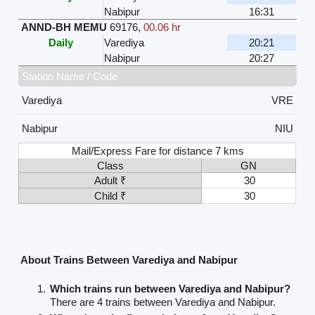
Nabipur
16:31
ANND-BH MEMU
69176
,
00.06 hr
Daily
Varediya
20:21
Nabipur
20:27
Station Name / Code
Varediya
VRE
Nabipur
NIU
Mail/Express Fare for distance 7 kms
Class
GN
Adult ₹
30
Child ₹
30
About Trains Between Varediya and Nabipur
Which trains run between Varediya and Nabipur?
There are 4 trains between Varediya and Nabipur.