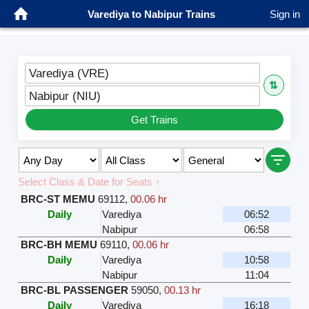
Varediya to Nabipur Trains
Sign in
Varediya (VRE)
⇅
Nabipur (NIU)
Get Trains
Select Class & Date for Seats ↑
BRC-ST MEMU
69112
,
00.06 hr
Daily
Varediya
06:52
Nabipur
06:58
BRC-BH MEMU
69110
,
00.06 hr
Daily
Varediya
10:58
Nabipur
11:04
BRC-BL PASSENGER
59050
,
00.13 hr
Daily
Varediya
16:18