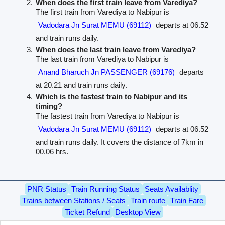
When does the first train leave from Varediya?
The first train from Varediya to Nabipur is
Vadodara Jn Surat MEMU (69112)
departs at 06.52
and train runs daily.
When does the last train leave from Varediya?
The last train from Varediya to Nabipur is
Anand Bharuch Jn PASSENGER (69176)
departs
at 20.21 and train runs daily.
Which is the fastest train to Nabipur and its
timing?
The fastest train from Varediya to Nabipur is
Vadodara Jn Surat MEMU (69112)
departs at 06.52
and train runs daily. It covers the distance of 7km in
00.06 hrs.
PNR Status
Train Running Status
Seats Availablity
Trains between Stations / Seats
Train route
Train Fare
Ticket Refund
Desktop View