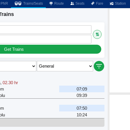
PNR
Trains/Seats
Route
Seats
Fare
Station
rains
⇅
Get Trains
6
,
02.30 hr
em
07:09
lu
09:39
em
07:50
lu
10:24