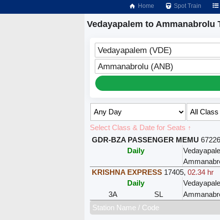
Home
Spot Train
Vedayapalem to Ammanabrolu T
Vedayapalem (VDE)
Ammanabrolu (ANB)
Select Class & Date for Seats ↑
GDR-BZA PASSENGER MEMU
6722
Daily
Vedayapal
Ammanabro
KRISHNA EXPRESS
17405
,
02.34 hr
Daily
Vedayapal
3A
SL
Ammanabro
Station Name / Code