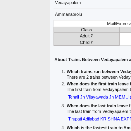
Vedayapalem
Ammanabrolu
Mail/Express
Class
Adult ₹
Child ₹
About Trains Between Vedayapalem
Which trains run between Ved
There are 2 trains between Ved
When does the first train leav
The first train from Vedayapalem
Tenali Jn Vijayawada Jn MEMU 
When does the last train leave
The last train from Vedayapalem 
Tirupati Adilabad KRISHNA EX
Which is the fastest train to A