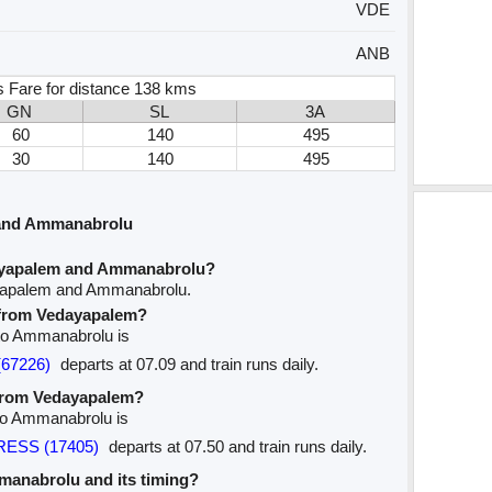
VDE
ANB
 Fare for distance 138 kms
GN
SL
3A
60
140
495
30
140
495
 and Ammanabrolu
ayapalem and Ammanabrolu?
ayapalem and Ammanabrolu.
e from Vedayapalem?
 to Ammanabrolu is
(67226)
departs at 07.09 and train runs daily.
 from Vedayapalem?
to Ammanabrolu is
PRESS (17405)
departs at 07.50 and train runs daily.
mmanabrolu and its timing?