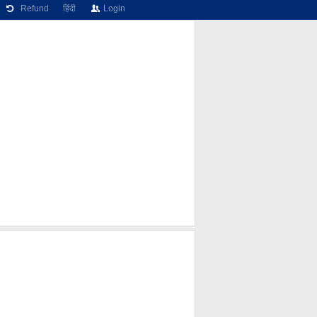
Refund
हिंदी
Login