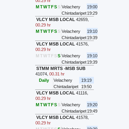
00.29 hr
M
T
W
T
F
S
S
Velachery
19:00
Chintadaripet
19:29
VLCY MSB LOCAL
42659
,
00.29 hr
M
T
W
T
F
S
S
Velachery
19:10
Chintadaripet
19:39
VLCY MSB LOCAL
41576
,
00.29 hr
M
T
W
T
F
S
S
Velachery
19:10
Chintadaripet
19:39
STMM MRTS -MSB SUB
41074
,
00.31 hr
Daily
Velachery
19:19
Chintadaripet
19:50
VLCY MSB LOCAL
41116
,
00.29 hr
M
T
W
T
F
S
S
Velachery
19:20
Chintadaripet
19:49
VLCY MSB LOCAL
41578
,
00.29 hr