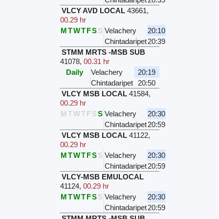
VLCY AVD LOCAL
43661
,
00.29 hr
M
T
W
T
F
S
S
Velachery
20:10
Chintadaripet
20:39
STMM MRTS -MSB SUB
41078
,
00.31 hr
Daily
Velachery
20:19
Chintadaripet
20:50
VLCY MSB LOCAL
41584
,
00.29 hr
M
T
W
T
F
S
S
Velachery
20:30
Chintadaripet
20:59
VLCY MSB LOCAL
41122
,
00.29 hr
M
T
W
T
F
S
S
Velachery
20:30
Chintadaripet
20:59
VLCY-MSB EMULOCAL
41124
,
00.29 hr
M
T
W
T
F
S
S
Velachery
20:30
Chintadaripet
20:59
STMM MRTS -MSB SUB