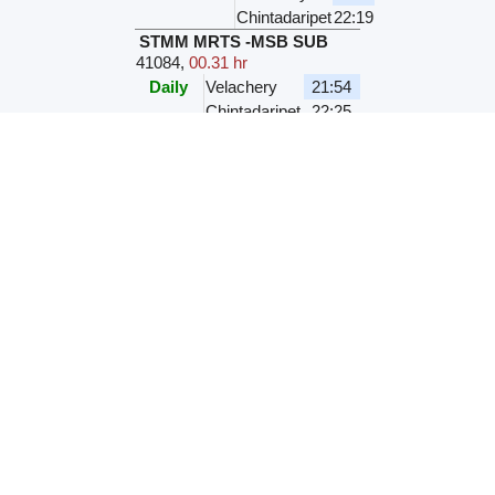
Chintadaripet
22:19
STMM MRTS -MSB SUB
41084
,
00.31 hr
Daily
Velachery
21:54
Chintadaripet
22:25
VLCY MSB LOCAL
41134
,
00.29 hr
M
T
W
T
F
S
S
Velachery
22:10
Chintadaripet
22:39
VLCY MSB LOCAL
41598
,
00.29 hr
M
T
W
T
F
S
S
Velachery
22:20
Chintadaripet
22:49
VLCY MSB LOCAL
41594
,
00.29 hr
M
T
W
T
F
S
S
Velachery
22:20
Chintadaripet
22:49
VLCY PTMS LOCAL
43799
,
00.29 hr
M
T
W
T
F
S
S
Velachery
22:30
Chintadaripet
22:59