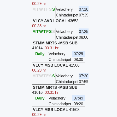
00.29 hr
M
T
W
T
F
S
S
Velachery
07:10
Chintadaripet
07:39
VLCY AVD LOCAL
43653
,
00.35 hr
M
T
W
T
F
S
S
Velachery
07:25
Chintadaripet
08:00
STMM MRTS -MSB SUB
41014
,
00.31 hr
Daily
Velachery
07:29
Chintadaripet
08:00
VLCY MSB LOCAL
41506
,
00.29 hr
M
T
W
T
F
S
S
Velachery
07:30
Chintadaripet
07:59
STMM MRTS -MSB SUB
41016
,
00.31 hr
Daily
Velachery
07:49
Chintadaripet
08:20
VLCY MSB LOCAL
41508
,
00.29 hr