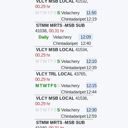
VLCY MSB LOCAL
41532
,
00.29 hr
M
T
W
T
F
S
S
Velachery
11:50
Chintadaripet
12:19
STMM MRTS -MSB SUB
41038
,
00.31 hr
Daily
Velachery
12:09
Chintadaripet
12:40
VLCY MSB LOCAL
41534
,
00.29 hr
M
T
W
T
F
S
S
Velachery
12:10
Chintadaripet
12:39
VLCY TRL LOCAL
43765
,
00.29 hr
M
T
W
T
F
S
S
Velachery
12:15
Chintadaripet
12:44
VLCY MSB LOCAL
41536
,
00.29 hr
M
T
W
T
F
S
S
Velachery
12:30
Chintadaripet
12:59
STMM MRTS -MSB SUB
41040
,
00.31 hr