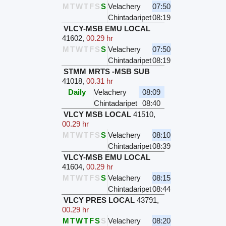
M
T
W
T
F
S
S
Velachery
07:50
Chintadaripet
08:19
VLCY-MSB EMU LOCAL
41602
,
00.29 hr
M
T
W
T
F
S
S
Velachery
07:50
Chintadaripet
08:19
STMM MRTS -MSB SUB
41018
,
00.31 hr
Daily
Velachery
08:09
Chintadaripet
08:40
VLCY MSB LOCAL
41510
,
00.29 hr
M
T
W
T
F
S
S
Velachery
08:10
Chintadaripet
08:39
VLCY-MSB EMU LOCAL
41604
,
00.29 hr
M
T
W
T
F
S
S
Velachery
08:15
Chintadaripet
08:44
VLCY PRES LOCAL
43791
,
00.29 hr
M
T
W
T
F
S
S
Velachery
08:20