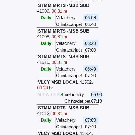
STMM MRTS -MSB SUB
41006
,
00.31 hr
Daily
Velachery
06:09
Chintadaripet
06:40
STMM MRTS -MSB SUB
41008
,
00.31 hr
Daily
Velachery
06:29
Chintadaripet
07:00
STMM MRTS -MSB SUB
41010
,
00.31 hr
Daily
Velachery
06:49
Chintadaripet
07:20
VLCY MSB LOCAL
41502
,
00.29 hr
M
T
W
T
F
S
S
Velachery
06:50
Chintadaripet
07:19
STMM MRTS -MSB SUB
41012
,
00.31 hr
Daily
Velachery
07:09
Chintadaripet
07:40
VLCY MSB LOCAL
41504
,