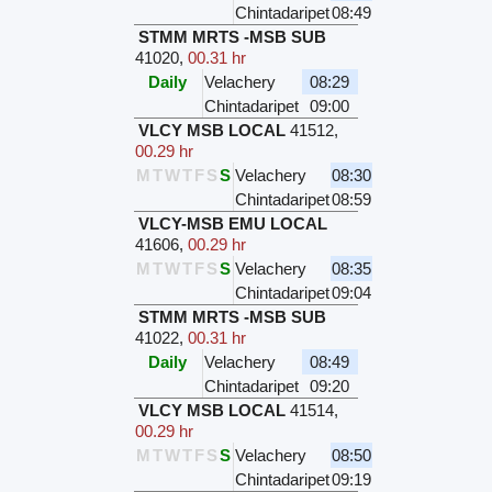
Chintadaripet
08:49
STMM MRTS -MSB SUB
41020
,
00.31 hr
Daily
Velachery
08:29
Chintadaripet
09:00
VLCY MSB LOCAL
41512
,
00.29 hr
M
T
W
T
F
S
S
Velachery
08:30
Chintadaripet
08:59
VLCY-MSB EMU LOCAL
41606
,
00.29 hr
M
T
W
T
F
S
S
Velachery
08:35
Chintadaripet
09:04
STMM MRTS -MSB SUB
41022
,
00.31 hr
Daily
Velachery
08:49
Chintadaripet
09:20
VLCY MSB LOCAL
41514
,
00.29 hr
M
T
W
T
F
S
S
Velachery
08:50
Chintadaripet
09:19