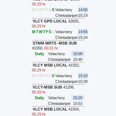
00.29 hr
M
T
W
T
F
S
S
Velachery
14:50
Chintadaripet
15:19
VLCY GPD LOCAL
42655
,
00.29 hr
M
T
W
T
F
S
S
Velachery
14:55
Chintadaripet
15:24
STMM MRTS -MSB SUB
41050
,
00.31 hr
Daily
Velachery
15:09
Chintadaripet
15:40
VLCY MSB LOCAL
41552
,
00.29 hr
M
T
W
T
F
S
S
Velachery
15:10
Chintadaripet
15:39
VLCY-MSB SUB
41206
,
00.33 hr
Daily
Velachery
15:20
Chintadaripet
15:53
VLCY MSB LOCAL
41554
,
00.29 hr