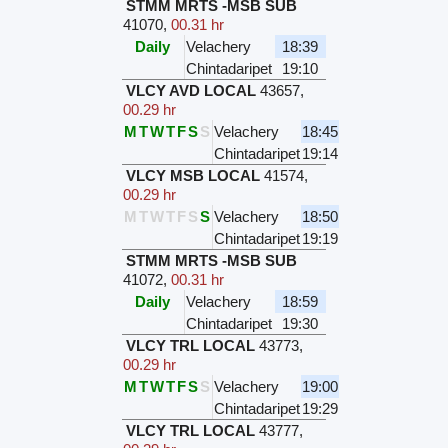
STMM MRTS -MSB SUB
41070
,
00.31 hr
Daily
Velachery
18:39
Chintadaripet
19:10
VLCY AVD LOCAL
43657
,
00.29 hr
M
T
W
T
F
S
S
Velachery
18:45
Chintadaripet
19:14
VLCY MSB LOCAL
41574
,
00.29 hr
M
T
W
T
F
S
S
Velachery
18:50
Chintadaripet
19:19
STMM MRTS -MSB SUB
41072
,
00.31 hr
Daily
Velachery
18:59
Chintadaripet
19:30
VLCY TRL LOCAL
43773
,
00.29 hr
M
T
W
T
F
S
S
Velachery
19:00
Chintadaripet
19:29
VLCY TRL LOCAL
43777
,