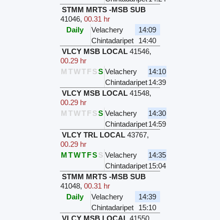
STMM MRTS -MSB SUB
41046
,
00.31 hr
Daily
Velachery
14:09
Chintadaripet
14:40
VLCY MSB LOCAL
41546
,
00.29 hr
M
T
W
T
F
S
S
Velachery
14:10
Chintadaripet
14:39
VLCY MSB LOCAL
41548
,
00.29 hr
M
T
W
T
F
S
S
Velachery
14:30
Chintadaripet
14:59
VLCY TRL LOCAL
43767
,
00.29 hr
M
T
W
T
F
S
S
Velachery
14:35
Chintadaripet
15:04
STMM MRTS -MSB SUB
41048
,
00.31 hr
Daily
Velachery
14:39
Chintadaripet
15:10
VLCY MSB LOCAL
41550
,