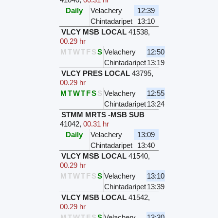
Daily
Velachery
12:39
Chintadaripet
13:10
VLCY MSB LOCAL
41538
,
00.29 hr
M
T
W
T
F
S
S
Velachery
12:50
Chintadaripet
13:19
VLCY PRES LOCAL
43795
,
00.29 hr
M
T
W
T
F
S
S
Velachery
12:55
Chintadaripet
13:24
STMM MRTS -MSB SUB
41042
,
00.31 hr
Daily
Velachery
13:09
Chintadaripet
13:40
VLCY MSB LOCAL
41540
,
00.29 hr
M
T
W
T
F
S
S
Velachery
13:10
Chintadaripet
13:39
VLCY MSB LOCAL
41542
,
00.29 hr
M
T
W
T
F
S
S
Velachery
13:30