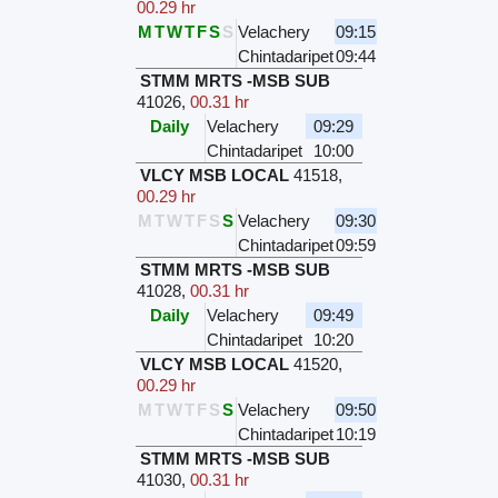
00.29 hr
M
T
W
T
F
S
S
Velachery
09:15
Chintadaripet
09:44
STMM MRTS -MSB SUB
41026
,
00.31 hr
Daily
Velachery
09:29
Chintadaripet
10:00
VLCY MSB LOCAL
41518
,
00.29 hr
M
T
W
T
F
S
S
Velachery
09:30
Chintadaripet
09:59
STMM MRTS -MSB SUB
41028
,
00.31 hr
Daily
Velachery
09:49
Chintadaripet
10:20
VLCY MSB LOCAL
41520
,
00.29 hr
M
T
W
T
F
S
S
Velachery
09:50
Chintadaripet
10:19
STMM MRTS -MSB SUB
41030
,
00.31 hr