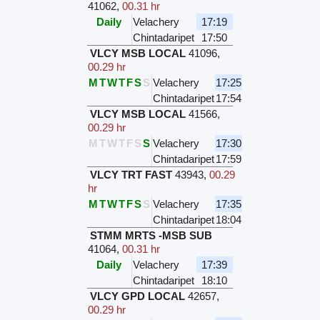
41062
,
00.31 hr
Daily
Velachery
17:19
Chintadaripet
17:50
VLCY MSB LOCAL
41096
,
00.29 hr
M
T
W
T
F
S
S
Velachery
17:25
Chintadaripet
17:54
VLCY MSB LOCAL
41566
,
00.29 hr
M
T
W
T
F
S
S
Velachery
17:30
Chintadaripet
17:59
VLCY TRT FAST
43943
,
00.29
hr
M
T
W
T
F
S
S
Velachery
17:35
Chintadaripet
18:04
STMM MRTS -MSB SUB
41064
,
00.31 hr
Daily
Velachery
17:39
Chintadaripet
18:10
VLCY GPD LOCAL
42657
,
00.29 hr