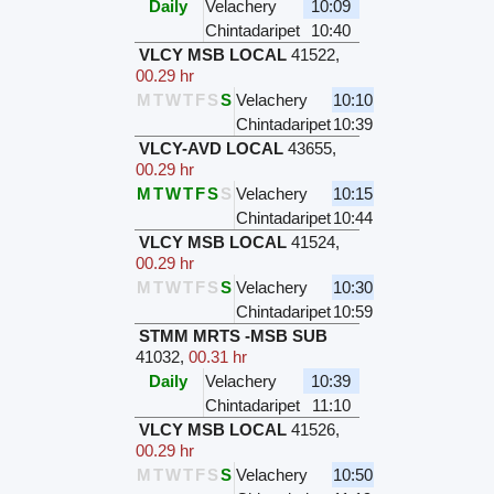
Daily
Velachery
10:09
Chintadaripet
10:40
VLCY MSB LOCAL
41522
,
00.29 hr
M
T
W
T
F
S
S
Velachery
10:10
Chintadaripet
10:39
VLCY-AVD LOCAL
43655
,
00.29 hr
M
T
W
T
F
S
S
Velachery
10:15
Chintadaripet
10:44
VLCY MSB LOCAL
41524
,
00.29 hr
M
T
W
T
F
S
S
Velachery
10:30
Chintadaripet
10:59
STMM MRTS -MSB SUB
41032
,
00.31 hr
Daily
Velachery
10:39
Chintadaripet
11:10
VLCY MSB LOCAL
41526
,
00.29 hr
M
T
W
T
F
S
S
Velachery
10:50