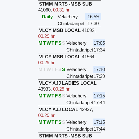
STMM MRTS -MSB SUB
41060
,
00.31 hr
Daily
Velachery
16:59
Chintadaripet
17:30
VLCY MSB LOCAL
41092
,
00.29 hr
M
T
W
T
F
S
S
Velachery
17:05
Chintadaripet
17:34
VLCY MSB LOCAL
41564
,
00.29 hr
M
T
W
T
F
S
S
Velachery
17:10
Chintadaripet
17:39
VLCY AJJ LADIES LOCAL
43933
,
00.29 hr
M
T
W
T
F
S
S
Velachery
17:15
Chintadaripet
17:44
VLCY AJJ LOCAL
43937
,
00.29 hr
M
T
W
T
F
S
S
Velachery
17:15
Chintadaripet
17:44
STMM MRTS -MSB SUB