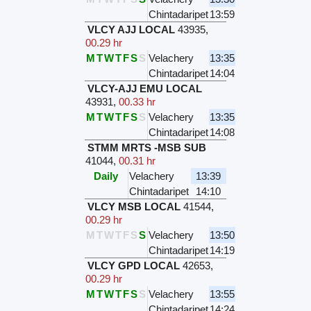
Chintadaripet
13:59
VLCY AJJ LOCAL
43935
,
00.29 hr
M
T
W
T
F
S
S
Velachery
13:35
Chintadaripet
14:04
VLCY-AJJ EMU LOCAL
43931
,
00.33 hr
M
T
W
T
F
S
S
Velachery
13:35
Chintadaripet
14:08
STMM MRTS -MSB SUB
41044
,
00.31 hr
Daily
Velachery
13:39
Chintadaripet
14:10
VLCY MSB LOCAL
41544
,
00.29 hr
M
T
W
T
F
S
S
Velachery
13:50
Chintadaripet
14:19
VLCY GPD LOCAL
42653
,
00.29 hr
M
T
W
T
F
S
S
Velachery
13:55
Chintadaripet
14:24