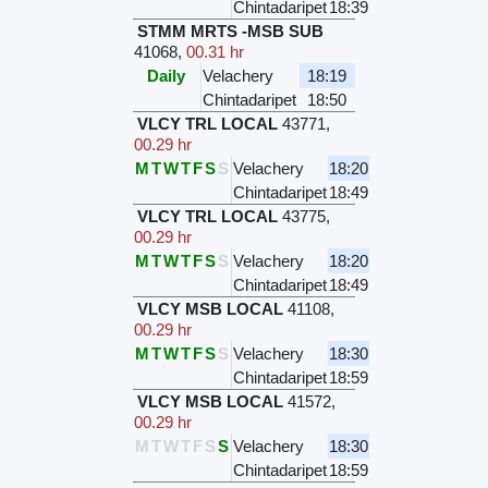
Chintadaripet
18:39
STMM MRTS -MSB SUB
41068
,
00.31 hr
Daily
Velachery
18:19
Chintadaripet
18:50
VLCY TRL LOCAL
43771
,
00.29 hr
M
T
W
T
F
S
S
Velachery
18:20
Chintadaripet
18:49
VLCY TRL LOCAL
43775
,
00.29 hr
M
T
W
T
F
S
S
Velachery
18:20
Chintadaripet
18:49
VLCY MSB LOCAL
41108
,
00.29 hr
M
T
W
T
F
S
S
Velachery
18:30
Chintadaripet
18:59
VLCY MSB LOCAL
41572
,
00.29 hr
M
T
W
T
F
S
S
Velachery
18:30
Chintadaripet
18:59