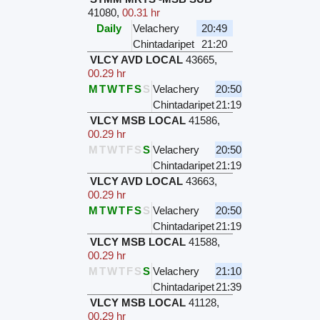
41080
,
00.31 hr
Daily
Velachery
20:49
Chintadaripet
21:20
VLCY AVD LOCAL
43665
,
00.29 hr
M
T
W
T
F
S
S
Velachery
20:50
Chintadaripet
21:19
VLCY MSB LOCAL
41586
,
00.29 hr
M
T
W
T
F
S
S
Velachery
20:50
Chintadaripet
21:19
VLCY AVD LOCAL
43663
,
00.29 hr
M
T
W
T
F
S
S
Velachery
20:50
Chintadaripet
21:19
VLCY MSB LOCAL
41588
,
00.29 hr
M
T
W
T
F
S
S
Velachery
21:10
Chintadaripet
21:39
VLCY MSB LOCAL
41128
,
00.29 hr