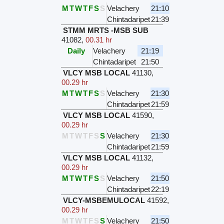
M
T
W
T
F
S
S
Velachery
21:10
Chintadaripet
21:39
STMM MRTS -MSB SUB
41082
,
00.31 hr
Daily
Velachery
21:19
Chintadaripet
21:50
VLCY MSB LOCAL
41130
,
00.29 hr
M
T
W
T
F
S
S
Velachery
21:30
Chintadaripet
21:59
VLCY MSB LOCAL
41590
,
00.29 hr
M
T
W
T
F
S
S
Velachery
21:30
Chintadaripet
21:59
VLCY MSB LOCAL
41132
,
00.29 hr
M
T
W
T
F
S
S
Velachery
21:50
Chintadaripet
22:19
VLCY-MSBEMULOCAL
41592
,
00.29 hr
M
T
W
T
F
S
S
Velachery
21:50