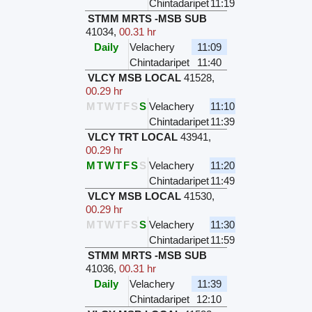
Chintadaripet
11:19
STMM MRTS -MSB SUB
41034
,
00.31 hr
Daily
Velachery
11:09
Chintadaripet
11:40
VLCY MSB LOCAL
41528
,
00.29 hr
M
T
W
T
F
S
S
Velachery
11:10
Chintadaripet
11:39
VLCY TRT LOCAL
43941
,
00.29 hr
M
T
W
T
F
S
S
Velachery
11:20
Chintadaripet
11:49
VLCY MSB LOCAL
41530
,
00.29 hr
M
T
W
T
F
S
S
Velachery
11:30
Chintadaripet
11:59
STMM MRTS -MSB SUB
41036
,
00.31 hr
Daily
Velachery
11:39
Chintadaripet
12:10