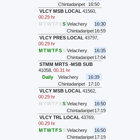
Chintadaripet
16:50
VLCY MSB LOCAL
41560
,
00.29 hr
M
T
W
T
F
S
S
Velachery
16:30
Chintadaripet
16:59
VLCY PRES LOCAL
43797
,
00.29 hr
M
T
W
T
F
S
S
Velachery
16:35
Chintadaripet
17:04
STMM MRTS -MSB SUB
41058
,
00.31 hr
Daily
Velachery
16:39
Chintadaripet
17:10
VLCY MSB LOCAL
41562
,
00.29 hr
M
T
W
T
F
S
S
Velachery
16:50
Chintadaripet
17:19
VLCY TRL LOCAL
43769
,
00.29 hr
M
T
W
T
F
S
S
Velachery
16:50
Chintadaripet
17:19