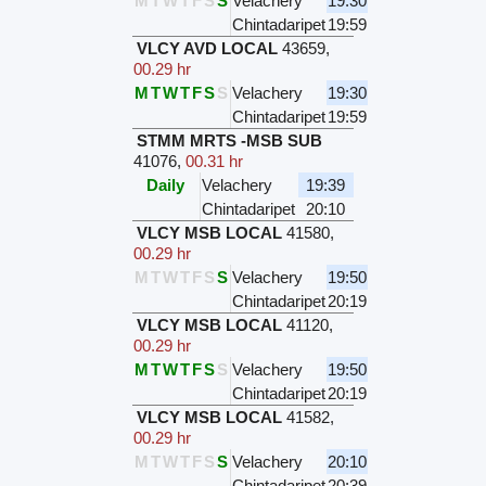
M
T
W
T
F
S
S
Velachery
19:30
Chintadaripet
19:59
VLCY AVD LOCAL
43659
,
00.29 hr
M
T
W
T
F
S
S
Velachery
19:30
Chintadaripet
19:59
STMM MRTS -MSB SUB
41076
,
00.31 hr
Daily
Velachery
19:39
Chintadaripet
20:10
VLCY MSB LOCAL
41580
,
00.29 hr
M
T
W
T
F
S
S
Velachery
19:50
Chintadaripet
20:19
VLCY MSB LOCAL
41120
,
00.29 hr
M
T
W
T
F
S
S
Velachery
19:50
Chintadaripet
20:19
VLCY MSB LOCAL
41582
,
00.29 hr
M
T
W
T
F
S
S
Velachery
20:10
Chintadaripet
20:39