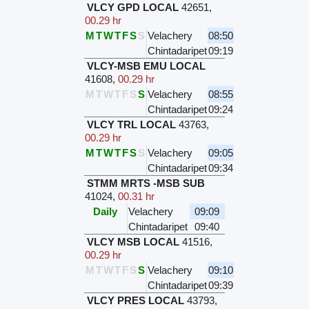
VLCY GPD LOCAL
42651
,
00.29 hr
M
T
W
T
F
S
S
Velachery
08:50
Chintadaripet
09:19
VLCY-MSB EMU LOCAL
41608
,
00.29 hr
M
T
W
T
F
S
S
Velachery
08:55
Chintadaripet
09:24
VLCY TRL LOCAL
43763
,
00.29 hr
M
T
W
T
F
S
S
Velachery
09:05
Chintadaripet
09:34
STMM MRTS -MSB SUB
41024
,
00.31 hr
Daily
Velachery
09:09
Chintadaripet
09:40
VLCY MSB LOCAL
41516
,
00.29 hr
M
T
W
T
F
S
S
Velachery
09:10
Chintadaripet
09:39
VLCY PRES LOCAL
43793
,