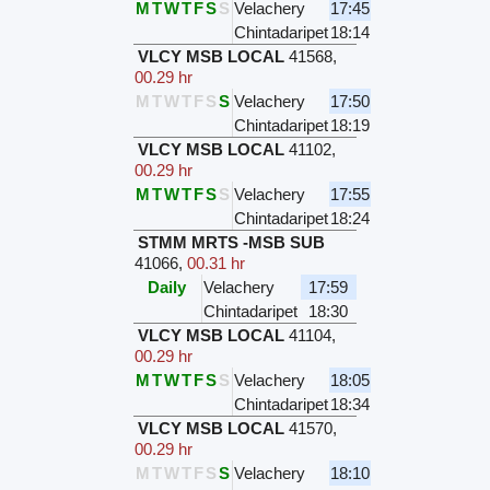
M
T
W
T
F
S
S
Velachery
17:45
Chintadaripet
18:14
VLCY MSB LOCAL
41568
,
00.29 hr
M
T
W
T
F
S
S
Velachery
17:50
Chintadaripet
18:19
VLCY MSB LOCAL
41102
,
00.29 hr
M
T
W
T
F
S
S
Velachery
17:55
Chintadaripet
18:24
STMM MRTS -MSB SUB
41066
,
00.31 hr
Daily
Velachery
17:59
Chintadaripet
18:30
VLCY MSB LOCAL
41104
,
00.29 hr
M
T
W
T
F
S
S
Velachery
18:05
Chintadaripet
18:34
VLCY MSB LOCAL
41570
,
00.29 hr
M
T
W
T
F
S
S
Velachery
18:10