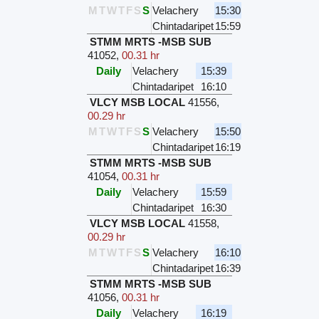
M
T
W
T
F
S
S
Velachery
15:30
Chintadaripet
15:59
STMM MRTS -MSB SUB
41052
,
00.31 hr
Daily
Velachery
15:39
Chintadaripet
16:10
VLCY MSB LOCAL
41556
,
00.29 hr
M
T
W
T
F
S
S
Velachery
15:50
Chintadaripet
16:19
STMM MRTS -MSB SUB
41054
,
00.31 hr
Daily
Velachery
15:59
Chintadaripet
16:30
VLCY MSB LOCAL
41558
,
00.29 hr
M
T
W
T
F
S
S
Velachery
16:10
Chintadaripet
16:39
STMM MRTS -MSB SUB
41056
,
00.31 hr
Daily
Velachery
16:19