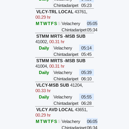
Chintadaripet
05:23
VLCY-TRL LOCAL
43761
,
00.29 hr
M
T
W
T
F
S
S
Velachery
05:05
Chintadaripet
05:34
STMM MRTS -MSB SUB
41002
,
00.31 hr
Daily
Velachery
05:14
Chintadaripet
05:45
STMM MRTS -MSB SUB
41004
,
00.31 hr
Daily
Velachery
05:39
Chintadaripet
06:10
VLCY-MSB SUB
41204
,
00.33 hr
Daily
Velachery
05:55
Chintadaripet
06:28
VLCY AVD LOCAL
43651
,
00.29 hr
M
T
W
T
F
S
S
Velachery
06:05
Chintadaripet
06:34