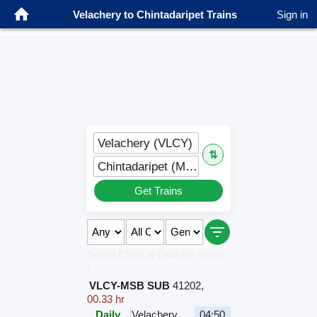
Velachery to Chintadaripet Trains
Sign in
Velachery (VLCY)
⇅
Chintadaripet (MCPT)
Get Trains
Select Class & Date for Seats
↑
VLCY-MSB SUB
41202
,
00.33 hr
Daily
Velachery
04:50