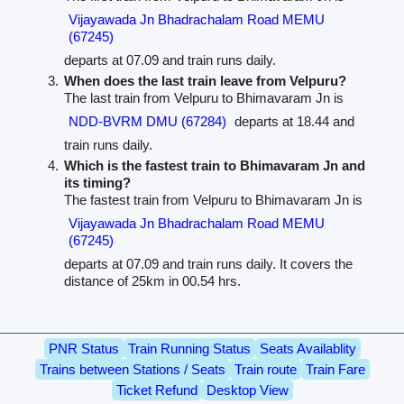
Vijayawada Jn Bhadrachalam Road MEMU
(67245)
departs at 07.09 and train runs daily.
When does the last train leave from Velpuru?
The last train from Velpuru to Bhimavaram Jn is
NDD-BVRM DMU (67284)
departs at 18.44 and
train runs daily.
Which is the fastest train to Bhimavaram Jn and
its timing?
The fastest train from Velpuru to Bhimavaram Jn is
Vijayawada Jn Bhadrachalam Road MEMU
(67245)
departs at 07.09 and train runs daily. It covers the
distance of 25km in 00.54 hrs.
PNR Status
Train Running Status
Seats Availablity
Trains between Stations / Seats
Train route
Train Fare
Ticket Refund
Desktop View