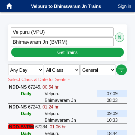
Velpuru to Bhimavaram Jn Trains
Sign in
Velpuru (VPU)
⇅
Bhimavaram Jn (BVRM)
Get Trains
Select Class & Date for Seats ↑
NDD-NS
67245
,
00.54 hr
Daily
Velpuru
07:09
Bhimavaram Jn
08:03
NDD-NS
67243
,
01.24 hr
Daily
Velpuru
09:09
Bhimavaram Jn
10:33
NDD-BVRM
67284
,
01.06 hr
Daily
Velpuru
18:44