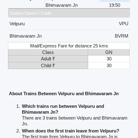
Bhimavaram Jn
19:50
Station Name / Code
Velpuru
VPU
Bhimavaram Jn
BVRM
Mail/Express Fare for distance 25 kms
Class
GN
Adult ₹
30
Child ₹
30
About Trains Between Velpuru and Bhimavaram Jn
Which trains run between Velpuru and
Bhimavaram Jn?
There are 3 trains between Velpuru and Bhimavaram
Jn.
When does the first train leave from Velpuru?
The first train from Velpuru to Bhimavaram Jn is