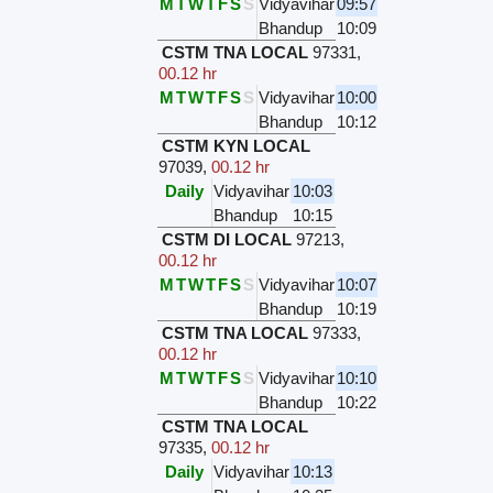
M
T
W
T
F
S
S
Vidyavihar
09:57
Bhandup
10:09
CSTM TNA LOCAL
97331
,
00.12 hr
M
T
W
T
F
S
S
Vidyavihar
10:00
Bhandup
10:12
CSTM KYN LOCAL
97039
,
00.12 hr
Daily
Vidyavihar
10:03
Bhandup
10:15
CSTM DI LOCAL
97213
,
00.12 hr
M
T
W
T
F
S
S
Vidyavihar
10:07
Bhandup
10:19
CSTM TNA LOCAL
97333
,
00.12 hr
M
T
W
T
F
S
S
Vidyavihar
10:10
Bhandup
10:22
CSTM TNA LOCAL
97335
,
00.12 hr
Daily
Vidyavihar
10:13