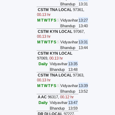
Bhandup
13:31
CSTM TNA LOCAL
97361
,
00.13 hr
M
T
W
T
F
S
S
Vidyavihar
13:27
Bhandup
13:40
CSTM KYN LOCAL
97067
,
00.13 hr
M
T
W
T
F
S
S
Vidyavihar
13:31
Bhandup
13:44
CSTM KYN LOCAL
97069
,
00.13 hr
Daily
Vidyavihar
13:35
Bhandup
13:48
CSTM TNA LOCAL
97363
,
00.13 hr
M
T
W
T
F
S
S
Vidyavihar
13:39
Bhandup
13:52
A AC
96317
,
00.12 hr
Daily
Vidyavihar
13:47
Bhandup
13:59
DR DI LOCAL
97227
,