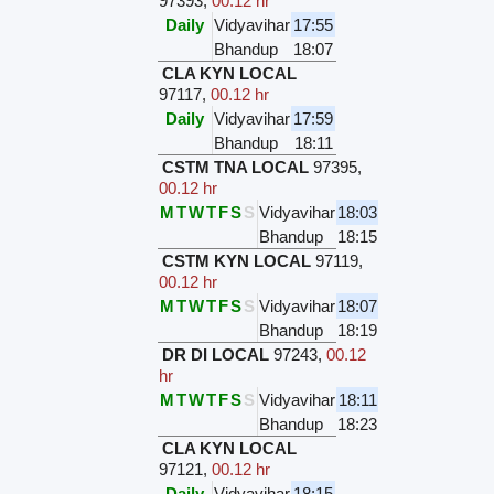
97393
,
00.12 hr
Daily
Vidyavihar
17:55
Bhandup
18:07
CLA KYN LOCAL
97117
,
00.12 hr
Daily
Vidyavihar
17:59
Bhandup
18:11
CSTM TNA LOCAL
97395
,
00.12 hr
M
T
W
T
F
S
S
Vidyavihar
18:03
Bhandup
18:15
CSTM KYN LOCAL
97119
,
00.12 hr
M
T
W
T
F
S
S
Vidyavihar
18:07
Bhandup
18:19
DR DI LOCAL
97243
,
00.12
hr
M
T
W
T
F
S
S
Vidyavihar
18:11
Bhandup
18:23
CLA KYN LOCAL
97121
,
00.12 hr
Daily
Vidyavihar
18:15