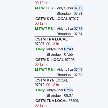
00.12 hr
M
T
W
T
F
S
S
Vidyavihar
07:19
Bhandup
07:31
CSTM KYN LOCAL
97017
,
00.12 hr
M
T
W
T
F
S
S
Vidyavihar
07:39
Bhandup
07:51
CSTM TNA LOCAL
97307
,
00.12 hr
Daily
Vidyavihar
07:43
Bhandup
07:55
CSTM DI LOCAL
97205
,
00.12 hr
M
T
W
T
F
S
S
Vidyavihar
07:47
Bhandup
07:59
CSTM KYN LOCAL
97019
,
00.12 hr
Daily
Vidyavihar
07:55
Bhandup
08:07
CSTM TNA LOCAL
97309
,
00.12 hr