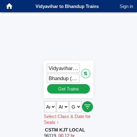
Vidyavihar to Bhandup Trains
Sign in
Vidyavihar (VVH)
⇅
Bhandup (BND)
Get Trains
Select Class & Date for
Seats ↑
CSTM KJT LOCAL
96119
,
00.12 hr