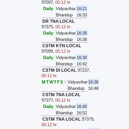
97097
,
00.12 hr
Daily
Vidyavihar
16:21
Bhandup
16:33
DR TNA LOCAL
97375
,
00.12 hr
Daily
Vidyavihar
16:26
Bhandup
16:38
CSTM KYN LOCAL
97099
,
00.12 hr
Daily
Vidyavihar
16:30
Bhandup
16:42
CSTM DI LOCAL
97237
,
00.12 hr
M
T
W
T
F
S
S
Vidyavihar
16:36
Bhandup
16:48
CSTM TNA LOCAL
97377
,
00.12 hr
Daily
Vidyavihar
16:40
Bhandup
16:52
CSTM TNA LOCAL
97379
,
00.12 hr