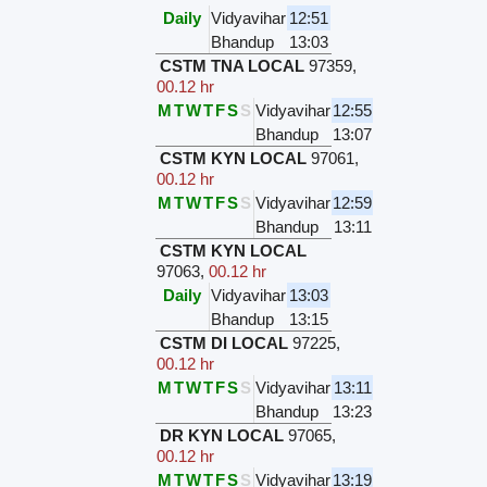
Daily
Vidyavihar
12:51
Bhandup
13:03
CSTM TNA LOCAL
97359
,
00.12 hr
M
T
W
T
F
S
S
Vidyavihar
12:55
Bhandup
13:07
CSTM KYN LOCAL
97061
,
00.12 hr
M
T
W
T
F
S
S
Vidyavihar
12:59
Bhandup
13:11
CSTM KYN LOCAL
97063
,
00.12 hr
Daily
Vidyavihar
13:03
Bhandup
13:15
CSTM DI LOCAL
97225
,
00.12 hr
M
T
W
T
F
S
S
Vidyavihar
13:11
Bhandup
13:23
DR KYN LOCAL
97065
,
00.12 hr
M
T
W
T
F
S
S
Vidyavihar
13:19