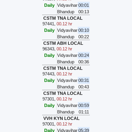
Daily
Vidyavihar
00:01
Bhandup
00:13
CSTM TNA LOCAL
97441
,
00.12 hr
Daily
Vidyavihar
00:10
Bhandup
00:22
CSTM ABH LOCAL
96343
,
00.12 hr
Daily
Vidyavihar
00:24
Bhandup
00:36
CSTM TNA LOCAL
97443
,
00.12 hr
Daily
Vidyavihar
00:31
Bhandup
00:43
CSTM TNA LOCAL
97301
,
00.12 hr
Daily
Vidyavihar
00:59
Bhandup
01:11
VVH KYN LOCAL
97001
,
00.12 hr
Daily
Vidyavihar
05:39