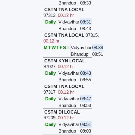
Bhandup
08:33
CSTM TNA LOCAL
97313
,
00.12 hr
Daily
Vidyavihar
08:31
Bhandup
08:43
CSTM TNA LOCAL
97315
,
00.12 hr
M
T
W
T
F
S
S
Vidyavihar
08:39
Bhandup
08:51
CSTM KYN LOCAL
97027
,
00.12 hr
Daily
Vidyavihar
08:43
Bhandup
08:55
CSTM TNA LOCAL
97317
,
00.12 hr
Daily
Vidyavihar
08:47
Bhandup
08:59
CSTM DI LOCAL
97209
,
00.12 hr
Daily
Vidyavihar
08:51
Bhandup
09:03