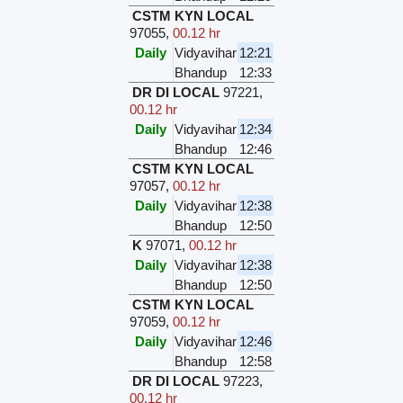
CSTM KYN LOCAL
97055
,
00.12 hr
Daily
Vidyavihar
12:21
Bhandup
12:33
DR DI LOCAL
97221
,
00.12 hr
Daily
Vidyavihar
12:34
Bhandup
12:46
CSTM KYN LOCAL
97057
,
00.12 hr
Daily
Vidyavihar
12:38
Bhandup
12:50
K
97071
,
00.12 hr
Daily
Vidyavihar
12:38
Bhandup
12:50
CSTM KYN LOCAL
97059
,
00.12 hr
Daily
Vidyavihar
12:46
Bhandup
12:58
DR DI LOCAL
97223
,
00.12 hr