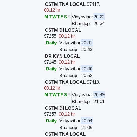
CSTM TNA LOCAL
97417
,
00.12 hr
M
T
W
T
F
S
S
Vidyavihar
20:22
Bhandup
20:34
CSTM DI LOCAL
97255
,
00.12 hr
Daily
Vidyavihar
20:31
Bhandup
20:43
DR KYN LOCAL
97145
,
00.12 hr
Daily
Vidyavihar
20:40
Bhandup
20:52
CSTM TNA LOCAL
97419
,
00.12 hr
M
T
W
T
F
S
S
Vidyavihar
20:49
Bhandup
21:01
CSTM DI LOCAL
97257
,
00.12 hr
Daily
Vidyavihar
20:54
Bhandup
21:06
CSTM TNA LOCAL