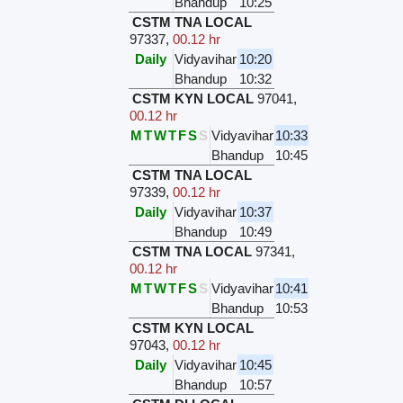
Bhandup
10:25
CSTM TNA LOCAL
97337
,
00.12 hr
Daily
Vidyavihar
10:20
Bhandup
10:32
CSTM KYN LOCAL
97041
,
00.12 hr
M
T
W
T
F
S
S
Vidyavihar
10:33
Bhandup
10:45
CSTM TNA LOCAL
97339
,
00.12 hr
Daily
Vidyavihar
10:37
Bhandup
10:49
CSTM TNA LOCAL
97341
,
00.12 hr
M
T
W
T
F
S
S
Vidyavihar
10:41
Bhandup
10:53
CSTM KYN LOCAL
97043
,
00.12 hr
Daily
Vidyavihar
10:45
Bhandup
10:57