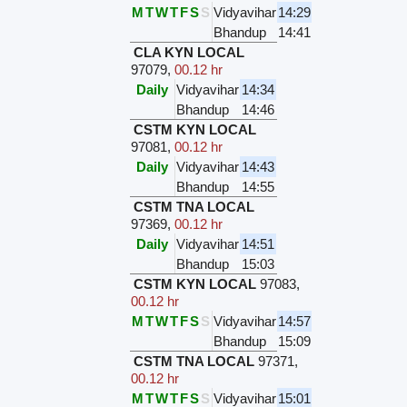
M
T
W
T
F
S
S
Vidyavihar
14:29
Bhandup
14:41
CLA KYN LOCAL
97079
,
00.12 hr
Daily
Vidyavihar
14:34
Bhandup
14:46
CSTM KYN LOCAL
97081
,
00.12 hr
Daily
Vidyavihar
14:43
Bhandup
14:55
CSTM TNA LOCAL
97369
,
00.12 hr
Daily
Vidyavihar
14:51
Bhandup
15:03
CSTM KYN LOCAL
97083
,
00.12 hr
M
T
W
T
F
S
S
Vidyavihar
14:57
Bhandup
15:09
CSTM TNA LOCAL
97371
,
00.12 hr
M
T
W
T
F
S
S
Vidyavihar
15:01