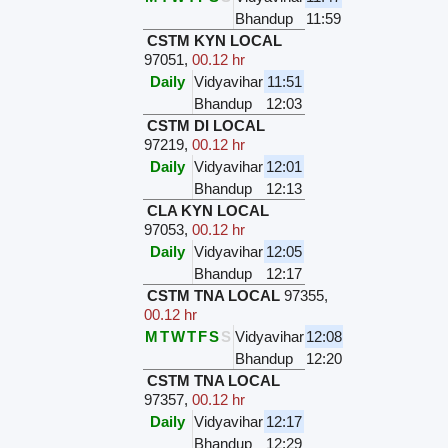
Bhandup
11:59
CSTM KYN LOCAL
97051
,
00.12 hr
Daily
Vidyavihar
11:51
Bhandup
12:03
CSTM DI LOCAL
97219
,
00.12 hr
Daily
Vidyavihar
12:01
Bhandup
12:13
CLA KYN LOCAL
97053
,
00.12 hr
Daily
Vidyavihar
12:05
Bhandup
12:17
CSTM TNA LOCAL
97355
,
00.12 hr
M
T
W
T
F
S
S
Vidyavihar
12:08
Bhandup
12:20
CSTM TNA LOCAL
97357
,
00.12 hr
Daily
Vidyavihar
12:17
Bhandup
12:29