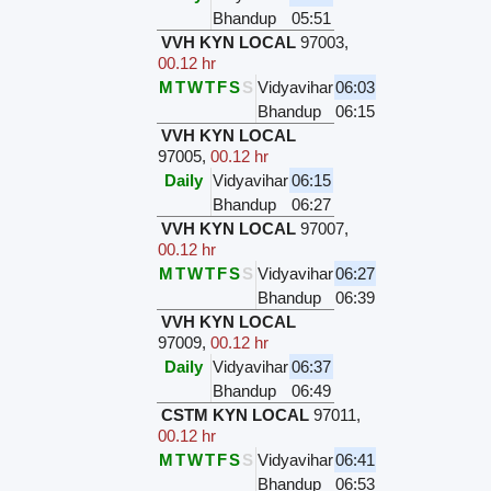
Bhandup
05:51
VVH KYN LOCAL
97003
,
00.12 hr
M
T
W
T
F
S
S
Vidyavihar
06:03
Bhandup
06:15
VVH KYN LOCAL
97005
,
00.12 hr
Daily
Vidyavihar
06:15
Bhandup
06:27
VVH KYN LOCAL
97007
,
00.12 hr
M
T
W
T
F
S
S
Vidyavihar
06:27
Bhandup
06:39
VVH KYN LOCAL
97009
,
00.12 hr
Daily
Vidyavihar
06:37
Bhandup
06:49
CSTM KYN LOCAL
97011
,
00.12 hr
M
T
W
T
F
S
S
Vidyavihar
06:41
Bhandup
06:53