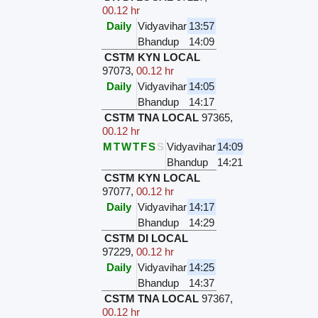
00.12 hr
Daily
Vidyavihar
13:57
Bhandup
14:09
CSTM KYN LOCAL
97073
,
00.12 hr
Daily
Vidyavihar
14:05
Bhandup
14:17
CSTM TNA LOCAL
97365
,
00.12 hr
M
T
W
T
F
S
S
Vidyavihar
14:09
Bhandup
14:21
CSTM KYN LOCAL
97077
,
00.12 hr
Daily
Vidyavihar
14:17
Bhandup
14:29
CSTM DI LOCAL
97229
,
00.12 hr
Daily
Vidyavihar
14:25
Bhandup
14:37
CSTM TNA LOCAL
97367
,
00.12 hr