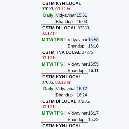
CSTM KYN LOCAL
97093
,
00.12 hr
Daily
Vidyavihar
15:51
Bhandup
16:03
CSTM DI LOCAL
97233
,
00.12 hr
M
T
W
T
F
S
S
Vidyavihar
15:58
Bhandup
16:10
CSTM TNA LOCAL
97373
,
00.12 hr
M
T
W
T
F
S
S
Vidyavihar
15:59
Bhandup
16:11
CSTM KYN LOCAL
97095
,
00.12 hr
Daily
Vidyavihar
16:12
Bhandup
16:24
CSTM DI LOCAL
97235
,
00.12 hr
M
T
W
T
F
S
S
Vidyavihar
16:17
Bhandup
16:29
CSTM KYN LOCAL