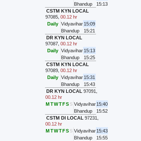
Bhandup
15:13
CSTM KYN LOCAL
97085
,
00.12 hr
Daily
Vidyavihar
15:09
Bhandup
15:21
DR KYN LOCAL
97087
,
00.12 hr
Daily
Vidyavihar
15:13
Bhandup
15:25
CSTM KYN LOCAL
97089
,
00.12 hr
Daily
Vidyavihar
15:31
Bhandup
15:43
DR KYN LOCAL
97091
,
00.12 hr
M
T
W
T
F
S
S
Vidyavihar
15:40
Bhandup
15:52
CSTM DI LOCAL
97231
,
00.12 hr
M
T
W
T
F
S
S
Vidyavihar
15:43
Bhandup
15:55