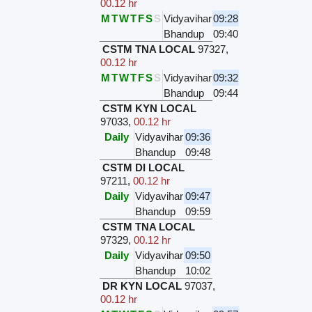
00.12 hr
M
T
W
T
F
S
S
Vidyavihar
09:28
Bhandup
09:40
CSTM TNA LOCAL
97327
,
00.12 hr
M
T
W
T
F
S
S
Vidyavihar
09:32
Bhandup
09:44
CSTM KYN LOCAL
97033
,
00.12 hr
Daily
Vidyavihar
09:36
Bhandup
09:48
CSTM DI LOCAL
97211
,
00.12 hr
Daily
Vidyavihar
09:47
Bhandup
09:59
CSTM TNA LOCAL
97329
,
00.12 hr
Daily
Vidyavihar
09:50
Bhandup
10:02
DR KYN LOCAL
97037
,
00.12 hr