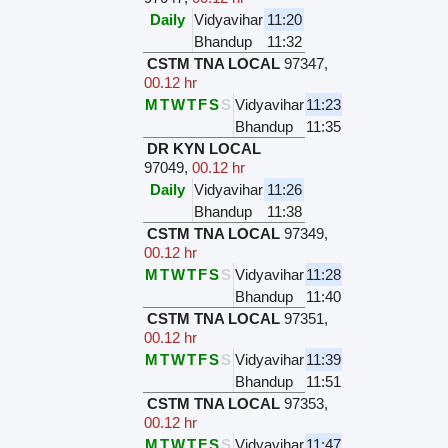
Daily
Vidyavihar
11:20
Bhandup
11:32
CSTM TNA LOCAL
97347
,
00.12 hr
M
T
W
T
F
S
S
Vidyavihar
11:23
Bhandup
11:35
DR KYN LOCAL
97049
,
00.12 hr
Daily
Vidyavihar
11:26
Bhandup
11:38
CSTM TNA LOCAL
97349
,
00.12 hr
M
T
W
T
F
S
S
Vidyavihar
11:28
Bhandup
11:40
CSTM TNA LOCAL
97351
,
00.12 hr
M
T
W
T
F
S
S
Vidyavihar
11:39
Bhandup
11:51
CSTM TNA LOCAL
97353
,
00.12 hr
M
T
W
T
F
S
S
Vidyavihar
11:47