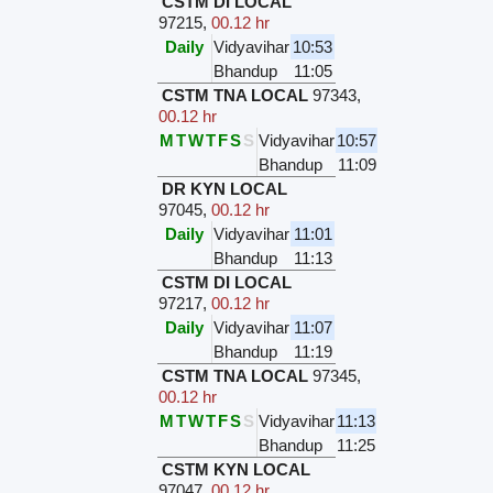
CSTM DI LOCAL
97215
,
00.12 hr
Daily
Vidyavihar
10:53
Bhandup
11:05
CSTM TNA LOCAL
97343
,
00.12 hr
M
T
W
T
F
S
S
Vidyavihar
10:57
Bhandup
11:09
DR KYN LOCAL
97045
,
00.12 hr
Daily
Vidyavihar
11:01
Bhandup
11:13
CSTM DI LOCAL
97217
,
00.12 hr
Daily
Vidyavihar
11:07
Bhandup
11:19
CSTM TNA LOCAL
97345
,
00.12 hr
M
T
W
T
F
S
S
Vidyavihar
11:13
Bhandup
11:25
CSTM KYN LOCAL
97047
,
00.12 hr