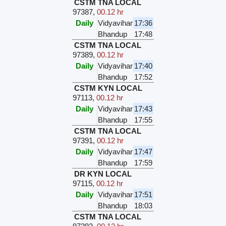
CSTM TNA LOCAL
97387
,
00.12 hr
Daily
Vidyavihar
17:36
Bhandup
17:48
CSTM TNA LOCAL
97389
,
00.12 hr
Daily
Vidyavihar
17:40
Bhandup
17:52
CSTM KYN LOCAL
97113
,
00.12 hr
Daily
Vidyavihar
17:43
Bhandup
17:55
CSTM TNA LOCAL
97391
,
00.12 hr
Daily
Vidyavihar
17:47
Bhandup
17:59
DR KYN LOCAL
97115
,
00.12 hr
Daily
Vidyavihar
17:51
Bhandup
18:03
CSTM TNA LOCAL