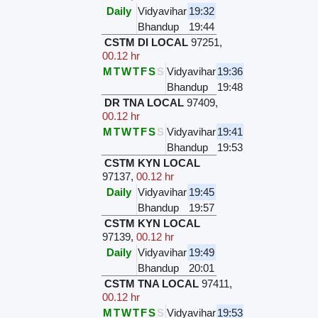
Daily
Vidyavihar
19:32
Bhandup
19:44
CSTM DI LOCAL
97251
,
00.12 hr
M
T
W
T
F
S
S
Vidyavihar
19:36
Bhandup
19:48
DR TNA LOCAL
97409
,
00.12 hr
M
T
W
T
F
S
S
Vidyavihar
19:41
Bhandup
19:53
CSTM KYN LOCAL
97137
,
00.12 hr
Daily
Vidyavihar
19:45
Bhandup
19:57
CSTM KYN LOCAL
97139
,
00.12 hr
Daily
Vidyavihar
19:49
Bhandup
20:01
CSTM TNA LOCAL
97411
,
00.12 hr
M
T
W
T
F
S
S
Vidyavihar
19:53