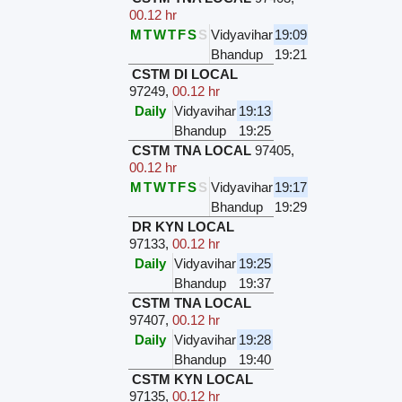
00.12 hr
M
T
W
T
F
S
S
Vidyavihar
19:09
Bhandup
19:21
CSTM DI LOCAL
97249
,
00.12 hr
Daily
Vidyavihar
19:13
Bhandup
19:25
CSTM TNA LOCAL
97405
,
00.12 hr
M
T
W
T
F
S
S
Vidyavihar
19:17
Bhandup
19:29
DR KYN LOCAL
97133
,
00.12 hr
Daily
Vidyavihar
19:25
Bhandup
19:37
CSTM TNA LOCAL
97407
,
00.12 hr
Daily
Vidyavihar
19:28
Bhandup
19:40
CSTM KYN LOCAL
97135
,
00.12 hr