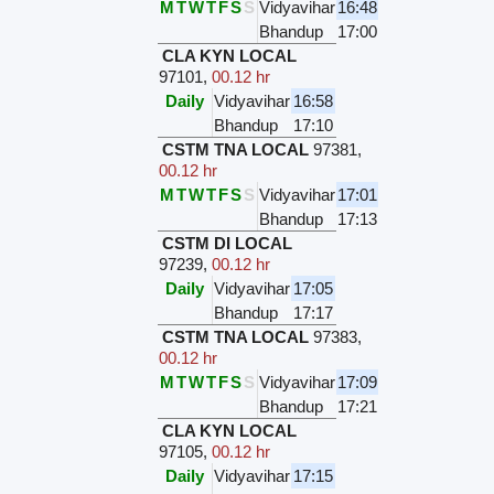
M
T
W
T
F
S
S
Vidyavihar
16:48
Bhandup
17:00
CLA KYN LOCAL
97101
,
00.12 hr
Daily
Vidyavihar
16:58
Bhandup
17:10
CSTM TNA LOCAL
97381
,
00.12 hr
M
T
W
T
F
S
S
Vidyavihar
17:01
Bhandup
17:13
CSTM DI LOCAL
97239
,
00.12 hr
Daily
Vidyavihar
17:05
Bhandup
17:17
CSTM TNA LOCAL
97383
,
00.12 hr
M
T
W
T
F
S
S
Vidyavihar
17:09
Bhandup
17:21
CLA KYN LOCAL
97105
,
00.12 hr
Daily
Vidyavihar
17:15