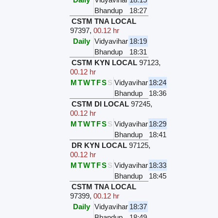
Bhandup
18:27
CSTM TNA LOCAL
97397
,
00.12 hr
Daily
Vidyavihar
18:19
Bhandup
18:31
CSTM KYN LOCAL
97123
,
00.12 hr
M
T
W
T
F
S
S
Vidyavihar
18:24
Bhandup
18:36
CSTM DI LOCAL
97245
,
00.12 hr
M
T
W
T
F
S
S
Vidyavihar
18:29
Bhandup
18:41
DR KYN LOCAL
97125
,
00.12 hr
M
T
W
T
F
S
S
Vidyavihar
18:33
Bhandup
18:45
CSTM TNA LOCAL
97399
,
00.12 hr
Daily
Vidyavihar
18:37
Bhandup
18:49