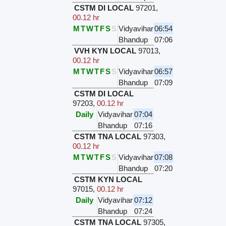
CSTM DI LOCAL
97201
,
00.12 hr
M
T
W
T
F
S
S
Vidyavihar
06:54
Bhandup
07:06
VVH KYN LOCAL
97013
,
00.12 hr
M
T
W
T
F
S
S
Vidyavihar
06:57
Bhandup
07:09
CSTM DI LOCAL
97203
,
00.12 hr
Daily
Vidyavihar
07:04
Bhandup
07:16
CSTM TNA LOCAL
97303
,
00.12 hr
M
T
W
T
F
S
S
Vidyavihar
07:08
Bhandup
07:20
CSTM KYN LOCAL
97015
,
00.12 hr
Daily
Vidyavihar
07:12
Bhandup
07:24
CSTM TNA LOCAL
97305
,