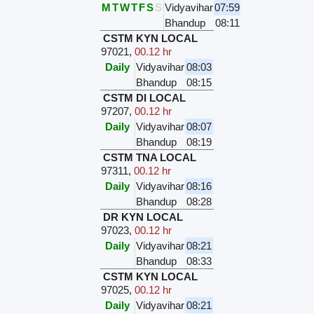
M
T
W
T
F
S
S
Vidyavihar
07:59
Bhandup
08:11
CSTM KYN LOCAL
97021
,
00.12 hr
Daily
Vidyavihar
08:03
Bhandup
08:15
CSTM DI LOCAL
97207
,
00.12 hr
Daily
Vidyavihar
08:07
Bhandup
08:19
CSTM TNA LOCAL
97311
,
00.12 hr
Daily
Vidyavihar
08:16
Bhandup
08:28
DR KYN LOCAL
97023
,
00.12 hr
Daily
Vidyavihar
08:21
Bhandup
08:33
CSTM KYN LOCAL
97025
,
00.12 hr
Daily
Vidyavihar
08:21