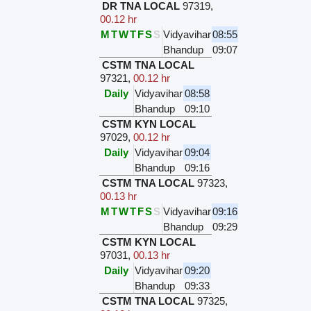
DR TNA LOCAL
97319
,
00.12 hr
M
T
W
T
F
S
S
Vidyavihar
08:55
Bhandup
09:07
CSTM TNA LOCAL
97321
,
00.12 hr
Daily
Vidyavihar
08:58
Bhandup
09:10
CSTM KYN LOCAL
97029
,
00.12 hr
Daily
Vidyavihar
09:04
Bhandup
09:16
CSTM TNA LOCAL
97323
,
00.13 hr
M
T
W
T
F
S
S
Vidyavihar
09:16
Bhandup
09:29
CSTM KYN LOCAL
97031
,
00.13 hr
Daily
Vidyavihar
09:20
Bhandup
09:33
CSTM TNA LOCAL
97325
,