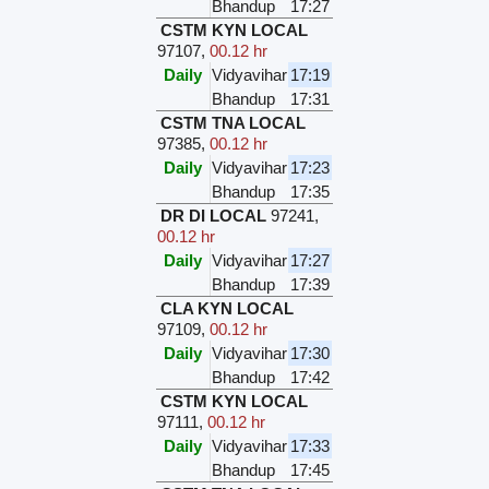
Bhandup
17:27
CSTM KYN LOCAL
97107
,
00.12 hr
Daily
Vidyavihar
17:19
Bhandup
17:31
CSTM TNA LOCAL
97385
,
00.12 hr
Daily
Vidyavihar
17:23
Bhandup
17:35
DR DI LOCAL
97241
,
00.12 hr
Daily
Vidyavihar
17:27
Bhandup
17:39
CLA KYN LOCAL
97109
,
00.12 hr
Daily
Vidyavihar
17:30
Bhandup
17:42
CSTM KYN LOCAL
97111
,
00.12 hr
Daily
Vidyavihar
17:33
Bhandup
17:45