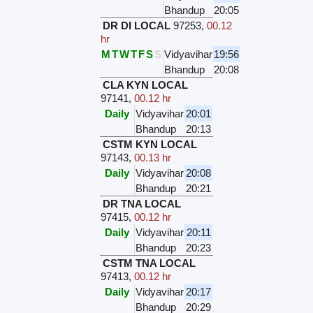
Bhandup
20:05
DR DI LOCAL
97253
,
00.12
hr
M
T
W
T
F
S
S
Vidyavihar
19:56
Bhandup
20:08
CLA KYN LOCAL
97141
,
00.12 hr
Daily
Vidyavihar
20:01
Bhandup
20:13
CSTM KYN LOCAL
97143
,
00.13 hr
Daily
Vidyavihar
20:08
Bhandup
20:21
DR TNA LOCAL
97415
,
00.12 hr
Daily
Vidyavihar
20:11
Bhandup
20:23
CSTM TNA LOCAL
97413
,
00.12 hr
Daily
Vidyavihar
20:17
Bhandup
20:29