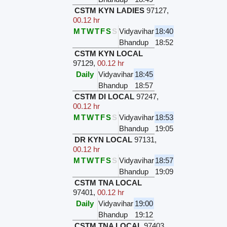
CSTM KYN LADIES
97127
,
00.12 hr
M
T
W
T
F
S
S
Vidyavihar
18:40
Bhandup
18:52
CSTM KYN LOCAL
97129
,
00.12 hr
Daily
Vidyavihar
18:45
Bhandup
18:57
CSTM DI LOCAL
97247
,
00.12 hr
M
T
W
T
F
S
S
Vidyavihar
18:53
Bhandup
19:05
DR KYN LOCAL
97131
,
00.12 hr
M
T
W
T
F
S
S
Vidyavihar
18:57
Bhandup
19:09
CSTM TNA LOCAL
97401
,
00.12 hr
Daily
Vidyavihar
19:00
Bhandup
19:12
CSTM TNA LOCAL
97403
,