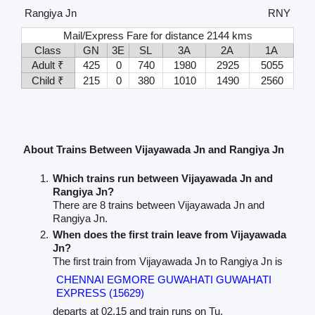
Rangiya Jn
RNY
Mail/Express Fare for distance 2144 kms
Class
GN
3E
SL
3A
2A
1A
Adult ₹
425
0
740
1980
2925
5055
Child ₹
215
0
380
1010
1490
2560
About Trains Between Vijayawada Jn and Rangiya Jn
Which trains run between Vijayawada Jn and
Rangiya Jn?
There are 8 trains between Vijayawada Jn and
Rangiya Jn.
When does the first train leave from Vijayawada
Jn?
The first train from Vijayawada Jn to Rangiya Jn is
CHENNAI EGMORE GUWAHATI GUWAHATI
EXPRESS (15629)
departs at 02.15 and train runs on Tu.