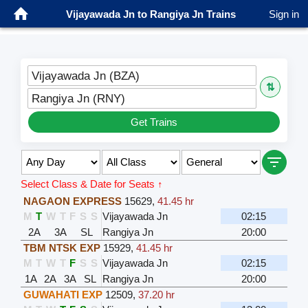
Vijayawada Jn to Rangiya Jn Trains
Sign in
Vijayawada Jn (BZA)
⇅
Rangiya Jn (RNY)
Get Trains
Select Class & Date for Seats ↑
NAGAON EXPRESS
15629
,
41.45 hr
M
T
W
T
F
S
S
Vijayawada Jn
02:15
2A
3A
SL
Rangiya Jn
20:00
TBM NTSK EXP
15929
,
41.45 hr
M
T
W
T
F
S
S
Vijayawada Jn
02:15
1A
2A
3A
SL
Rangiya Jn
20:00
GUWAHATI EXP
12509
,
37.20 hr