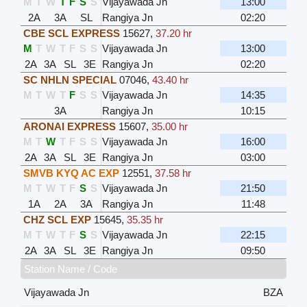
M
T
W
T
F
S
S
Vijayawada Jn
13:00
2A
3A
SL
Rangiya Jn
02:20
CBE SCL EXPRESS
15627
,
37.20 hr
M
T
W
T
F
S
S
Vijayawada Jn
13:00
2A
3A
SL
3E
Rangiya Jn
02:20
SC NHLN SPECIAL
07046
,
43.40 hr
M
T
W
T
F
S
S
Vijayawada Jn
14:35
3A
Rangiya Jn
10:15
ARONAI EXPRESS
15607
,
35.00 hr
M
T
W
T
F
S
S
Vijayawada Jn
16:00
2A
3A
SL
3E
Rangiya Jn
03:00
SMVB KYQ AC EXP
12551
,
37.58 hr
M
T
W
T
F
S
S
Vijayawada Jn
21:50
1A
2A
3A
Rangiya Jn
11:48
CHZ SCL EXP
15645
,
35.35 hr
M
T
W
T
F
S
S
Vijayawada Jn
22:15
2A
3A
SL
3E
Rangiya Jn
09:50
Station Name / Code
Vijayawada Jn
BZA