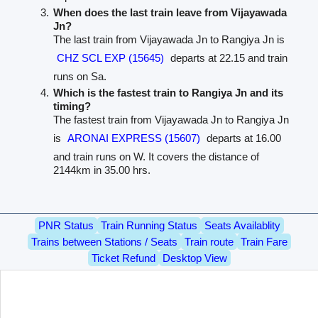
When does the last train leave from Vijayawada
Jn?
The last train from Vijayawada Jn to Rangiya Jn is
CHZ SCL EXP (15645)
departs at 22.15 and train
runs on Sa.
Which is the fastest train to Rangiya Jn and its
timing?
The fastest train from Vijayawada Jn to Rangiya Jn
is
ARONAI EXPRESS (15607)
departs at 16.00
and train runs on W. It covers the distance of
2144km in 35.00 hrs.
PNR Status
Train Running Status
Seats Availablity
Trains between Stations / Seats
Train route
Train Fare
Ticket Refund
Desktop View