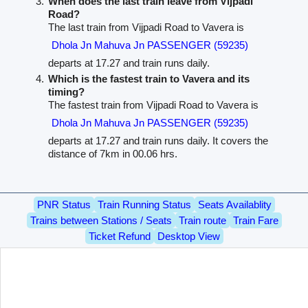
When does the last train leave from Vijpadi
Road?
The last train from Vijpadi Road to Vavera is
Dhola Jn Mahuva Jn PASSENGER (59235)
departs at 17.27 and train runs daily.
Which is the fastest train to Vavera and its
timing?
The fastest train from Vijpadi Road to Vavera is
Dhola Jn Mahuva Jn PASSENGER (59235)
departs at 17.27 and train runs daily. It covers the
distance of 7km in 00.06 hrs.
PNR Status
Train Running Status
Seats Availablity
Trains between Stations / Seats
Train route
Train Fare
Ticket Refund
Desktop View