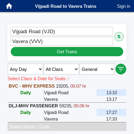
Vijpadi Road to Vavera Trains
Sign in
Vijpadi Road (VJD)
⇅
Vavera (VVV)
Get Trains
Select Class & Date for Seats ↑
BVC - MHV EXPRESS
19205
,
00.07 hr
Daily
Vijpadi Road
13:10
Vavera
13:17
DLJ-MHV PASSENGER
59235
,
00.06 hr
Daily
Vijpadi Road
17:27
Vavera
17:33
Station Name / Code