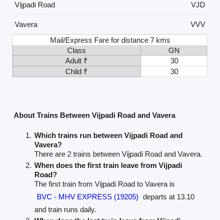
Vijpadi Road
VJD
Vavera
VVV
Mail/Express Fare for distance 7 kms
Class
GN
Adult ₹
30
Child ₹
30
About Trains Between Vijpadi Road and Vavera
Which trains run between Vijpadi Road and
Vavera?
There are 2 trains between Vijpadi Road and Vavera.
When does the first train leave from Vijpadi
Road?
The first train from Vijpadi Road to Vavera is
BVC - MHV EXPRESS (19205)
departs at 13.10
and train runs daily.