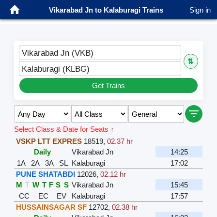
Vikarabad Jn to Kalaburagi Trains
Sign in
Vikarabad Jn (VKB)
⇅
Kalaburagi (KLBG)
Get Trains
Select Class & Date for Seats ↑
VSKP LTT EXPRES
18519
,
02.37 hr
Daily
Vikarabad Jn
14:25
1A
2A
3A
SL
Kalaburagi
17:02
PUNE SHATABDI
12026
,
02.12 hr
M
T
W
T
F
S
S
Vikarabad Jn
15:45
CC
EC
EV
Kalaburagi
17:57
HUSSAINSAGAR SF
12702
,
02.38 hr