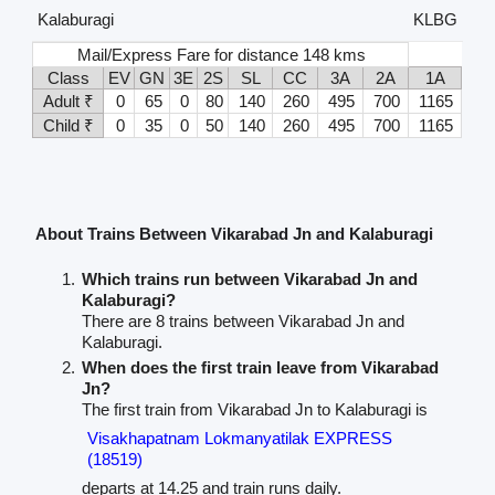
Kalaburagi
KLBG
Mail/Express Fare for distance 148 kms
Class
EV
GN
3E
2S
SL
CC
3A
2A
1A
Adult ₹
0
65
0
80
140
260
495
700
1165
Child ₹
0
35
0
50
140
260
495
700
1165
About Trains Between Vikarabad Jn and Kalaburagi
Which trains run between Vikarabad Jn and
Kalaburagi?
There are 8 trains between Vikarabad Jn and
Kalaburagi.
When does the first train leave from Vikarabad
Jn?
The first train from Vikarabad Jn to Kalaburagi is
Visakhapatnam Lokmanyatilak EXPRESS
(18519)
departs at 14.25 and train runs daily.