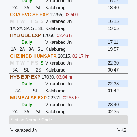
Daily
Vikarabad Jn
16:02
2A
3A
SL
Kalaburagi
18:40
COA BVC SF EXP
12755
,
02.50 hr
M
T
W
T
F
S
S
Vikarabad Jn
16:15
1A
2A
3A
SL
3E
Kalaburagi
19:05
HYB UBL EXP
17050
,
02.46 hr
Daily
Vikarabad Jn
17:11
1A
2A
3A
SL
Kalaburagi
19:57
CHZ INDB HUMSAFR
20915
,
02.17 hr
M
T
W
T
F
S
S
Vikarabad Jn
22:30
3A
SL
2S
Kalaburagi
00:47
HYB BJP EXP
17030
,
03.04 hr
Daily
Vikarabad Jn
22:38
3A
SL
Kalaburagi
01:42
MUMBAI SF EXP
22731
,
02.55 hr
Daily
Vikarabad Jn
23:40
2A
3A
SL
Kalaburagi
02:35
Station Name / Code
Vikarabad Jn
VKB