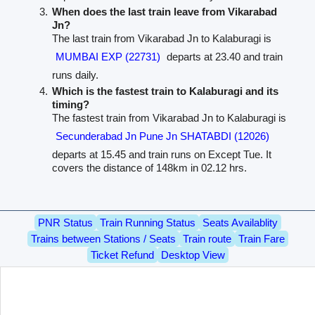
When does the last train leave from Vikarabad
Jn?
The last train from Vikarabad Jn to Kalaburagi is
MUMBAI EXP (22731)
departs at 23.40 and train
runs daily.
Which is the fastest train to Kalaburagi and its
timing?
The fastest train from Vikarabad Jn to Kalaburagi is
Secunderabad Jn Pune Jn SHATABDI (12026)
departs at 15.45 and train runs on Except Tue. It
covers the distance of 148km in 02.12 hrs.
PNR Status
Train Running Status
Seats Availablity
Trains between Stations / Seats
Train route
Train Fare
Ticket Refund
Desktop View