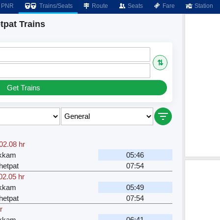
PNR
Trains/Seats
Route
Seats
Fare
Station
tpat Trains
⇅
Get Trains
02.08 hr
akkam
05:46
hetpat
07:54
02.05 hr
akkam
05:49
hetpat
07:54
r
akkam
06:41