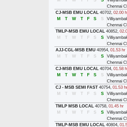
Chennai C
CJ-MSB EMU LOCAL
40702
,
02.00 h
M
T
W
T
F
S
S
Villiyamb
Chennai C
TMLP-MSB EMU LOCAL
40852
,
02.
M
T
W
T
F
S
S
Villiyamb
Chennai C
AJJ-CGL-MSB EMU
40954
,
01.53 hr
M
T
W
T
F
S
S
Villiyamb
Chennai C
CJ-MSB EMU LOCAL
40704
,
01.58 h
M
T
W
T
F
S
S
Villiyamb
Chennai C
CJ - MSB SEMI FAST
40754
,
01.53 h
M
T
W
T
F
S
S
Villiyamb
Chennai C
TMLP MSB LOCAL
40758
,
01.45 hr
M
T
W
T
F
S
S
Villiyamb
Chennai C
TMLP-MSB EMU LOCAL
40804
,
01.