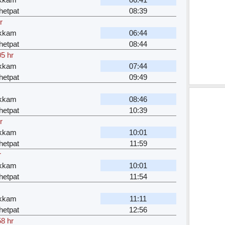
hetpat
08:39
r
akkam
06:44
hetpat
08:44
05 hr
akkam
07:44
hetpat
09:49
akkam
08:46
hetpat
10:39
r
akkam
10:01
hetpat
11:59
r
akkam
10:01
hetpat
11:54
akkam
11:11
hetpat
12:56
58 hr