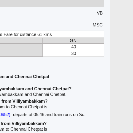
VB
MSC
s Fare for distance 61 kms
GN
40
30
am and Chennai Chetpat
liyambakkam and Chennai Chetpat?
lliyambakkam and Chennai Chetpat.
ve from Villiyambakkam?
kam to Chennai Chetpat is
0952)
departs at 05.46 and train runs on Su.
e from Villiyambakkam?
kam to Chennai Chetpat is