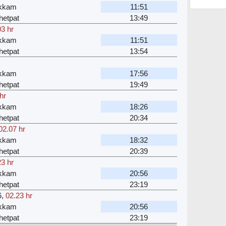
akkam
11:51
hetpat
13:49
03 hr
akkam
11:51
hetpat
13:54
akkam
17:56
hetpat
19:49
hr
akkam
18:26
hetpat
20:34
02.07 hr
akkam
18:32
hetpat
20:39
23 hr
akkam
20:56
hetpat
23:19
6
,
02.23 hr
akkam
20:56
hetpat
23:19