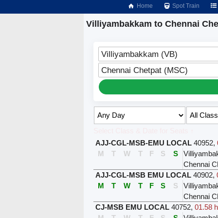
Home
Spot Train
Villiyambakkam to Chennai Che
Villiyambakkam (VB)
Chennai Chetpat (MSC)
Select Class & Date for Seats ↑
AJJ-CGL-MSB-EMU LOCAL
40952
,
M
T
W
T
F
S
S
Villiyamb
Chennai C
AJJ-CGL-MSB EMU LOCAL
40902
,
M
T
W
T
F
S
S
Villiyamb
Chennai C
CJ-MSB EMU LOCAL
40752
,
01.58 h
M
T
W
T
F
S
S
Villiyamb