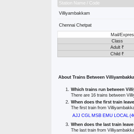
Station Name / Code
Villiyambakkam
Chennai Chetpat
Mail/Expres
Class
Adult ₹
Child ₹
About Trains Between Villiyambakk
Which trains run between Vil
There are 16 trains between Vi
When does the first train lea
The first train from Villiyambak
AJJ CGL MSB EMU LOCAL (4
When does the last train leav
The last train from Villiyambak