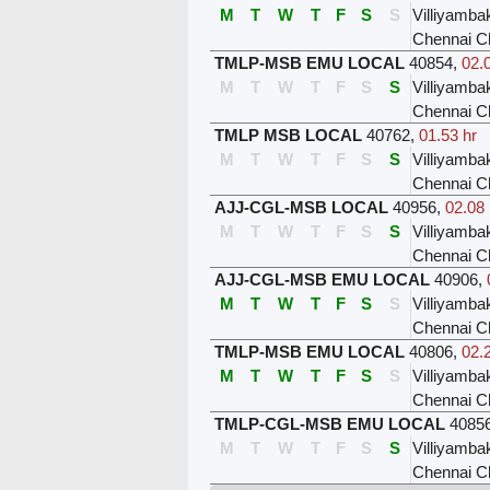
M
T
W
T
F
S
S
Villiyamb
Chennai C
TMLP-MSB EMU LOCAL
40854
,
02.
M
T
W
T
F
S
S
Villiyamb
Chennai C
TMLP MSB LOCAL
40762
,
01.53 hr
M
T
W
T
F
S
S
Villiyamb
Chennai C
AJJ-CGL-MSB LOCAL
40956
,
02.08 
M
T
W
T
F
S
S
Villiyamb
Chennai C
AJJ-CGL-MSB EMU LOCAL
40906
,
M
T
W
T
F
S
S
Villiyamb
Chennai C
TMLP-MSB EMU LOCAL
40806
,
02.
M
T
W
T
F
S
S
Villiyamb
Chennai C
TMLP-CGL-MSB EMU LOCAL
4085
M
T
W
T
F
S
S
Villiyamb
Chennai C