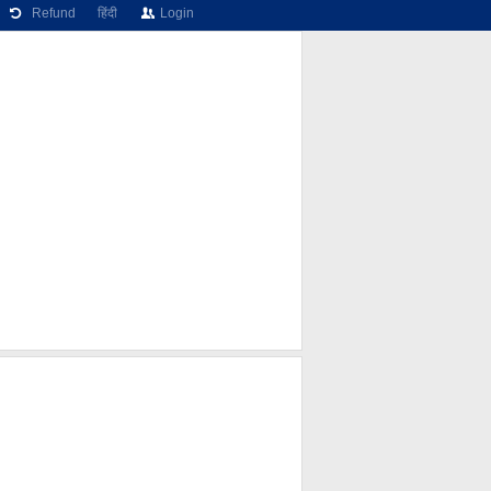
Refund
हिंदी
Login