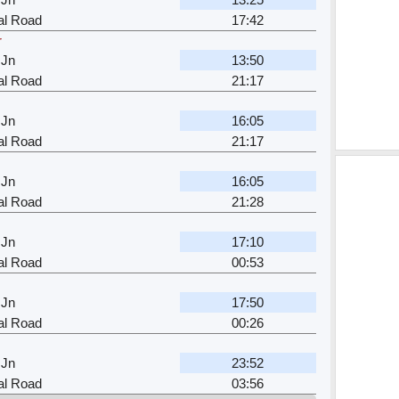
al Road
17:42
r
 Jn
13:50
al Road
21:17
 Jn
16:05
al Road
21:17
 Jn
16:05
al Road
21:28
 Jn
17:10
al Road
00:53
 Jn
17:50
al Road
00:26
 Jn
23:52
al Road
03:56