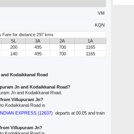
VM
KQN
s Fare for distance 297 kms
SL
3A
2A
1A
200
495
700
1165
140
495
700
1165
n and Kodaikkanal Road
lupuram Jn and Kodaikkanal Road?
upuram Jn and Kodaikkanal Road.
e from Villupuram Jn?
n to Kodaikkanal Road is
PANDIAN EXPRESS (12637)
departs at 00.05 and train
 from Villupuram Jn?
 to Kodaikkanal Road is