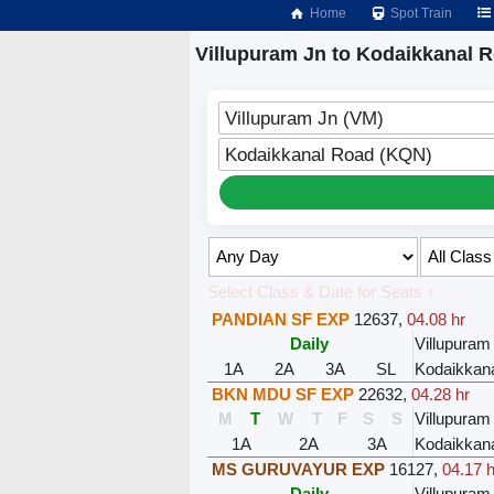
Home
Spot Train
Villupuram Jn to Kodaikkanal R
Villupuram Jn (VM)
Kodaikkanal Road (KQN)
Select Class & Date for Seats ↑
PANDIAN SF EXP
12637
,
04.08 hr
Daily
Villupuram
1A
2A
3A
SL
Kodaikkan
BKN MDU SF EXP
22632
,
04.28 hr
M
T
W
T
F
S
S
Villupuram
1A
2A
3A
Kodaikkan
MS GURUVAYUR EXP
16127
,
04.17 h
Daily
Villupuram