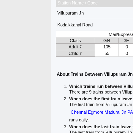
Station Name / Code
Villupuram Jn
Kodaikkanal Road
Mail/Expres
Class
GN
3E
Adult ₹
105
0
Child ₹
55
0
About Trains Between Villupuram J
Which trains run between Vil
There are 9 trains between Vill
When does the first train leav
The first train from Villupuram J
Chennai Egmore Madurai Jn 
runs daily.
When does the last train leave
The last train from Villupuram Jn