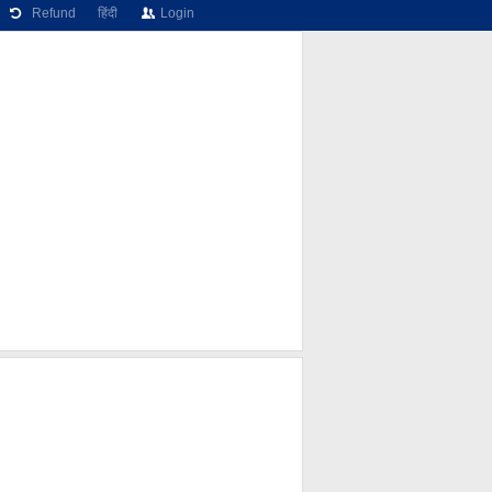
Refund
हिंदी
Login