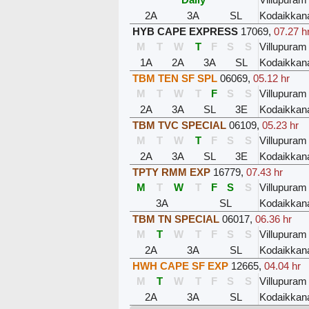
2A
3A
SL
Kodaikkan
HYB CAPE EXPRESS
17069
,
07.27 h
M
T
W
T
F
S
S
Villupuram
1A
2A
3A
SL
Kodaikkan
TBM TEN SF SPL
06069
,
05.12 hr
M
T
W
T
F
S
S
Villupuram
2A
3A
SL
3E
Kodaikkan
TBM TVC SPECIAL
06109
,
05.23 hr
M
T
W
T
F
S
S
Villupuram
2A
3A
SL
3E
Kodaikkan
TPTY RMM EXP
16779
,
07.43 hr
M
T
W
T
F
S
S
Villupuram
3A
SL
Kodaikkan
TBM TN SPECIAL
06017
,
06.36 hr
M
T
W
T
F
S
S
Villupuram
2A
3A
SL
Kodaikkan
HWH CAPE SF EXP
12665
,
04.04 hr
M
T
W
T
F
S
S
Villupuram
2A
3A
SL
Kodaikkan