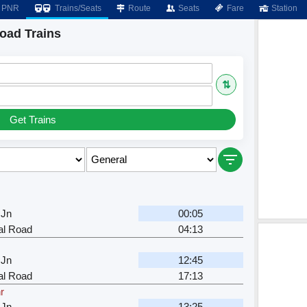
PNR
Trains/Seats
Route
Seats
Fare
Station
oad Trains
⇅
Get Trains
 Jn
00:05
al Road
04:13
 Jn
12:45
al Road
17:13
r
 Jn
13:25