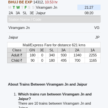
BHUJ BE EXP
14312
,
10.53 hr
M
T
W
T
F
S
S
Viramgam Jn
21:27
2A
3A
SL
3E
Jaipur
08:20
Station Name / Code
Viramgam Jn
VG
Jaipur
JP
Mail/Express Fare for distance 621 kms
Class
GN
3E
SL
3A
2A
1A
Adult ₹
180
0
340
930
1340
2255
Child ₹
90
0
180
495
700
1165
About Trains Between Viramgam Jn and Jaipur
Which trains run between Viramgam Jn and
Jaipur?
There are 10 trains between Viramgam Jn and
Jaipur.