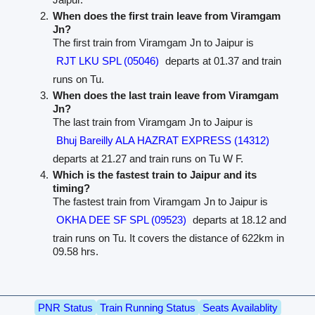
When does the first train leave from Viramgam
Jn?
The first train from Viramgam Jn to Jaipur is
RJT LKU SPL (05046)
departs at 01.37 and train
runs on Tu.
When does the last train leave from Viramgam
Jn?
The last train from Viramgam Jn to Jaipur is
Bhuj Bareilly ALA HAZRAT EXPRESS (14312)
departs at 21.27 and train runs on Tu W F.
Which is the fastest train to Jaipur and its
timing?
The fastest train from Viramgam Jn to Jaipur is
OKHA DEE SF SPL (09523)
departs at 18.12 and
train runs on Tu. It covers the distance of 622km in
09.58 hrs.
PNR Status
Train Running Status
Seats Availablity