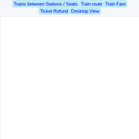
Trains between Stations / Seats
Train route
Train Fare
Ticket Refund
Desktop View