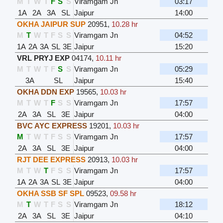
M
T
W
T
F
S
S
Viramgam Jn
03:17
1A
2A
3A
SL
Jaipur
14:00
OKHA JAIPUR SUP
20951
,
10.28 hr
M
T
W
T
F
S
S
Viramgam Jn
04:52
1A
2A
3A
SL
3E
Jaipur
15:20
VRL PRYJ EXP
04174
,
10.11 hr
M
T
W
T
F
S
S
Viramgam Jn
05:29
3A
SL
Jaipur
15:40
OKHA DDN EXP
19565
,
10.03 hr
M
T
W
T
F
S
S
Viramgam Jn
17:57
2A
3A
SL
3E
Jaipur
04:00
BVC AYC EXPRESS
19201
,
10.03 hr
M
T
W
T
F
S
S
Viramgam Jn
17:57
2A
3A
SL
3E
Jaipur
04:00
RJT DEE EXPRESS
20913
,
10.03 hr
M
T
W
T
F
S
S
Viramgam Jn
17:57
1A
2A
3A
SL
3E
Jaipur
04:00
OKHA SSB SF SPL
09523
,
09.58 hr
M
T
W
T
F
S
S
Viramgam Jn
18:12
2A
3A
SL
3E
Jaipur
04:10