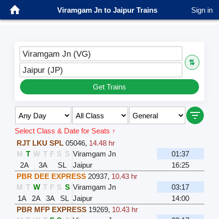
Viramgam Jn to Jaipur Trains
Sign in
Viramgam Jn (VG)
⇅
Jaipur (JP)
Get Trains
Select Class & Date for Seats ↑
RJT LKU SPL
05046
,
14.48 hr
M
T
W
T
F
S
S
Viramgam Jn
01:37
2A
3A
SL
Jaipur
16:25
PBR DEE EXPRESS
20937
,
10.43 hr
M
T
W
T
F
S
S
Viramgam Jn
03:17
1A
2A
3A
SL
Jaipur
14:00
PBR MFP EXPRESS
19269
,
10.43 hr