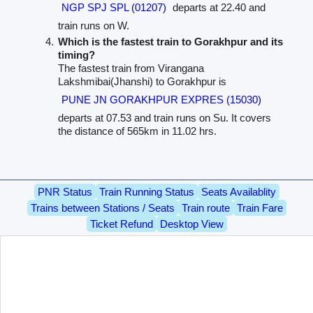
NGP SPJ SPL (01207)
departs at 22.40 and
train runs on W.
Which is the fastest train to Gorakhpur and its
timing?
The fastest train from Virangana
Lakshmibai(Jhanshi) to Gorakhpur is
PUNE JN GORAKHPUR EXPRES (15030)
departs at 07.53 and train runs on Su. It covers
the distance of 565km in 11.02 hrs.
PNR Status
Train Running Status
Seats Availablity
Trains between Stations / Seats
Train route
Train Fare
Ticket Refund
Desktop View