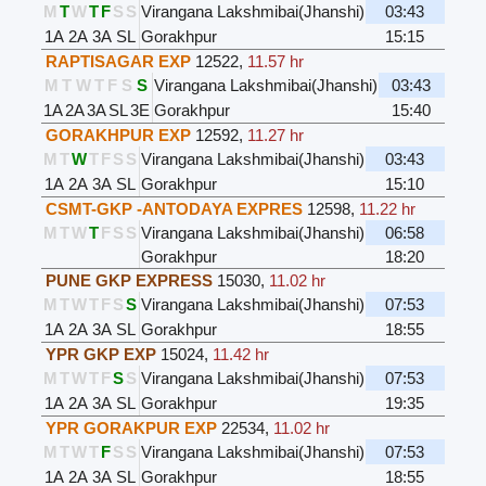
M
T
W
T
F
S
S
Virangana Lakshmibai(Jhanshi)
03:43
1A
2A
3A
SL
Gorakhpur
15:15
RAPTISAGAR EXP
12522
,
11.57 hr
M
T
W
T
F
S
S
Virangana Lakshmibai(Jhanshi)
03:43
1A
2A
3A
SL
3E
Gorakhpur
15:40
GORAKHPUR EXP
12592
,
11.27 hr
M
T
W
T
F
S
S
Virangana Lakshmibai(Jhanshi)
03:43
1A
2A
3A
SL
Gorakhpur
15:10
CSMT-GKP -ANTODAYA EXPRES
12598
,
11.22 hr
M
T
W
T
F
S
S
Virangana Lakshmibai(Jhanshi)
06:58
Gorakhpur
18:20
PUNE GKP EXPRESS
15030
,
11.02 hr
M
T
W
T
F
S
S
Virangana Lakshmibai(Jhanshi)
07:53
1A
2A
3A
SL
Gorakhpur
18:55
YPR GKP EXP
15024
,
11.42 hr
M
T
W
T
F
S
S
Virangana Lakshmibai(Jhanshi)
07:53
1A
2A
3A
SL
Gorakhpur
19:35
YPR GORAKPUR EXP
22534
,
11.02 hr
M
T
W
T
F
S
S
Virangana Lakshmibai(Jhanshi)
07:53
1A
2A
3A
SL
Gorakhpur
18:55