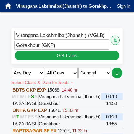
Virangana Lakshmibai(Jhanshi) to Gorakhpur Trains
Sign in
Virangana Lakshmibai(Jhanshi) (VGLB)
⇅
Gorakhpur (GKP)
Get Trains
Select Class & Date for Seats ↑
BDTS GKP EXP
15068
,
14.40 hr
M
T
W
T
F
S
S
Virangana Lakshmibai(Jhanshi)
00:10
1A
2A
3A
SL
Gorakhpur
14:50
OKHA GKP EXP
15046
,
15.32 hr
M
T
W
T
F
S
S
Virangana Lakshmibai(Jhanshi)
03:23
1A
2A
3A
SL
Gorakhpur
18:55
RAPTISAGAR SF EX
12512
,
11.32 hr