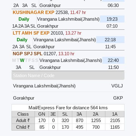
2A
3A
SL
Gorakhpur
06:30
KUSHINAGAR EXP
22538
,
11.47 hr
Daily
Virangana Lakshmibai(Jhanshi)
19:23
1A
2A
3A
SL
Gorakhpur
07:10
LTT AMH SF EXP
20103
,
13.27 hr
Daily
Virangana Lakshmibai(Jhanshi)
22:18
2A
3A
SL
Gorakhpur
11:45
NGP SPJ SPL
01207
,
13.10 hr
M
T
W
T
F
S
S
Virangana Lakshmibai(Jhanshi)
22:40
3A
SL
Gorakhpur
11:50
Station Name / Code
Virangana Lakshmibai(Jhanshi)
VGLJ
Gorakhpur
GKP
Mail/Express Fare for distance 564 kms
Class
GN
3E
SL
3A
2A
1A
Adult ₹
170
0
320
870
1255
2105
Child ₹
85
0
170
495
700
1165