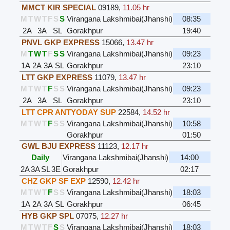
MMCT KIR SPECIAL
09189
,
11.05 hr
M
T
W
T
F
S
S
Virangana Lakshmibai(Jhanshi)
08:35
2A
3A
SL
Gorakhpur
19:40
PNVL GKP EXPRESS
15066
,
13.47 hr
M
T
W
T
F
S
S
Virangana Lakshmibai(Jhanshi)
09:23
1A
2A
3A
SL
Gorakhpur
23:10
LTT GKP EXPRESS
11079
,
13.47 hr
M
T
W
T
F
S
S
Virangana Lakshmibai(Jhanshi)
09:23
2A
3A
SL
Gorakhpur
23:10
LTT CPR ANTYODAY SUP
22584
,
14.52 hr
M
T
W
T
F
S
S
Virangana Lakshmibai(Jhanshi)
10:58
Gorakhpur
01:50
GWL BJU EXPRESS
11123
,
12.17 hr
Daily
Virangana Lakshmibai(Jhanshi)
14:00
2A
3A
SL
3E
Gorakhpur
02:17
CHZ GKP SF EXP
12590
,
12.42 hr
M
T
W
T
F
S
S
Virangana Lakshmibai(Jhanshi)
18:03
1A
2A
3A
SL
Gorakhpur
06:45
HYB GKP SPL
07075
,
12.27 hr
M
T
W
T
F
S
S
Virangana Lakshmibai(Jhanshi)
18:03