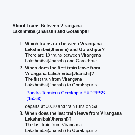
About Trains Between Virangana
Lakshmibai(Jhanshi) and Gorakhpur
Which trains run between Virangana
Lakshmibai(Jhanshi) and Gorakhpur?
There are 19 trains between Virangana
Lakshmibai(Jhanshi) and Gorakhpur.
When does the first train leave from
Virangana Lakshmibai(Jhanshi)?
The first train from Virangana
Lakshmibai(Jhanshi) to Gorakhpur is
Bandra Terminus Gorakhpur EXPRESS
(15068)
departs at 00.10 and train runs on Sa.
When does the last train leave from Virangana
Lakshmibai(Jhanshi)?
The last train from Virangana
Lakshmibai(Jhanshi) to Gorakhpur is