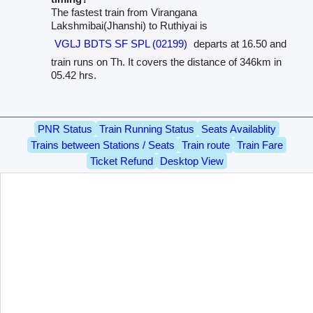
The fastest train from Virangana
Lakshmibai(Jhanshi) to Ruthiyai is
VGLJ BDTS SF SPL (02199)
departs at 16.50 and
train runs on Th. It covers the distance of 346km in
05.42 hrs.
PNR Status
Train Running Status
Seats Availablity
Trains between Stations / Seats
Train route
Train Fare
Ticket Refund
Desktop View