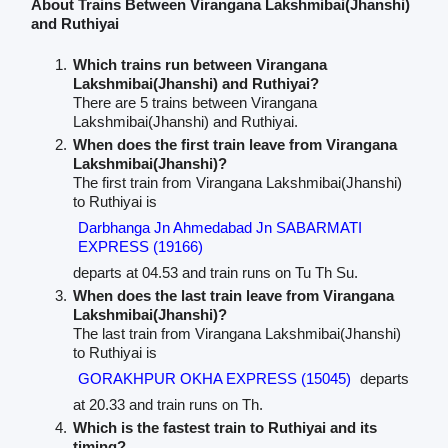
About Trains Between Virangana Lakshmibai(Jhanshi)
and Ruthiyai
Which trains run between Virangana
Lakshmibai(Jhanshi) and Ruthiyai?
There are 5 trains between Virangana
Lakshmibai(Jhanshi) and Ruthiyai.
When does the first train leave from Virangana
Lakshmibai(Jhanshi)?
The first train from Virangana Lakshmibai(Jhanshi)
to Ruthiyai is
Darbhanga Jn Ahmedabad Jn SABARMATI
EXPRESS (19166)
departs at 04.53 and train runs on Tu Th Su.
When does the last train leave from Virangana
Lakshmibai(Jhanshi)?
The last train from Virangana Lakshmibai(Jhanshi)
to Ruthiyai is
GORAKHPUR OKHA EXPRESS (15045)
departs
at 20.33 and train runs on Th.
Which is the fastest train to Ruthiyai and its
timing?