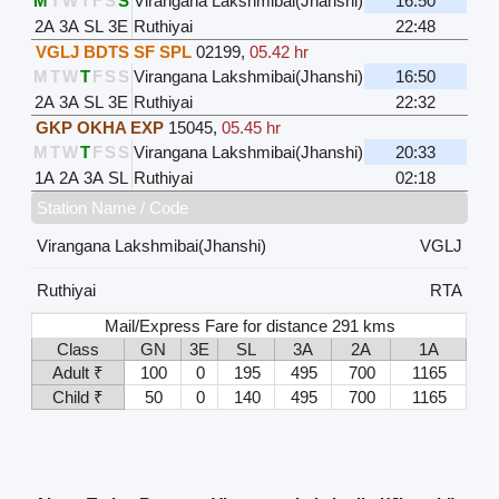
M
T
W
T
F
S
S
Virangana Lakshmibai(Jhanshi)
16:50
2A
3A
SL
3E
Ruthiyai
22:48
VGLJ BDTS SF SPL
02199
,
05.42 hr
M
T
W
T
F
S
S
Virangana Lakshmibai(Jhanshi)
16:50
2A
3A
SL
3E
Ruthiyai
22:32
GKP OKHA EXP
15045
,
05.45 hr
M
T
W
T
F
S
S
Virangana Lakshmibai(Jhanshi)
20:33
1A
2A
3A
SL
Ruthiyai
02:18
Station Name / Code
Virangana Lakshmibai(Jhanshi)
VGLJ
Ruthiyai
RTA
Mail/Express Fare for distance 291 kms
Class
GN
3E
SL
3A
2A
1A
Adult ₹
100
0
195
495
700
1165
Child ₹
50
0
140
495
700
1165