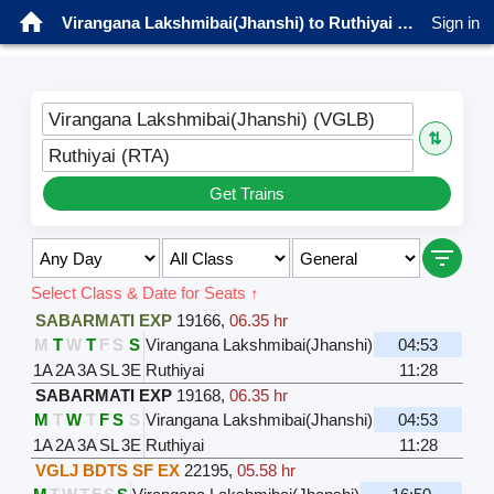
Virangana Lakshmibai(Jhanshi) to Ruthiyai Trains
Sign in
Virangana Lakshmibai(Jhanshi) (VGLB)
⇅
Ruthiyai (RTA)
Get Trains
Select Class & Date for Seats ↑
SABARMATI EXP
19166
,
06.35 hr
M
T
W
T
F
S
S
Virangana Lakshmibai(Jhanshi)
04:53
1A
2A
3A
SL
3E
Ruthiyai
11:28
SABARMATI EXP
19168
,
06.35 hr
M
T
W
T
F
S
S
Virangana Lakshmibai(Jhanshi)
04:53
1A
2A
3A
SL
3E
Ruthiyai
11:28
VGLJ BDTS SF EX
22195
,
05.58 hr