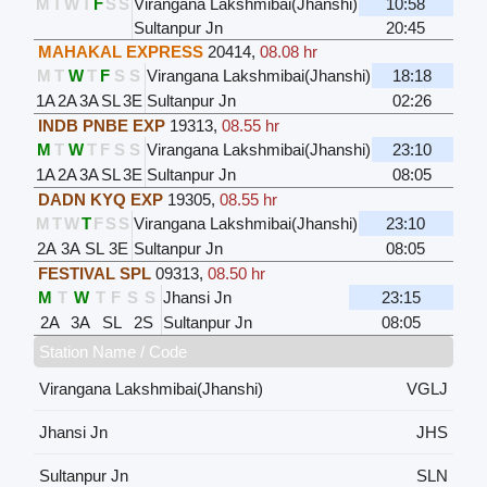
M
T
W
T
F
S
S
Virangana Lakshmibai(Jhanshi)
10:58
Sultanpur Jn
20:45
MAHAKAL EXPRESS
20414
,
08.08 hr
M
T
W
T
F
S
S
Virangana Lakshmibai(Jhanshi)
18:18
1A
2A
3A
SL
3E
Sultanpur Jn
02:26
INDB PNBE EXP
19313
,
08.55 hr
M
T
W
T
F
S
S
Virangana Lakshmibai(Jhanshi)
23:10
1A
2A
3A
SL
3E
Sultanpur Jn
08:05
DADN KYQ EXP
19305
,
08.55 hr
M
T
W
T
F
S
S
Virangana Lakshmibai(Jhanshi)
23:10
2A
3A
SL
3E
Sultanpur Jn
08:05
FESTIVAL SPL
09313
,
08.50 hr
M
T
W
T
F
S
S
Jhansi Jn
23:15
2A
3A
SL
2S
Sultanpur Jn
08:05
Station Name / Code
Virangana Lakshmibai(Jhanshi)
VGLJ
Jhansi Jn
JHS
Sultanpur Jn
SLN