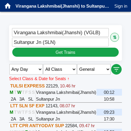
Virangana Lakshmibai(Jhanshi) to Sultanpur Jn Trains
Sign in
Virangana Lakshmibai(Jhanshi) (VGLB)
⇅
Sultanpur Jn (SLN)
Get Trains
Select Class & Date for Seats ↑
TULSI EXPRESS
22129
,
10.46 hr
M
T
W
T
F
S
S
Virangana Lakshmibai(Jhanshi)
00:12
2A
3A
SL
Sultanpur Jn
10:58
LTT SLN SF EXP
12143
,
08.07 hr
M
T
W
T
F
S
S
Virangana Lakshmibai(Jhanshi)
09:23
2A
3A
SL
Sultanpur Jn
17:30
LTT CPR ANTYODAY SUP
22584
,
09.47 hr