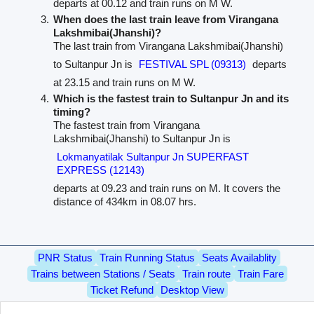
departs at 00.12 and train runs on M W.
When does the last train leave from Virangana
Lakshmibai(Jhanshi)?
The last train from Virangana Lakshmibai(Jhanshi)
to Sultanpur Jn is
FESTIVAL SPL (09313)
departs
at 23.15 and train runs on M W.
Which is the fastest train to Sultanpur Jn and its
timing?
The fastest train from Virangana
Lakshmibai(Jhanshi) to Sultanpur Jn is
Lokmanyatilak Sultanpur Jn SUPERFAST
EXPRESS (12143)
departs at 09.23 and train runs on M. It covers the
distance of 434km in 08.07 hrs.
PNR Status
Train Running Status
Seats Availablity
Trains between Stations / Seats
Train route
Train Fare
Ticket Refund
Desktop View