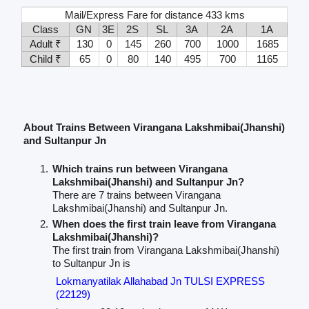
Mail/Express Fare for distance 433 kms
Class
GN
3E
2S
SL
3A
2A
1A
Adult ₹
130
0
145
260
700
1000
1685
Child ₹
65
0
80
140
495
700
1165
About Trains Between Virangana Lakshmibai(Jhanshi)
and Sultanpur Jn
Which trains run between Virangana
Lakshmibai(Jhanshi) and Sultanpur Jn?
There are 7 trains between Virangana
Lakshmibai(Jhanshi) and Sultanpur Jn.
When does the first train leave from Virangana
Lakshmibai(Jhanshi)?
The first train from Virangana Lakshmibai(Jhanshi)
to Sultanpur Jn is
Lokmanyatilak Allahabad Jn TULSI EXPRESS
(22129)