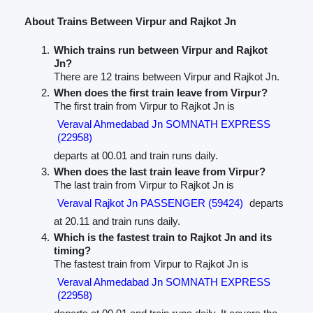
About Trains Between Virpur and Rajkot Jn
Which trains run between Virpur and Rajkot
Jn?
There are 12 trains between Virpur and Rajkot Jn.
When does the first train leave from Virpur?
The first train from Virpur to Rajkot Jn is
Veraval Ahmedabad Jn SOMNATH EXPRESS
(22958)
departs at 00.01 and train runs daily.
When does the last train leave from Virpur?
The last train from Virpur to Rajkot Jn is
Veraval Rajkot Jn PASSENGER (59424)
departs
at 20.11 and train runs daily.
Which is the fastest train to Rajkot Jn and its
timing?
The fastest train from Virpur to Rajkot Jn is
Veraval Ahmedabad Jn SOMNATH EXPRESS
(22958)