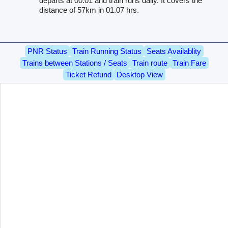
departs at 00.01 and train runs daily. It covers the
distance of 57km in 01.07 hrs.
PNR Status
Train Running Status
Seats Availablity
Trains between Stations / Seats
Train route
Train Fare
Ticket Refund
Desktop View