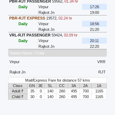
PBR-RJT PASSENGER
59562
,
01.34 hr
Daily
Virpur
17:26
Rajkot Jn
19:00
PBR-RJT EXPRESS
19572
,
02.24 hr
Daily
Virpur
18:56
Rajkot Jn
21:20
VRL-RJT PASSENGER
59424
,
02.09 hr
Daily
Virpur
20:11
Rajkot Jn
22:20
Station Name / Code
Virpur
VRR
Rajkot Jn
RJT
Mail/Express Fare for distance 57 kms
Class
GN
3E
SL
CC
3A
2A
1A
Adult ₹
35
0
140
260
495
700
1165
Child ₹
30
0
140
260
495
700
1165