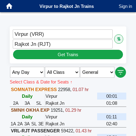
Virpur to Rajkot Jn Trains
Sign in
Virpur (VRR)
⇅
Rajkot Jn (RJT)
Get Trains
Select Class & Date for Seats ↑
SOMNATH EXPRESS
22958
,
01.07 hr
Daily
Virpur
00:01
2A
3A
SL
Rajkot Jn
01:08
SMNH OKHA EXP
19251
,
01.29 hr
Daily
Virpur
01:11
1A
2A
3A
SL
3E
Rajkot Jn
02:40
VRL-RJT PASSENGER
59422
,
01.43 hr