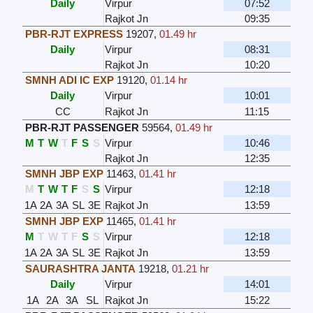
Daily
Virpur
07:52
Rajkot Jn
09:35
PBR-RJT EXPRESS
19207
,
01.49 hr
Daily
Virpur
08:31
Rajkot Jn
10:20
SMNH ADI IC EXP
19120
,
01.14 hr
Daily
Virpur
10:01
CC
Rajkot Jn
11:15
PBR-RJT PASSENGER
59564
,
01.49 hr
M
T
W
T
F
S
S
Virpur
10:46
Rajkot Jn
12:35
SMNH JBP EXP
11463
,
01.41 hr
M
T
W
T
F
S
S
Virpur
12:18
1A
2A
3A
SL
3E
Rajkot Jn
13:59
SMNH JBP EXP
11465
,
01.41 hr
M
T
W
T
F
S
S
Virpur
12:18
1A
2A
3A
SL
3E
Rajkot Jn
13:59
SAURASHTRA JANTA
19218
,
01.21 hr
Daily
Virpur
14:01
1A
2A
3A
SL
Rajkot Jn
15:22