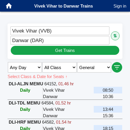
Vivek Vihar to Danwar Trains
Sign in
Vivek Vihar (VVB)
⇅
Danwar (DAR)
Get Trains
Select Class & Date for Seats ↑
DLI-ALJN MEMU
64152
,
01.46 hr
Daily
Vivek Vihar
08:50
Danwar
10:36
DLI-TDL MEMU
64584
,
01.52 hr
Daily
Vivek Vihar
13:44
Danwar
15:36
DLI-HRF MEMU
64582
,
01.54 hr
Daily
Vivek Vihar
18:15