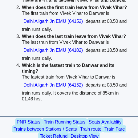
There are 4 trains between Vivek Vihar and Danwar.
When does the first train leave from Vivek Vihar?
The first train from Vivek Vihar to Danwar is
Delhi Aligarh Jn EMU (64152)
departs at 08.50 and
train runs daily.
When does the last train leave from Vivek Vihar?
The last train from Vivek Vihar to Danwar is
Delhi Aligarh Jn EMU (64102)
departs at 18.59 and
train runs daily.
Which is the fastest train to Danwar and its
timing?
The fastest train from Vivek Vihar to Danwar is
Delhi Aligarh Jn EMU (64152)
departs at 08.50 and
train runs daily. It covers the distance of 85km in
01.46 hrs.
PNR Status
Train Running Status
Seats Availablity
Trains between Stations / Seats
Train route
Train Fare
Ticket Refund
Desktop View