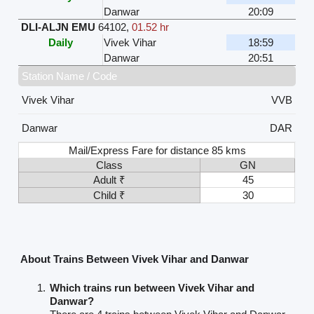
Danwar
20:09
DLI-ALJN EMU
64102
,
01.52 hr
Daily
Vivek Vihar
18:59
Danwar
20:51
Station Name / Code
Vivek Vihar
VVB
Danwar
DAR
Mail/Express Fare for distance 85 kms
Class
GN
Adult ₹
45
Child ₹
30
About Trains Between Vivek Vihar and Danwar
Which trains run between Vivek Vihar and
Danwar?