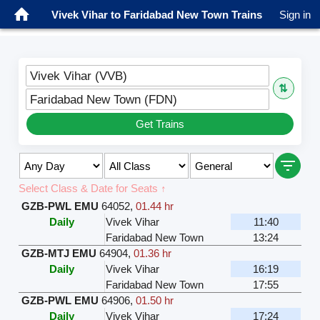
Vivek Vihar to Faridabad New Town Trains
Sign in
Vivek Vihar (VVB)
⇅
Faridabad New Town (FDN)
Get Trains
Select Class & Date for Seats ↑
GZB-PWL EMU
64052
,
01.44 hr
Daily
Vivek Vihar
11:40
Faridabad New Town
13:24
GZB-MTJ EMU
64904
,
01.36 hr
Daily
Vivek Vihar
16:19
Faridabad New Town
17:55
GZB-PWL EMU
64906
,
01.50 hr
Daily
Vivek Vihar
17:24