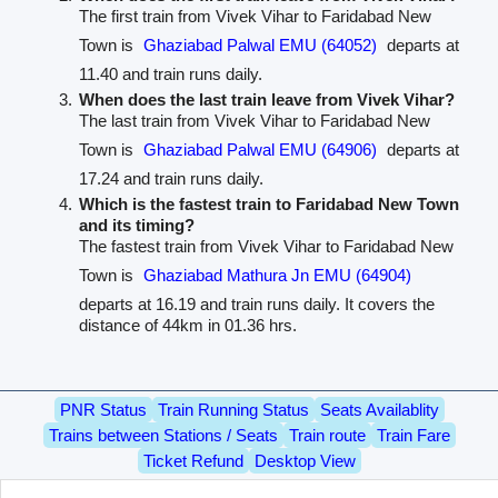
The first train from Vivek Vihar to Faridabad New
Town is
Ghaziabad Palwal EMU (64052)
departs at
11.40 and train runs daily.
When does the last train leave from Vivek Vihar?
The last train from Vivek Vihar to Faridabad New
Town is
Ghaziabad Palwal EMU (64906)
departs at
17.24 and train runs daily.
Which is the fastest train to Faridabad New Town
and its timing?
The fastest train from Vivek Vihar to Faridabad New
Town is
Ghaziabad Mathura Jn EMU (64904)
departs at 16.19 and train runs daily. It covers the
distance of 44km in 01.36 hrs.
PNR Status
Train Running Status
Seats Availablity
Trains between Stations / Seats
Train route
Train Fare
Ticket Refund
Desktop View