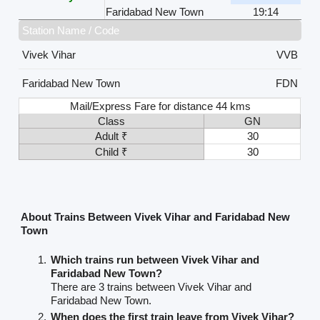
Faridabad New Town
19:14
Station Name / Code
Vivek Vihar
VVB
Faridabad New Town
FDN
Mail/Express Fare for distance 44 kms
Class
GN
Adult ₹
30
Child ₹
30
About Trains Between Vivek Vihar and Faridabad New
Town
Which trains run between Vivek Vihar and
Faridabad New Town?
There are 3 trains between Vivek Vihar and
Faridabad New Town.
When does the first train leave from Vivek Vihar?