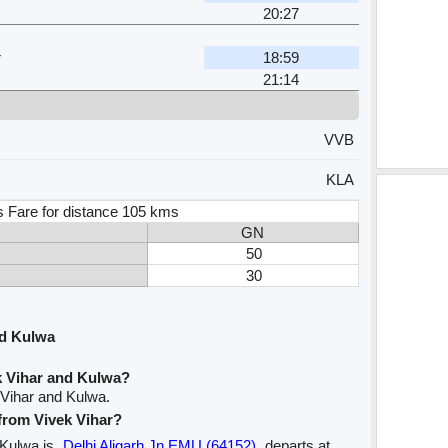
20:27
r
18:59
21:14
VVB
KLA
s Fare for distance 105 kms
GN
50
30
nd Kulwa
k Vihar and Kulwa?
 Vihar and Kulwa.
 from Vivek Vihar?
o Kulwa is
Delhi Aligarh Jn EMU (64152)
departs at