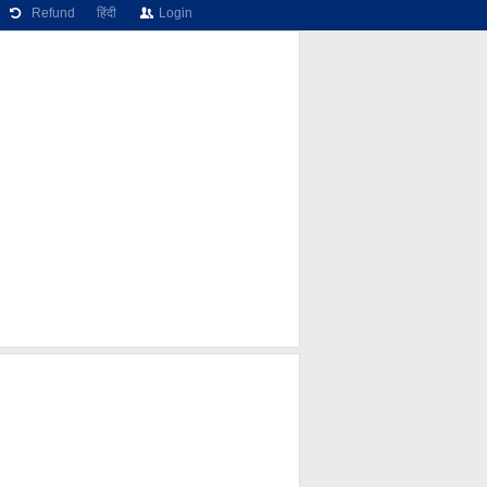
Refund
हिंदी
Login