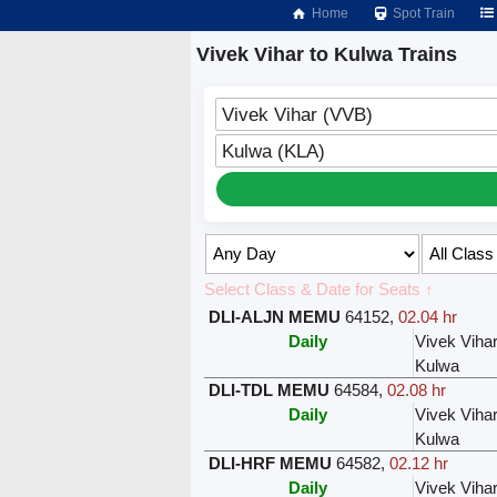
Home
Spot Train
Vivek Vihar to Kulwa Trains
Vivek Vihar (VVB)
Kulwa (KLA)
Select Class & Date for Seats ↑
DLI-ALJN MEMU
64152
,
02.04 hr
Daily
Vivek Viha
Kulwa
DLI-TDL MEMU
64584
,
02.08 hr
Daily
Vivek Viha
Kulwa
DLI-HRF MEMU
64582
,
02.12 hr
Daily
Vivek Viha