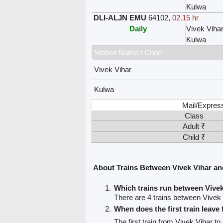
Kulwa
DLI-ALJN EMU
64102
,
02.15 hr
Daily
Vivek Viha
Kulwa
Station Name / Code
Vivek Vihar
Kulwa
Mail/Expres
Class
Adult ₹
Child ₹
About Trains Between Vivek Vihar a
Which trains run between Vive
There are 4 trains between Vivek
When does the first train leave
The first train from Vivek Vihar t