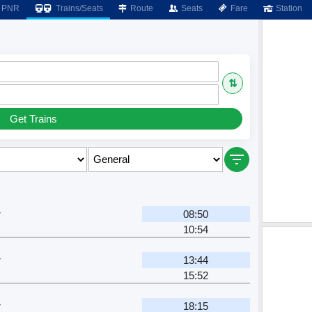
PNR
Trains/Seats
Route
Seats
Fare
Station
⇅
Get Trains
r
08:50
10:54
r
13:44
15:52
r
18:15