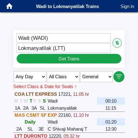
Wadi to Lokmanyatilak Trains
Sign in
Wadi (WADI)
⇅
Lokmanyatilak (LTT)
Get Trains
Select Class & Date for Seats ↑
COA LTT EXPRESS
17221
,
11.05 hr
M
T
W
T
F
S
S
Wadi
00:10
1A
2A
3A
SL
Lokmanyatilak
11:15
MAS CSMT SF EXP
22160
,
11.10 hr
Daily
Wadi
01:20
2A
SL
3E
C Shivaji Maharaj T
12:30
LTT DURONTO
12220
,
09.32 hr