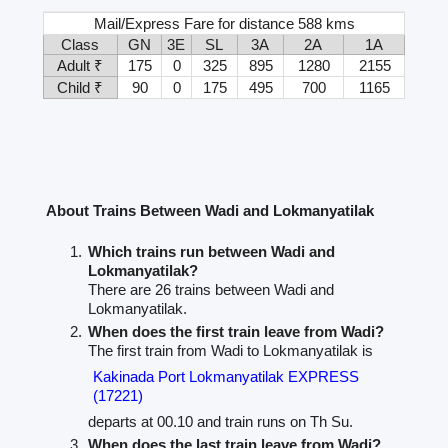
Mail/Express Fare for distance 588 kms
Class
GN
3E
SL
3A
2A
1A
Adult ₹
175
0
325
895
1280
2155
Child ₹
90
0
175
495
700
1165
About Trains Between Wadi and Lokmanyatilak
Which trains run between Wadi and
Lokmanyatilak?
There are 26 trains between Wadi and
Lokmanyatilak.
When does the first train leave from Wadi?
The first train from Wadi to Lokmanyatilak is
Kakinada Port Lokmanyatilak EXPRESS
(17221)
departs at 00.10 and train runs on Th Su.
When does the last train leave from Wadi?