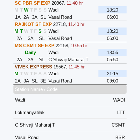
SC PBR SF EXP
20967
,
11.40 hr
M
T
W
T
F
S
S
Wadi
18:20
1A
2A
3A
SL
Vasai Road
06:00
RAJKOT SF EXP
22718
,
11.40 hr
M
T
W
T
F
S
S
Wadi
18:20
2A
3A
SL
Vasai Road
06:00
MS CSMT SF EXP
22158
,
10.55 hr
Daily
Wadi
18:55
2A
3A
SL
C Shivaji Maharaj T
05:50
VIVEK EXPRESS
19567
,
11.45 hr
M
T
W
T
F
S
S
Wadi
21:15
2A
3A
SL
3E
Vasai Road
09:00
Station Name / Code
Wadi
WADI
Lokmanyatilak
LTT
C Shivaji Maharaj T
CSMT
Vasai Road
BSR