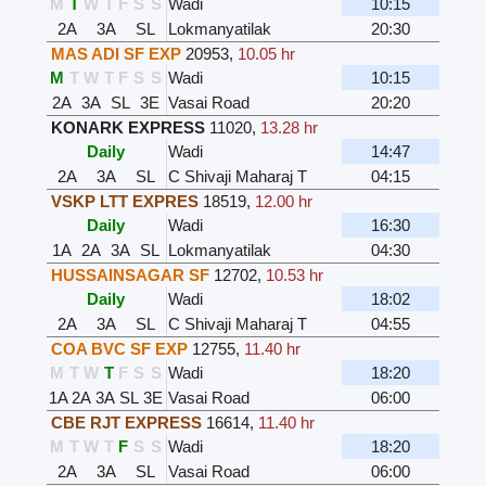
M
T
W
T
F
S
S
Wadi
10:15
2A
3A
SL
Lokmanyatilak
20:30
MAS ADI SF EXP
20953
,
10.05 hr
M
T
W
T
F
S
S
Wadi
10:15
2A
3A
SL
3E
Vasai Road
20:20
KONARK EXPRESS
11020
,
13.28 hr
Daily
Wadi
14:47
2A
3A
SL
C Shivaji Maharaj T
04:15
VSKP LTT EXPRES
18519
,
12.00 hr
Daily
Wadi
16:30
1A
2A
3A
SL
Lokmanyatilak
04:30
HUSSAINSAGAR SF
12702
,
10.53 hr
Daily
Wadi
18:02
2A
3A
SL
C Shivaji Maharaj T
04:55
COA BVC SF EXP
12755
,
11.40 hr
M
T
W
T
F
S
S
Wadi
18:20
1A
2A
3A
SL
3E
Vasai Road
06:00
CBE RJT EXPRESS
16614
,
11.40 hr
M
T
W
T
F
S
S
Wadi
18:20
2A
3A
SL
Vasai Road
06:00