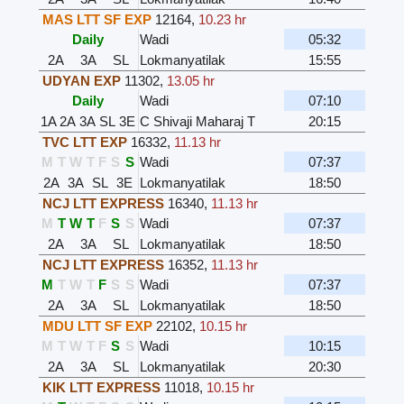
MAS LTT SF EXP
12164
,
10.23 hr
Daily
Wadi
05:32
2A
3A
SL
Lokmanyatilak
15:55
UDYAN EXP
11302
,
13.05 hr
Daily
Wadi
07:10
1A
2A
3A
SL
3E
C Shivaji Maharaj T
20:15
TVC LTT EXP
16332
,
11.13 hr
M
T
W
T
F
S
S
Wadi
07:37
2A
3A
SL
3E
Lokmanyatilak
18:50
NCJ LTT EXPRESS
16340
,
11.13 hr
M
T
W
T
F
S
S
Wadi
07:37
2A
3A
SL
Lokmanyatilak
18:50
NCJ LTT EXPRESS
16352
,
11.13 hr
M
T
W
T
F
S
S
Wadi
07:37
2A
3A
SL
Lokmanyatilak
18:50
MDU LTT SF EXP
22102
,
10.15 hr
M
T
W
T
F
S
S
Wadi
10:15
2A
3A
SL
Lokmanyatilak
20:30
KIK LTT EXPRESS
11018
,
10.15 hr