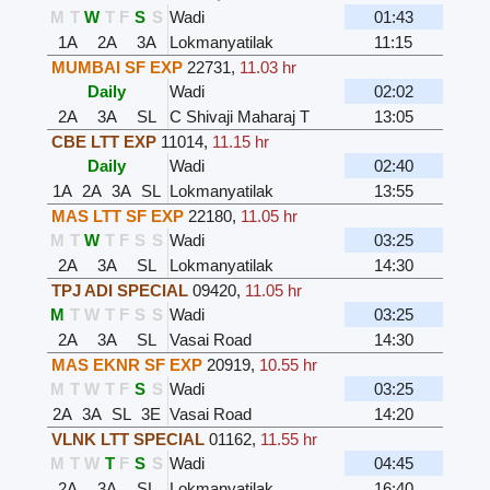
M
T
W
T
F
S
S
Wadi
01:43
1A
2A
3A
Lokmanyatilak
11:15
MUMBAI SF EXP
22731
,
11.03 hr
Daily
Wadi
02:02
2A
3A
SL
C Shivaji Maharaj T
13:05
CBE LTT EXP
11014
,
11.15 hr
Daily
Wadi
02:40
1A
2A
3A
SL
Lokmanyatilak
13:55
MAS LTT SF EXP
22180
,
11.05 hr
M
T
W
T
F
S
S
Wadi
03:25
2A
3A
SL
Lokmanyatilak
14:30
TPJ ADI SPECIAL
09420
,
11.05 hr
M
T
W
T
F
S
S
Wadi
03:25
2A
3A
SL
Vasai Road
14:30
MAS EKNR SF EXP
20919
,
10.55 hr
M
T
W
T
F
S
S
Wadi
03:25
2A
3A
SL
3E
Vasai Road
14:20
VLNK LTT SPECIAL
01162
,
11.55 hr
M
T
W
T
F
S
S
Wadi
04:45
2A
3A
SL
Lokmanyatilak
16:40