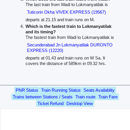
The last train from Wadi to Lokmanyatilak is
Tuticorin Okha VIVEK EXPRESS (19567)
departs at 21.15 and train runs on M.
Which is the fastest train to Lokmanyatilak
and its timing?
The fastest train from Wadi to Lokmanyatilak is
Secunderabad Jn Lokmanyatilak DURONTO
EXPRESS (12220)
departs at 01.43 and train runs on W Sa. It
covers the distance of 589km in 09.32 hrs.
PNR Status
Train Running Status
Seats Availablity
Trains between Stations / Seats
Train route
Train Fare
Ticket Refund
Desktop View