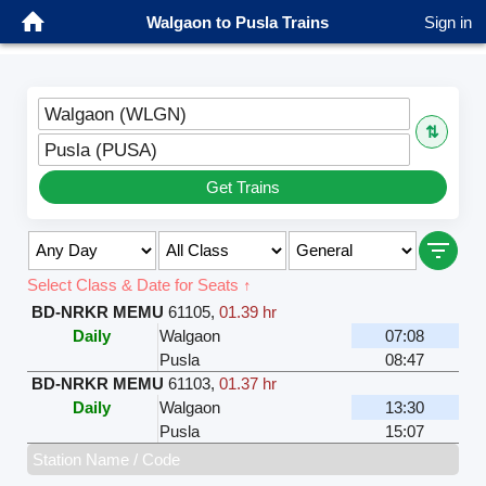
Walgaon to Pusla Trains
Sign in
Walgaon (WLGN)
⇅
Pusla (PUSA)
Get Trains
Select Class & Date for Seats ↑
BD-NRKR MEMU
61105
,
01.39 hr
Daily
Walgaon
07:08
Pusla
08:47
BD-NRKR MEMU
61103
,
01.37 hr
Daily
Walgaon
13:30
Pusla
15:07
Station Name / Code