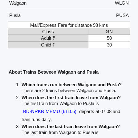
Walgaon
WLGN
Pusla
PUSA
Mail/Express Fare for distance 98 kms
Class
GN
Adult ₹
50
Child ₹
30
About Trains Between Walgaon and Pusla
Which trains run between Walgaon and Pusla?
There are 2 trains between Walgaon and Pusla.
When does the first train leave from Walgaon?
The first train from Walgaon to Pusla is
BD-NRKR MEMU (61105)
departs at 07.08 and
train runs daily.
When does the last train leave from Walgaon?
The last train from Walgaon to Pusla is