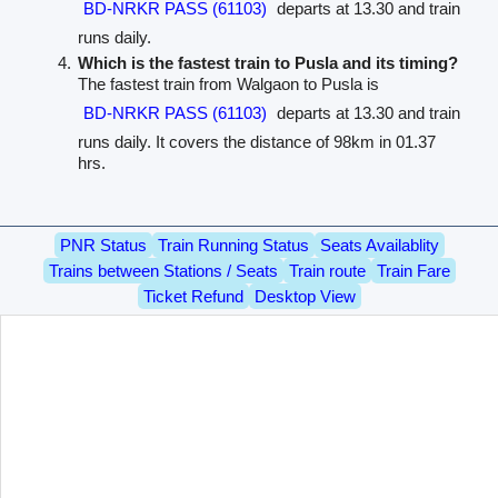
BD-NRKR PASS (61103)
departs at 13.30 and train
runs daily.
Which is the fastest train to Pusla and its timing?
The fastest train from Walgaon to Pusla is
BD-NRKR PASS (61103)
departs at 13.30 and train
runs daily. It covers the distance of 98km in 01.37
hrs.
PNR Status
Train Running Status
Seats Availablity
Trains between Stations / Seats
Train route
Train Fare
Ticket Refund
Desktop View