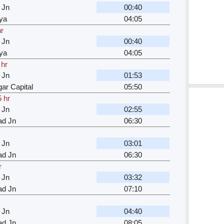
 Jn
00:40
ya
04:05
hr
 Jn
00:40
ya
04:05
 hr
 Jn
01:53
ar Capital
05:50
5 hr
 Jn
02:55
d Jn
06:30
 Jn
03:01
d Jn
06:30
r
 Jn
03:32
d Jn
07:10
 Jn
04:40
d Jn
08:05