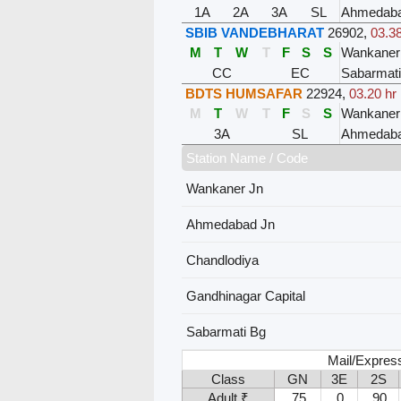
1A
2A
3A
SL
Ahmedaba
SBIB VANDEBHARAT
26902
,
03.38
M
T
W
T
F
S
S
Wankaner
CC
EC
Sabarmat
BDTS HUMSAFAR
22924
,
03.20 hr
M
T
W
T
F
S
S
Wankaner
3A
SL
Ahmedaba
Station Name / Code
Wankaner Jn
Ahmedabad Jn
Chandlodiya
Gandhinagar Capital
Sabarmati Bg
Mail/Expres
Class
GN
3E
2S
Adult ₹
75
0
90