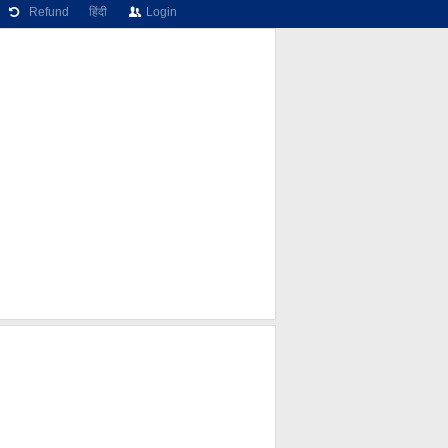
Refund
हिंदी
Login