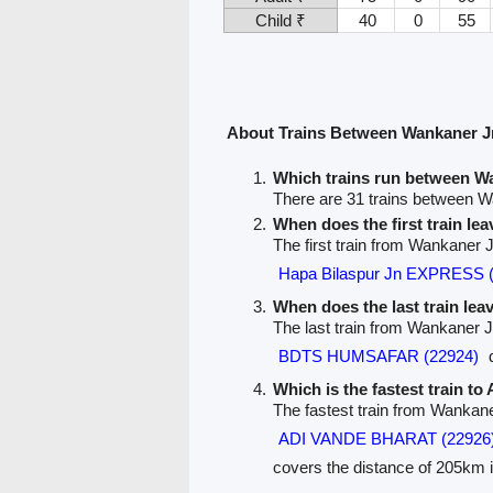
Child ₹
40
0
55
About Trains Between Wankaner 
Which trains run between 
There are 31 trains between 
When does the first train l
The first train from Wankaner
Hapa Bilaspur Jn EXPRESS 
When does the last train le
The last train from Wankaner 
BDTS HUMSAFAR (22924)
d
Which is the fastest train t
The fastest train from Wankan
ADI VANDE BHARAT (22926
covers the distance of 205km i