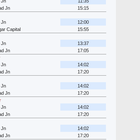
 Jn
11:35
d Jn
15:15
 Jn
12:00
ar Capital
15:55
 Jn
13:37
d Jn
17:05
r
 Jn
14:02
d Jn
17:20
 Jn
14:02
d Jn
17:20
r
 Jn
14:02
d Jn
17:20
 Jn
14:02
d Jn
17:20