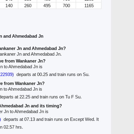
140
260
495
700
1165
Jn and Ahmedabad Jn
Wankaner Jn and Ahmedabad Jn?
Wankaner Jn and Ahmedabad Jn.
eave from Wankaner Jn?
 Jn to Ahmedabad Jn is
(22939)
departs at 00.25 and train runs on Su.
ave from Wankaner Jn?
Jn to Ahmedabad Jn is
eparts at 22.25 and train runs on Tu F Su.
o Ahmedabad Jn and its timing?
er Jn to Ahmedabad Jn is
)
departs at 07.13 and train runs on Except Wed. It
n 02.57 hrs.