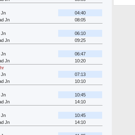
 Jn
04:40
d Jn
08:05
 Jn
06:10
d Jn
09:25
 Jn
06:47
d Jn
10:20
 hr
 Jn
07:13
d Jn
10:10
 Jn
10:45
d Jn
14:10
 Jn
10:45
d Jn
14:10