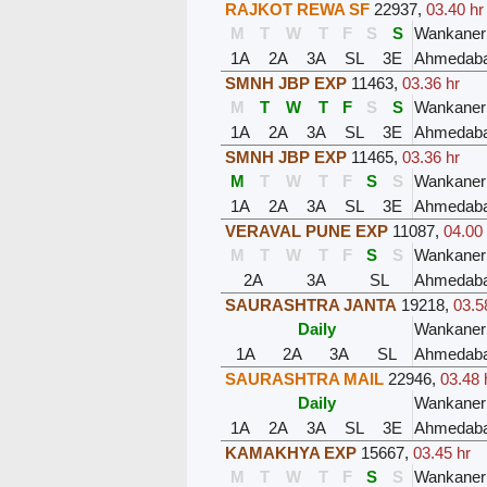
RAJKOT REWA SF
22937
,
03.40 hr
M
T
W
T
F
S
S
Wankaner
1A
2A
3A
SL
3E
Ahmedaba
SMNH JBP EXP
11463
,
03.36 hr
M
T
W
T
F
S
S
Wankaner
1A
2A
3A
SL
3E
Ahmedaba
SMNH JBP EXP
11465
,
03.36 hr
M
T
W
T
F
S
S
Wankaner
1A
2A
3A
SL
3E
Ahmedaba
VERAVAL PUNE EXP
11087
,
04.00
M
T
W
T
F
S
S
Wankaner
2A
3A
SL
Ahmedaba
SAURASHTRA JANTA
19218
,
03.5
Daily
Wankaner
1A
2A
3A
SL
Ahmedaba
SAURASHTRA MAIL
22946
,
03.48 
Daily
Wankaner
1A
2A
3A
SL
3E
Ahmedaba
KAMAKHYA EXP
15667
,
03.45 hr
M
T
W
T
F
S
S
Wankaner