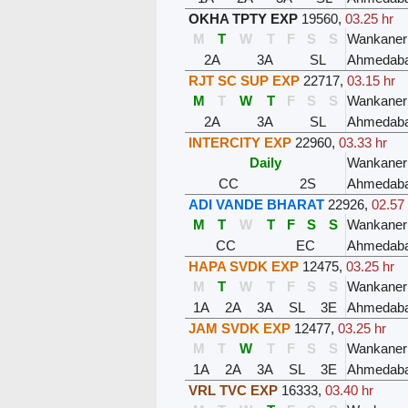
OKHA TPTY EXP
19560
,
03.25 hr
M
T
W
T
F
S
S
Wankaner
2A
3A
SL
Ahmedaba
RJT SC SUP EXP
22717
,
03.15 hr
M
T
W
T
F
S
S
Wankaner
2A
3A
SL
Ahmedaba
INTERCITY EXP
22960
,
03.33 hr
Daily
Wankaner
CC
2S
Ahmedaba
ADI VANDE BHARAT
22926
,
02.57
M
T
W
T
F
S
S
Wankaner
CC
EC
Ahmedaba
HAPA SVDK EXP
12475
,
03.25 hr
M
T
W
T
F
S
S
Wankaner
1A
2A
3A
SL
3E
Ahmedaba
JAM SVDK EXP
12477
,
03.25 hr
M
T
W
T
F
S
S
Wankaner
1A
2A
3A
SL
3E
Ahmedaba
VRL TVC EXP
16333
,
03.40 hr