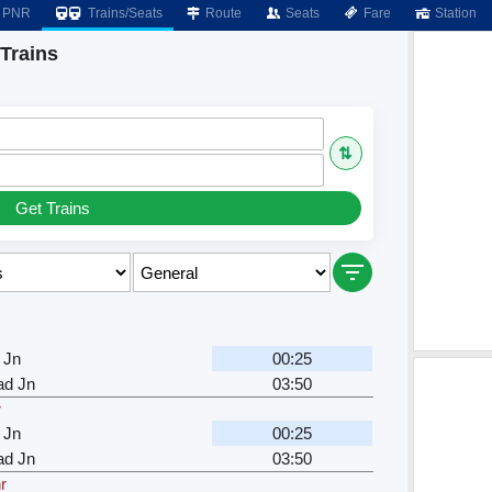
PNR
Trains/Seats
Route
Seats
Fare
Station
Trains
⇅
Get Trains
r
 Jn
00:25
d Jn
03:50
r
 Jn
00:25
d Jn
03:50
r