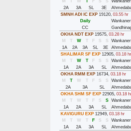
M
T
W
T
F
S
S
Wankaner
2A
3A
SL
3E
Ahmedaba
SMNH ADI IC EXP
19120
,
03.55 hr
Daily
Wankaner
CC
Gandhinag
OKHA NDT EXP
19575
,
03.28 hr
M
T
W
T
F
S
S
Wankaner
1A
2A
3A
SL
3E
Ahmedaba
SHALIMAR SF EXP
12905
,
03.18 h
M
T
W
T
F
S
S
Wankaner
1A
2A
3A
SL
Ahmedaba
OKHA RMM EXP
16734
,
03.18 hr
M
T
W
T
F
S
S
Wankaner
2A
3A
SL
Ahmedaba
OKHA SHM SF EXP
22905
,
03.18 h
M
T
W
T
F
S
S
Wankaner
1A
2A
3A
SL
Ahmedaba
KAVIGURU EXP
12949
,
03.18 hr
M
T
W
T
F
S
S
Wankaner
1A
2A
3A
SL
Ahmedaba