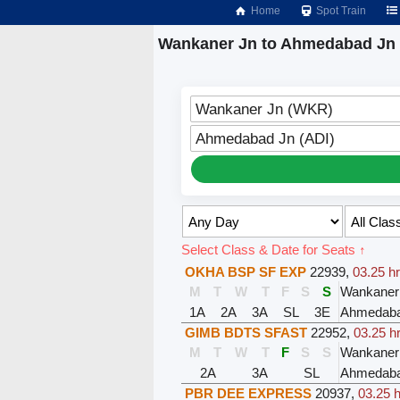
Home
Spot Train
Wankaner Jn to Ahmedabad Jn 
Wankaner Jn (WKR)
Ahmedabad Jn (ADI)
Select Class & Date for Seats ↑
OKHA BSP SF EXP
22939
,
03.25 h
M
T
W
T
F
S
S
Wankaner
1A
2A
3A
SL
3E
Ahmedaba
GIMB BDTS SFAST
22952
,
03.25 h
M
T
W
T
F
S
S
Wankaner
2A
3A
SL
Ahmedaba
PBR DEE EXPRESS
20937
,
03.25 h