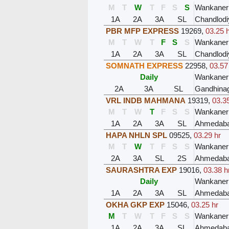
M
T
W
T
F
S
S
Wankaner
1A
2A
3A
SL
Chandlodi
PBR MFP EXPRESS
19269
,
03.25 
M
T
W
T
F
S
S
Wankaner
1A
2A
3A
SL
Chandlodi
SOMNATH EXPRESS
22958
,
03.57
Daily
Wankaner
2A
3A
SL
Gandhinag
VRL INDB MAHMANA
19319
,
03.3
M
T
W
T
F
S
S
Wankaner
1A
2A
3A
SL
Ahmedaba
HAPA NHLN SPL
09525
,
03.29 hr
M
T
W
T
F
S
S
Wankaner
2A
3A
SL
2S
Ahmedaba
SAURASHTRA EXP
19016
,
03.38 h
Daily
Wankaner
1A
2A
3A
SL
Ahmedaba
OKHA GKP EXP
15046
,
03.25 hr
M
T
W
T
F
S
S
Wankaner
1A
2A
3A
SL
Ahmedaba