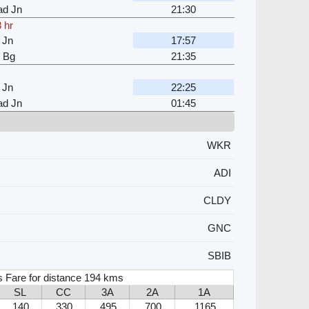
d Jn
21:30
 hr
 Jn
17:57
i Bg
21:35
 Jn
22:25
d Jn
01:45
WKR
ADI
CLDY
GNC
SBIB
s Fare for distance 194 kms
SL
CC
3A
2A
1A
140
330
495
700
1165