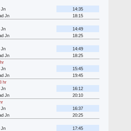
 Jn
14:35
d Jn
18:15
 Jn
14:49
d Jn
18:25
 Jn
14:49
d Jn
18:25
 hr
 Jn
15:45
d Jn
19:45
8 hr
 Jn
16:12
d Jn
20:10
hr
 Jn
16:37
d Jn
20:25
 Jn
17:45