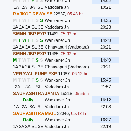
M
T
W
T
F
S
S
Wankaner Jn
14:02
1A
2A
3A
SL
Vadodara Jn
19:21
RAJKOT REWA SF
22937
,
05.48 hr
M
T
W
T
F
S
S
Wankaner Jn
14:35
1A
2A
3A
SL
3E
Vadodara Jn
20:23
SMNH JBP EXP
11463
,
05.32 hr
M
T
W
T
F
S
S
Wankaner Jn
14:49
1A
2A
3A
SL
3E
Chhayapuri (Vadodara)
20:21
SMNH JBP EXP
11465
,
05.32 hr
M
T
W
T
F
S
S
Wankaner Jn
14:49
1A
2A
3A
SL
3E
Chhayapuri (Vadodara)
20:21
VERAVAL PUNE EXP
11087
,
06.12 hr
M
T
W
T
F
S
S
Wankaner Jn
15:45
2A
3A
SL
Vadodara Jn
21:57
SAURASHTRA JANTA
19218
,
05.56 hr
Daily
Wankaner Jn
16:12
1A
2A
3A
SL
Vadodara Jn
22:08
SAURASHTRA MAIL
22946
,
05.42 hr
Daily
Wankaner Jn
16:37
1A
2A
3A
SL
3E
Vadodara Jn
22:19