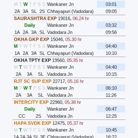
M
T
W
T
F
S
S
Wankaner Jn
03:01
2A
3A
SL
2S
Chhayapuri (Vadodara)
09:05
SAURASHTRA EXP
19016
,
06.24 hr
Daily
Wankaner Jn
03:32
1A
2A
3A
SL
Vadodara Jn
09:56
OKHA GKP EXP
15046
,
05.30 hr
M
T
W
T
F
S
S
Wankaner Jn
04:40
1A
2A
3A
SL
Chhayapuri (Vadodara)
10:10
OKHA TPTY EXP
19560
,
05.35 hr
M
T
W
T
F
S
S
Wankaner Jn
04:40
2A
3A
SL
Vadodara Jn
10:15
RJT SC SUP EXP
22717
,
05.16 hr
M
T
W
T
F
S
S
Wankaner Jn
06:10
2A
3A
SL
Vadodara Jn
11:26
INTERCITY EXP
22960
,
05.38 hr
Daily
Wankaner Jn
06:47
CC
2S
Vadodara Jn
12:25
HAPA SVDK EXP
12475
,
05.37 hr
M
T
W
T
F
S
S
Wankaner Jn
10:45
1A
2A
3A
SL
3E
Chhayapuri (Vadodara)
16:22