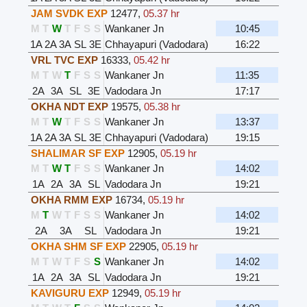
JAM SVDK EXP
12477
,
05.37 hr
M
T
W
T
F
S
S
Wankaner Jn
10:45
1A
2A
3A
SL
3E
Chhayapuri (Vadodara)
16:22
VRL TVC EXP
16333
,
05.42 hr
M
T
W
T
F
S
S
Wankaner Jn
11:35
2A
3A
SL
3E
Vadodara Jn
17:17
OKHA NDT EXP
19575
,
05.38 hr
M
T
W
T
F
S
S
Wankaner Jn
13:37
1A
2A
3A
SL
3E
Chhayapuri (Vadodara)
19:15
SHALIMAR SF EXP
12905
,
05.19 hr
M
T
W
T
F
S
S
Wankaner Jn
14:02
1A
2A
3A
SL
Vadodara Jn
19:21
OKHA RMM EXP
16734
,
05.19 hr
M
T
W
T
F
S
S
Wankaner Jn
14:02
2A
3A
SL
Vadodara Jn
19:21
OKHA SHM SF EXP
22905
,
05.19 hr
M
T
W
T
F
S
S
Wankaner Jn
14:02
1A
2A
3A
SL
Vadodara Jn
19:21
KAVIGURU EXP
12949
,
05.19 hr