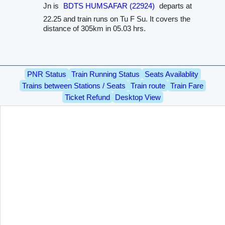
Jn is
BDTS HUMSAFAR (22924)
departs at
22.25 and train runs on Tu F Su. It covers the
distance of 305km in 05.03 hrs.
PNR Status
Train Running Status
Seats Availablity
Trains between Stations / Seats
Train route
Train Fare
Ticket Refund
Desktop View