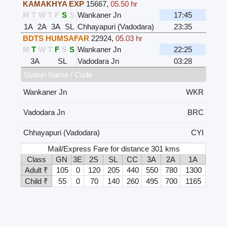
KAMAKHYA EXP
15667
,
05.50 hr
M
T
W
T
F
S
S
Wankaner Jn
17:45
1A
2A
3A
SL
Chhayapuri (Vadodara)
23:35
BDTS HUMSAFAR
22924
,
05.03 hr
M
T
W
T
F
S
S
Wankaner Jn
22:25
3A
SL
Vadodara Jn
03:28
Station Name / Code
Wankaner Jn
WKR
Vadodara Jn
BRC
Chhayapuri (Vadodara)
CYI
Mail/Express Fare for distance 301 kms
Class
GN
3E
2S
SL
CC
3A
2A
1A
Adult ₹
105
0
120
205
440
550
780
1300
Child ₹
55
0
70
140
260
495
700
1165