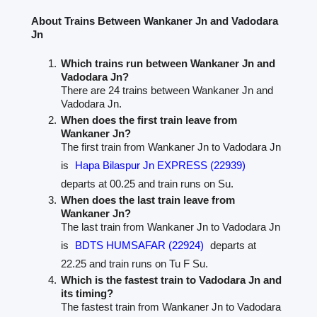
About Trains Between Wankaner Jn and Vadodara
Jn
Which trains run between Wankaner Jn and
Vadodara Jn?
There are 24 trains between Wankaner Jn and
Vadodara Jn.
When does the first train leave from
Wankaner Jn?
The first train from Wankaner Jn to Vadodara Jn
is
Hapa Bilaspur Jn EXPRESS (22939)
departs at 00.25 and train runs on Su.
When does the last train leave from
Wankaner Jn?
The last train from Wankaner Jn to Vadodara Jn
is
BDTS HUMSAFAR (22924)
departs at
22.25 and train runs on Tu F Su.
Which is the fastest train to Vadodara Jn and
its timing?
The fastest train from Wankaner Jn to Vadodara