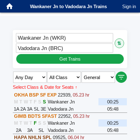
Wankaner Jn to Vadodara Jn Trains
Sign in
Wankaner Jn (WKR)
⇅
Vadodara Jn (BRC)
Get Trains
Select Class & Date for Seats ↑
OKHA BSP SF EXP
22939
,
05.23 hr
M
T
W
T
F
S
S
Wankaner Jn
00:25
1A
2A
3A
SL
3E
Vadodara Jn
05:48
GIMB BDTS SFAST
22952
,
05.23 hr
M
T
W
T
F
S
S
Wankaner Jn
00:25
2A
3A
SL
Vadodara Jn
05:48
HAPA NHLN SPL
09525
,
06.04 hr