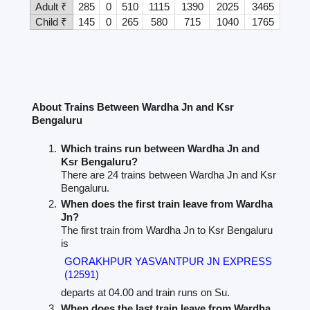
Adult ₹
285
0
510
1115
1390
2025
3465
Child ₹
145
0
265
580
715
1040
1765
About Trains Between Wardha Jn and Ksr
Bengaluru
Which trains run between Wardha Jn and
Ksr Bengaluru?
There are 24 trains between Wardha Jn and Ksr
Bengaluru.
When does the first train leave from Wardha
Jn?
The first train from Wardha Jn to Ksr Bengaluru
is
GORAKHPUR YASVANTPUR JN EXPRESS
(12591)
departs at 04.00 and train runs on Su.
When does the last train leave from Wardha