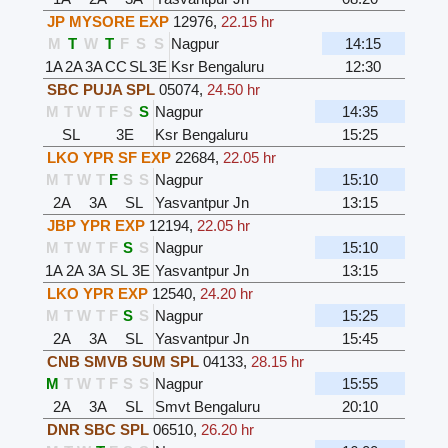
JP MYSORE EXP
12976
,
22.15 hr
M
T
W
T
F
S
S
Nagpur
14:15
1A
2A
3A
CC
SL
3E
Ksr Bengaluru
12:30
SBC PUJA SPL
05074
,
24.50 hr
M
T
W
T
F
S
S
Nagpur
14:35
SL
3E
Ksr Bengaluru
15:25
LKO YPR SF EXP
22684
,
22.05 hr
M
T
W
T
F
S
S
Nagpur
15:10
2A
3A
SL
Yasvantpur Jn
13:15
JBP YPR EXP
12194
,
22.05 hr
M
T
W
T
F
S
S
Nagpur
15:10
1A
2A
3A
SL
3E
Yasvantpur Jn
13:15
LKO YPR EXP
12540
,
24.20 hr
M
T
W
T
F
S
S
Nagpur
15:25
2A
3A
SL
Yasvantpur Jn
15:45
CNB SMVB SUM SPL
04133
,
28.15 hr
M
T
W
T
F
S
S
Nagpur
15:55
2A
3A
SL
Smvt Bengaluru
20:10
DNR SBC SPL
06510
,
26.20 hr