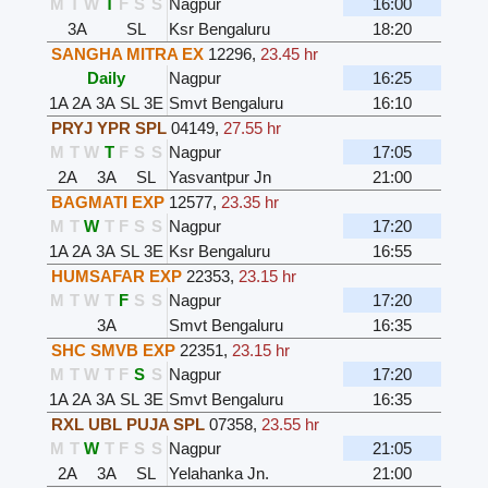
M
T
W
T
F
S
S
Nagpur
16:00
3A
SL
Ksr Bengaluru
18:20
SANGHA MITRA EX
12296
,
23.45 hr
Daily
Nagpur
16:25
1A
2A
3A
SL
3E
Smvt Bengaluru
16:10
PRYJ YPR SPL
04149
,
27.55 hr
M
T
W
T
F
S
S
Nagpur
17:05
2A
3A
SL
Yasvantpur Jn
21:00
BAGMATI EXP
12577
,
23.35 hr
M
T
W
T
F
S
S
Nagpur
17:20
1A
2A
3A
SL
3E
Ksr Bengaluru
16:55
HUMSAFAR EXP
22353
,
23.15 hr
M
T
W
T
F
S
S
Nagpur
17:20
3A
Smvt Bengaluru
16:35
SHC SMVB EXP
22351
,
23.15 hr
M
T
W
T
F
S
S
Nagpur
17:20
1A
2A
3A
SL
3E
Smvt Bengaluru
16:35
RXL UBL PUJA SPL
07358
,
23.55 hr
M
T
W
T
F
S
S
Nagpur
21:05
2A
3A
SL
Yelahanka Jn.
21:00