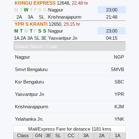
KONGU EXPRESS
12648
,
22.48 hr
M
T
W
T
F
S
S
Nagpur
23:00
2A
3A
SL
Krishnarajapurm
21:48
YPR S KRANTI
12650
,
29.15 hr
M
T
W
T
F
S
S
Nagpur
23:00
1A
2A
3A
SL
3E
Yasvantpur Jn
04:15
Station Name / Code
Nagpur
NGP
Smvt Bengaluru
SMVB
Ksr Bengaluru
SBC
Yasvantpur Jn
YPR
Krishnarajapurm
KJM
Yelahanka Jn.
YNK
Mail/Express Fare for distance 1181 kms
Class
GN
3E
SL
CC
3A
2A
1A