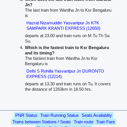
Jn?
The last train from Wardha Jn to Ksr Bengaluru
is
Hazrat Nizamuddin Yasvantpur Jn KTK
SAMPARK KRANTI EXPRESS (12650)
departs at 23.00 and train runs on M Tu Th Sa
Su.
Which is the fastest train to Ksr Bengaluru
and its timing?
The fastest train from Wardha Jn to Ksr
Bengaluru is
Delhi S Rohilla Yasvantpur Jn DURONTO
EXPRESS (12214)
departs at 13.30 and train runs on Tu. It covers
the distance of 1263km in 18.50 hrs.
PNR Status
Train Running Status
Seats Availablity
Trains between Stations / Seats
Train route
Train Fare