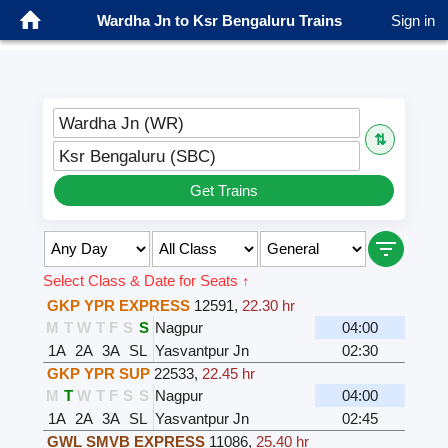
Wardha Jn to Ksr Bengaluru Trains
Sign in
Wardha Jn (WR)
⇅
Ksr Bengaluru (SBC)
Get Trains
Select Class & Date for Seats ↑
GKP YPR EXPRESS
12591
,
22.30 hr
M
T
W
T
F
S
S
Nagpur
04:00
1A
2A
3A
SL
Yasvantpur Jn
02:30
GKP YPR SUP
22533
,
22.45 hr
M
T
W
T
F
S
S
Nagpur
04:00
1A
2A
3A
SL
Yasvantpur Jn
02:45
GWL SMVB EXPRESS
11086
,
25.40 hr