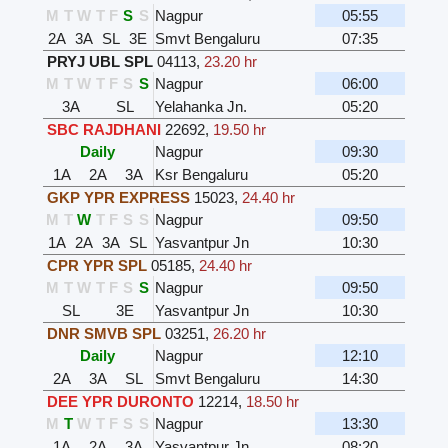
M
T
W
T
F
S
S
Nagpur
05:55
2A
3A
SL
3E
Smvt Bengaluru
07:35
PRYJ UBL SPL
04113
,
23.20 hr
M
T
W
T
F
S
S
Nagpur
06:00
3A
SL
Yelahanka Jn.
05:20
SBC RAJDHANI
22692
,
19.50 hr
Daily
Nagpur
09:30
1A
2A
3A
Ksr Bengaluru
05:20
GKP YPR EXPRESS
15023
,
24.40 hr
M
T
W
T
F
S
S
Nagpur
09:50
1A
2A
3A
SL
Yasvantpur Jn
10:30
CPR YPR SPL
05185
,
24.40 hr
M
T
W
T
F
S
S
Nagpur
09:50
SL
3E
Yasvantpur Jn
10:30
DNR SMVB SPL
03251
,
26.20 hr
Daily
Nagpur
12:10
2A
3A
SL
Smvt Bengaluru
14:30
DEE YPR DURONTO
12214
,
18.50 hr
M
T
W
T
F
S
S
Nagpur
13:30
1A
2A
3A
Yasvantpur Jn
08:20