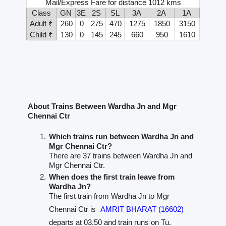
Mail/Express Fare for distance 1012 kms
Class
GN
3E
2S
SL
3A
2A
1A
Adult ₹
260
0
275
470
1275
1850
3150
Child ₹
130
0
145
245
660
950
1610
About Trains Between Wardha Jn and Mgr
Chennai Ctr
Which trains run between Wardha Jn and
Mgr Chennai Ctr?
There are 37 trains between Wardha Jn and
Mgr Chennai Ctr.
When does the first train leave from
Wardha Jn?
The first train from Wardha Jn to Mgr
Chennai Ctr is
AMRIT BHARAT (16602)
departs at 03.50 and train runs on Tu.