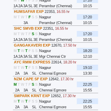
M
T
W
T
F
S
S
Nagpur
17:20
1A
2A
3A
SL
3E
Perambur (Chennai)
10:15
HUMSAFAR EXP
22353
,
16.55 hr
M
T
W
T
F
S
S
Nagpur
17:20
3A
Perambur (Chennai)
10:15
SHC SMVB EXP
22351
,
16.55 hr
M
T
W
T
F
S
S
Nagpur
17:20
1A
2A
3A
SL
3E
Perambur (Chennai)
10:15
GANGAKAVERI EXP
12670
,
17.50 hr
M
T
W
T
F
S
S
Nagpur
18:20
1A
2A
3A
SL
3E
Mgr Chennai Ctr
12:10
AYC RMM EXPRESS
22614
,
18.20 hr
M
T
W
T
F
S
S
Nagpur
19:10
2A
3A
SL
Chennai Egmore
13:30
NZM CAPE SF EXP
12642
,
17.30 hr
M
T
W
T
F
S
S
Nagpur
22:25
2A
3A
SL
Chennai Egmore
15:55
SMPARK KRNT EXP
12652
,
17.30 hr
M
T
W
T
F
S
S
Nagpur
22:25
2A
3A
SL
Chennai Egmore
15:55