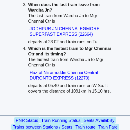
When does the last train leave from
Wardha Jn?
The last train from Wardha Jn to Mgr
Chennai Ctr is
JODHPUR JN CHENNAI EGMORE
SUPERFAST EXPRESS (22664)
departs at 23.02 and train runs on Tu.
Which is the fastest train to Mgr Chennai
Ctr and its timing?
The fastest train from Wardha Jn to Mgr
Chennai Ctr is
Hazrat Nizamuddin Chennai Central
DURONTO EXPRESS (12270)
departs at 05.40 and train runs on W Su. It
covers the distance of 1091km in 15.10 hrs.
PNR Status
Train Running Status
Seats Availablity
Trains between Stations / Seats
Train route
Train Fare