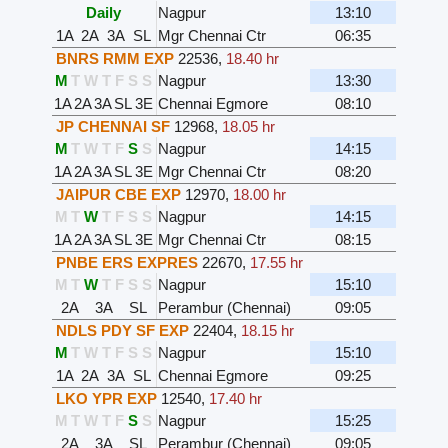
Daily
Nagpur
13:10
1A
2A
3A
SL
Mgr Chennai Ctr
06:35
BNRS RMM EXP
22536
,
18.40 hr
M
T
W
T
F
S
S
Nagpur
13:30
1A
2A
3A
SL
3E
Chennai Egmore
08:10
JP CHENNAI SF
12968
,
18.05 hr
M
T
W
T
F
S
S
Nagpur
14:15
1A
2A
3A
SL
3E
Mgr Chennai Ctr
08:20
JAIPUR CBE EXP
12970
,
18.00 hr
M
T
W
T
F
S
S
Nagpur
14:15
1A
2A
3A
SL
3E
Mgr Chennai Ctr
08:15
PNBE ERS EXPRES
22670
,
17.55 hr
M
T
W
T
F
S
S
Nagpur
15:10
2A
3A
SL
Perambur (Chennai)
09:05
NDLS PDY SF EXP
22404
,
18.15 hr
M
T
W
T
F
S
S
Nagpur
15:10
1A
2A
3A
SL
Chennai Egmore
09:25
LKO YPR EXP
12540
,
17.40 hr
M
T
W
T
F
S
S
Nagpur
15:25
2A
3A
SL
Perambur (Chennai)
09:05