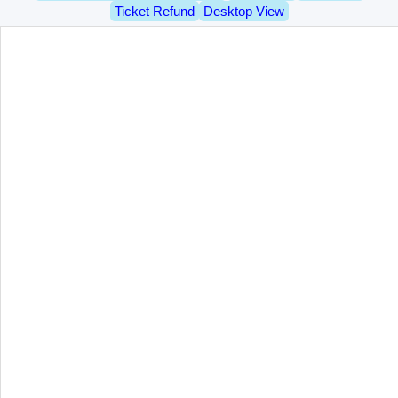
Ticket Refund
Desktop View