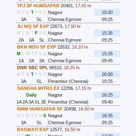
TPJ SF HUMSAFAR
20481
,
17.55 hr
M
T
W
T
F
S
S
Nagpur
15:30
3A
SL
Chennai Egmore
09:25
JU MQ SF EXP
22673
,
17.50 hr
M
T
W
T
F
S
S
Nagpur
15:35
2A
3A
SL
Chennai Egmore
09:25
BKN MDU SF EXP
22632
,
18.10 hr
M
T
W
T
F
S
S
Nagpur
15:35
1A
2A
3A
Chennai Egmore
09:45
DNR SBC SPL
06510
,
18.25 hr
M
T
W
T
F
S
S
Nagpur
16:00
3A
SL
Perambur (Chennai)
10:25
SANGHA MITRA EX
12296
,
17.15 hr
Daily
Nagpur
16:25
1A
2A
3A
SL
3E
Perambur (Chennai)
09:40
RMM HUMSAFAR SF
20498
,
16.50 hr
M
T
W
T
F
S
S
Nagpur
16:35
3A
SL
Chennai Egmore
09:25
BAGMATI EXP
12577
,
16.55 hr