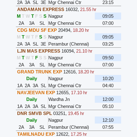
2A
3A
SL
3E
Mgr Chennai Ctr
23:15
ANDAMAN EXPRESS
16032
,
21.55 hr
M
T
W
T
F
S
S
Nagpur
09:05
2A
3A
SL
Mgr Chennai Ctr
07:00
CDG MDU SF EXP
20494
,
18.20 hr
M
T
W
T
F
S
S
Nagpur
09:05
2A
3A
SL
3E
Perambur (Chennai)
03:25
LJN MAS EXPRESS
16094
,
21.10 hr
M
T
W
T
F
S
S
Nagpur
09:50
2A
3A
SL
Mgr Chennai Ctr
07:00
GRAND TRUNK EXP
12616
,
18.20 hr
Daily
Nagpur
10:20
1A
2A
3A
SL
Mgr Chennai Ctr
04:40
NAVJEEVAN EXP
12655
,
17.10 hr
Daily
Wardha Jn
12:00
1A
2A
3A
SL
Mgr Chennai Ctr
05:10
DNR SMVB SPL
03251
,
19.45 hr
Daily
Nagpur
12:10
2A
3A
SL
Perambur (Chennai)
07:55
TAMILNADU EXP
12622
,
17.25 hr