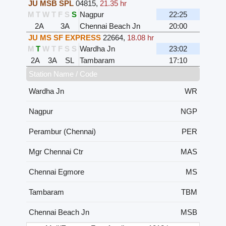
JU MSB SPL
04815
,
21.35 hr
M
T
W
T
F
S
S
Nagpur
22:25
2A
3A
Chennai Beach Jn
20:00
JU MS SF EXPRESS
22664
,
18.08 hr
M
T
W
T
F
S
S
Wardha Jn
23:02
2A
3A
SL
Tambaram
17:10
Station Name / Code
Wardha Jn
WR
Nagpur
NGP
Perambur (Chennai)
PER
Mgr Chennai Ctr
MAS
Chennai Egmore
MS
Tambaram
TBM
Chennai Beach Jn
MSB