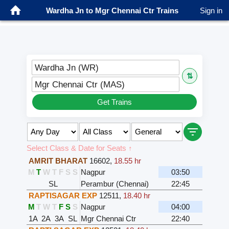
Wardha Jn to Mgr Chennai Ctr Trains
Sign in
Wardha Jn (WR)
⇅
Mgr Chennai Ctr (MAS)
Get Trains
Select Class & Date for Seats ↑
AMRIT BHARAT
16602
,
18.55 hr
M
T
W
T
F
S
S
Nagpur
03:50
SL
Perambur (Chennai)
22:45
RAPTISAGAR EXP
12511
,
18.40 hr
M
T
W
T
F
S
S
Nagpur
04:00
1A
2A
3A
SL
Mgr Chennai Ctr
22:40