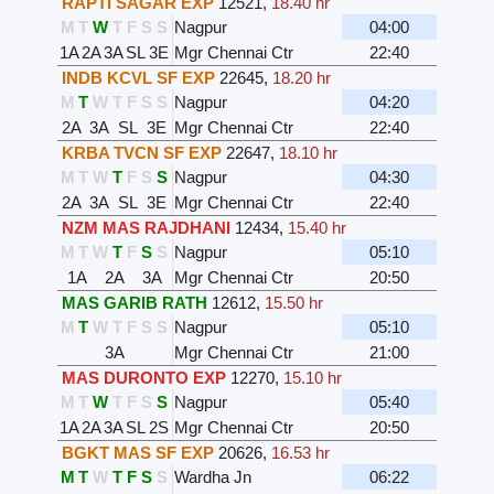
RAPTI SAGAR EXP
12521
,
18.40 hr
M
T
W
T
F
S
S
Nagpur
04:00
1A
2A
3A
SL
3E
Mgr Chennai Ctr
22:40
INDB KCVL SF EXP
22645
,
18.20 hr
M
T
W
T
F
S
S
Nagpur
04:20
2A
3A
SL
3E
Mgr Chennai Ctr
22:40
KRBA TVCN SF EXP
22647
,
18.10 hr
M
T
W
T
F
S
S
Nagpur
04:30
2A
3A
SL
3E
Mgr Chennai Ctr
22:40
NZM MAS RAJDHANI
12434
,
15.40 hr
M
T
W
T
F
S
S
Nagpur
05:10
1A
2A
3A
Mgr Chennai Ctr
20:50
MAS GARIB RATH
12612
,
15.50 hr
M
T
W
T
F
S
S
Nagpur
05:10
3A
Mgr Chennai Ctr
21:00
MAS DURONTO EXP
12270
,
15.10 hr
M
T
W
T
F
S
S
Nagpur
05:40
1A
2A
3A
SL
2S
Mgr Chennai Ctr
20:50
BGKT MAS SF EXP
20626
,
16.53 hr
M
T
W
T
F
S
S
Wardha Jn
06:22