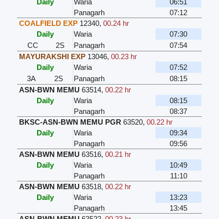
Daily
Waria
06:51
Panagarh
07:12
COALFIELD EXP
12340
,
00.24 hr
Daily
Waria
07:30
CC
2S
Panagarh
07:54
MAYURAKSHI EXP
13046
,
00.23 hr
Daily
Waria
07:52
3A
2S
Panagarh
08:15
ASN-BWN MEMU
63514
,
00.22 hr
Daily
Waria
08:15
Panagarh
08:37
BKSC-ASN-BWN MEMU PGR
63520
,
00.22 hr
Daily
Waria
09:34
Panagarh
09:56
ASN-BWN MEMU
63516
,
00.21 hr
Daily
Waria
10:49
Panagarh
11:10
ASN-BWN MEMU
63518
,
00.22 hr
Daily
Waria
13:23
Panagarh
13:45
ASN-BWN MEMU
63522
,
00.23 hr