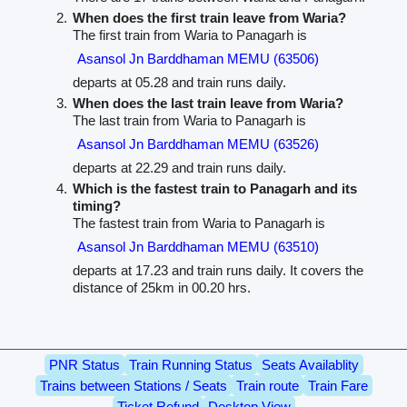
When does the first train leave from Waria?
The first train from Waria to Panagarh is
Asansol Jn Barddhaman MEMU (63506)
departs at 05.28 and train runs daily.
When does the last train leave from Waria?
The last train from Waria to Panagarh is
Asansol Jn Barddhaman MEMU (63526)
departs at 22.29 and train runs daily.
Which is the fastest train to Panagarh and its
timing?
The fastest train from Waria to Panagarh is
Asansol Jn Barddhaman MEMU (63510)
departs at 17.23 and train runs daily. It covers the
distance of 25km in 00.20 hrs.
PNR Status
Train Running Status
Seats Availablity
Trains between Stations / Seats
Train route
Train Fare
Ticket Refund
Desktop View