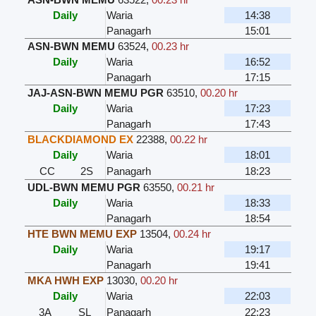
Daily
Waria
14:38
Panagarh
15:01
ASN-BWN MEMU
63524
,
00.23 hr
Daily
Waria
16:52
Panagarh
17:15
JAJ-ASN-BWN MEMU PGR
63510
,
00.20 hr
Daily
Waria
17:23
Panagarh
17:43
BLACKDIAMOND EX
22388
,
00.22 hr
Daily
Waria
18:01
CC
2S
Panagarh
18:23
UDL-BWN MEMU PGR
63550
,
00.21 hr
Daily
Waria
18:33
Panagarh
18:54
HTE BWN MEMU EXP
13504
,
00.24 hr
Daily
Waria
19:17
Panagarh
19:41
MKA HWH EXP
13030
,
00.20 hr
Daily
Waria
22:03
3A
SL
Panagarh
22:23