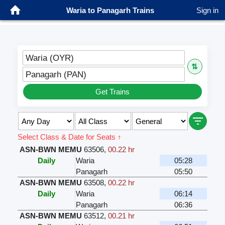
Waria to Panagarh Trains
Sign in
Waria (OYR)
⇅
Panagarh (PAN)
Get Trains
Select Class & Date for Seats ↑
ASN-BWN MEMU
63506
,
00.22 hr
Daily
Waria
05:28
Panagarh
05:50
ASN-BWN MEMU
63508
,
00.22 hr
Daily
Waria
06:14
Panagarh
06:36
ASN-BWN MEMU
63512
,
00.21 hr