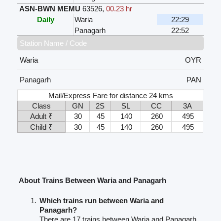
ASN-BWN MEMU
63526
,
00.23 hr
Daily
Waria
22:29
Panagarh
22:52
Station Name / Code
Waria
OYR
Panagarh
PAN
Mail/Express Fare for distance 24 kms
Class
GN
2S
SL
CC
3A
Adult ₹
30
45
140
260
495
Child ₹
30
45
140
260
495
About Trains Between Waria and Panagarh
Which trains run between Waria and
Panagarh?
There are 17 trains between Waria and Panagarh.