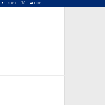
Refund
हिंदी
Login