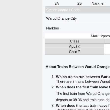
3A
2S
Narkher
Station Name / Code
Warud Orange City
Narkher
Mail/Expres
Class
Adult ₹
Child ₹
About Trains Between Warud Orange 
Which trains run between Waru
There are 3 trains between Warud
When does the first train leav
The first train from Warud Orange
departs at 08.36 and train runs dai
When does the last train leave