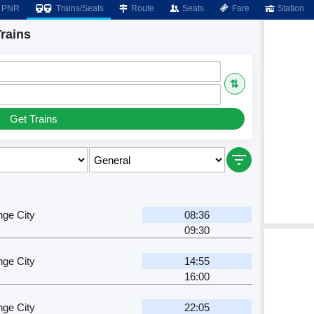
PNR
Trains/Seats
Route
Seats
Fare
Station
rains
⇅
Get Trains
ge City
08:36
09:30
ge City
14:55
16:00
ge City
22:05