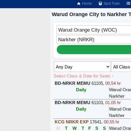
Home
Spot Train
Warud Orange City to Narkher T
Warud Orange City (WOC)
Narkher (NRKR)
Select Class & Date for Seats ↑
BD-NRKR MEMU
61105
,
00.54 hr
Daily
Warud Oran
Narkher
BD-NRKR MEMU
61103
,
01.05 hr
Daily
Warud Oran
Narkher
KCG NRKR EXP
17641
,
00.55 hr
M
T
W
T
F
S
S
Warud Oran