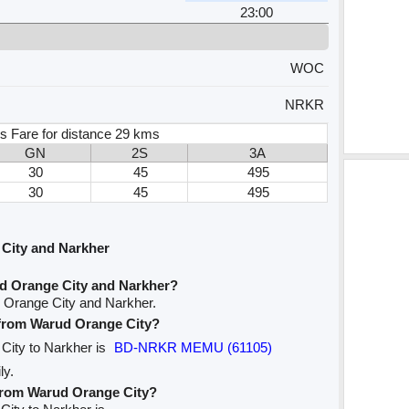
23:00
WOC
NRKR
s Fare for distance 29 kms
GN
2S
3A
30
45
495
30
45
495
City and Narkher
d Orange City and Narkher?
 Orange City and Narkher.
e from Warud Orange City?
 City to Narkher is
BD-NRKR MEMU (61105)
ly.
 from Warud Orange City?