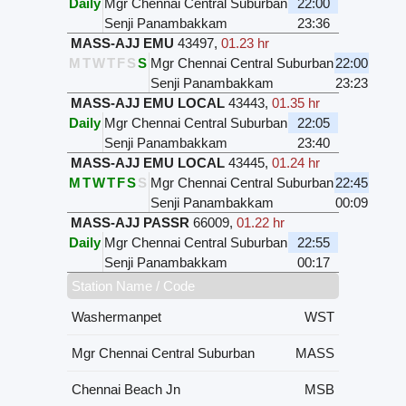
Daily
Mgr Chennai Central Suburban
22:00
Senji Panambakkam
23:36
MASS-AJJ EMU
43497
,
01.23 hr
M
T
W
T
F
S
S
Mgr Chennai Central Suburban
22:00
Senji Panambakkam
23:23
MASS-AJJ EMU LOCAL
43443
,
01.35 hr
Daily
Mgr Chennai Central Suburban
22:05
Senji Panambakkam
23:40
MASS-AJJ EMU LOCAL
43445
,
01.24 hr
M
T
W
T
F
S
S
Mgr Chennai Central Suburban
22:45
Senji Panambakkam
00:09
MASS-AJJ PASSR
66009
,
01.22 hr
Daily
Mgr Chennai Central Suburban
22:55
Senji Panambakkam
00:17
Station Name / Code
Washermanpet
WST
Mgr Chennai Central Suburban
MASS
Chennai Beach Jn
MSB