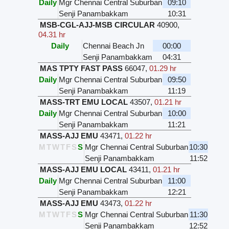
Daily
Mgr Chennai Central Suburban
09:10
Senji Panambakkam
10:31
MSB-CGL-AJJ-MSB CIRCULAR
40900
,
04.31 hr
Daily
Chennai Beach Jn
00:00
Senji Panambakkam
04:31
MAS TPTY FAST PASS
66047
,
01.29 hr
Daily
Mgr Chennai Central Suburban
09:50
Senji Panambakkam
11:19
MASS-TRT EMU LOCAL
43507
,
01.21 hr
Daily
Mgr Chennai Central Suburban
10:00
Senji Panambakkam
11:21
MASS-AJJ EMU
43471
,
01.22 hr
M
T
W
T
F
S
S
Mgr Chennai Central Suburban
10:30
Senji Panambakkam
11:52
MASS-AJJ EMU LOCAL
43411
,
01.21 hr
Daily
Mgr Chennai Central Suburban
11:00
Senji Panambakkam
12:21
MASS-AJJ EMU
43473
,
01.22 hr
M
T
W
T
F
S
S
Mgr Chennai Central Suburban
11:30
Senji Panambakkam
12:52