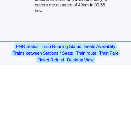
covers the distance of 49km in 00.55
hrs.
PNR Status
Train Running Status
Seats Availablity
Trains between Stations / Seats
Train route
Train Fare
Ticket Refund
Desktop View