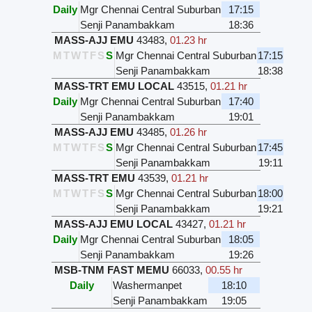
Daily
Mgr Chennai Central Suburban
17:15
Senji Panambakkam
18:36
MASS-AJJ EMU
43483
,
01.23 hr
M
T
W
T
F
S
S
Mgr Chennai Central Suburban
17:15
Senji Panambakkam
18:38
MASS-TRT EMU LOCAL
43515
,
01.21 hr
Daily
Mgr Chennai Central Suburban
17:40
Senji Panambakkam
19:01
MASS-AJJ EMU
43485
,
01.26 hr
M
T
W
T
F
S
S
Mgr Chennai Central Suburban
17:45
Senji Panambakkam
19:11
MASS-TRT EMU
43539
,
01.21 hr
M
T
W
T
F
S
S
Mgr Chennai Central Suburban
18:00
Senji Panambakkam
19:21
MASS-AJJ EMU LOCAL
43427
,
01.21 hr
Daily
Mgr Chennai Central Suburban
18:05
Senji Panambakkam
19:26
MSB-TNM FAST MEMU
66033
,
00.55 hr
Daily
Washermanpet
18:10
Senji Panambakkam
19:05