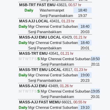
MSB-TRT FAST EMU
43823
,
00.57 hr
Daily
Washermanpet
18:40
Senji Panambakkam
19:37
MAS AJJ LOCAL
43431
,
01.23 hr
Daily
Mgr Chennai Central Suburban
18:40
Senji Panambakkam
20:03
MASS-AJJ EMU LOCAL
43429
,
01.21 hr
Daily
Mgr Chennai Central Suburban
18:40
Senji Panambakkam
20:01
MASS-TRT EMU
43541
,
01.21 hr
M
T
W
T
F
S
S
Mgr Chennai Central Suburban
18:50
Senji Panambakkam
20:11
MASS-TRT EMU LOCAL
43517
,
01.23 hr
Daily
Mgr Chennai Central Suburban
19:00
Senji Panambakkam
20:23
MASS-AJJ EMU
43489
,
01.26 hr
M
T
W
T
F
S
S
Mgr Chennai Central Suburban
19:05
Senji Panambakkam
20:31
MASS-AJJ FAST MEMU
66021
,
00.55 hr
Daily
Mgr Chennai Central Suburban
19:10