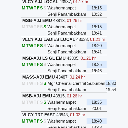
VLCY AJJ LOCAL
43937
,
01.17 hr
M
T
W
T
F
S
S
Washermanpet
18:15
Senji Panambakkam
19:32
MSB-AJJ EMU
43813
,
01.26 hr
M
T
W
T
F
S
S
Washermanpet
18:15
Senji Panambakkam
19:41
VLCY AJJ LADIES LOCAL
43933
,
01.21 hr
M
T
W
T
F
S
S
Washermanpet
18:20
Senji Panambakkam
19:41
MSB-AJJ LS GL EMU
43805
,
01.21 hr
M
T
W
T
F
S
S
Washermanpet
18:25
Senji Panambakkam
19:46
MASS-AJJ EMU
43487
,
01.24 hr
M
T
W
T
F
S
S
Mgr Chennai Central Suburban
18:30
Senji Panambakkam
19:54
MSB-AJJ EMU
43815
,
01.26 hr
M
T
W
T
F
S
S
Washermanpet
18:35
Senji Panambakkam
20:01
VLCY TRT FAST
43943
,
01.03 hr
M
T
W
T
F
S
S
Washermanpet
18:40
Senji Panambakkam
19:43