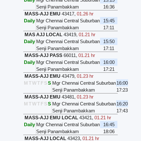
Senji Panambakkam
16:36
MASS-AJJ EMU
43417
,
01.26 hr
Daily
Mgr Chennai Central Suburban
15:45
Senji Panambakkam
17:11
MAS AJJ LOCAL
43419
,
01.21 hr
Daily
Mgr Chennai Central Suburban
15:50
Senji Panambakkam
17:11
MASS-AJJ PASS
66011
,
01.21 hr
Daily
Mgr Chennai Central Suburban
16:00
Senji Panambakkam
17:21
MASS-AJJ EMU
43479
,
01.23 hr
M
T
W
T
F
S
S
Mgr Chennai Central Suburban
16:00
Senji Panambakkam
17:23
MASS-AJJ EMU
43481
,
01.23 hr
M
T
W
T
F
S
S
Mgr Chennai Central Suburban
16:20
Senji Panambakkam
17:43
MASS-AJJ EMU LOCAL
43421
,
01.21 hr
Daily
Mgr Chennai Central Suburban
16:45
Senji Panambakkam
18:06
MASS-AJJ LOCAL
43423
,
01.21 hr