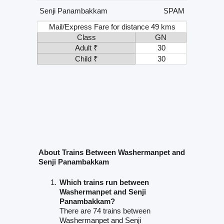
Senji Panambakkam
SPAM
Mail/Express Fare for distance 49 kms
Class
GN
Adult ₹
30
Child ₹
30
About Trains Between Washermanpet and
Senji Panambakkam
Which trains run between
Washermanpet and Senji
Panambakkam?
There are 74 trains between
Washermanpet and Senji