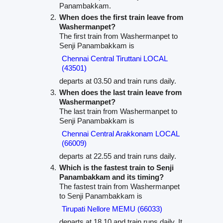
Panambakkam.
When does the first train leave from
Washermanpet?
The first train from Washermanpet to
Senji Panambakkam is
Chennai Central Tiruttani LOCAL
(43501)
departs at 03.50 and train runs daily.
When does the last train leave from
Washermanpet?
The last train from Washermanpet to
Senji Panambakkam is
Chennai Central Arakkonam LOCAL
(66009)
departs at 22.55 and train runs daily.
Which is the fastest train to Senji
Panambakkam and its timing?
The fastest train from Washermanpet
to Senji Panambakkam is
Tirupati Nellore MEMU (66033)
departs at 18.10 and train runs daily. It