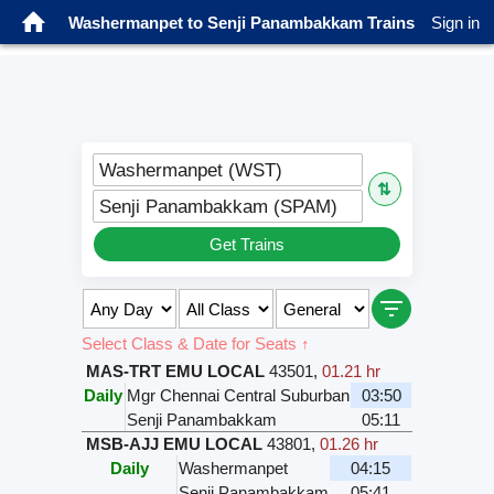
Washermanpet to Senji Panambakkam Trains
Sign in
Washermanpet (WST)
⇅
Senji Panambakkam (SPAM)
Get Trains
Select Class & Date for Seats ↑
MAS-TRT EMU LOCAL
43501
,
01.21 hr
Daily
Mgr Chennai Central Suburban
03:50
Senji Panambakkam
05:11
MSB-AJJ EMU LOCAL
43801
,
01.26 hr
Daily
Washermanpet
04:15
Senji Panambakkam
05:41