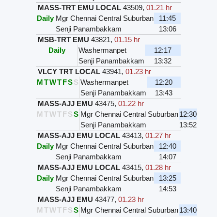
MASS-TRT EMU LOCAL
43509
,
01.21 hr
Daily
Mgr Chennai Central Suburban
11:45
Senji Panambakkam
13:06
MSB-TRT EMU
43821
,
01.15 hr
Daily
Washermanpet
12:17
Senji Panambakkam
13:32
VLCY TRT LOCAL
43941
,
01.23 hr
M
T
W
T
F
S
S
Washermanpet
12:20
Senji Panambakkam
13:43
MASS-AJJ EMU
43475
,
01.22 hr
M
T
W
T
F
S
S
Mgr Chennai Central Suburban
12:30
Senji Panambakkam
13:52
MASS-AJJ EMU LOCAL
43413
,
01.27 hr
Daily
Mgr Chennai Central Suburban
12:40
Senji Panambakkam
14:07
MASS-AJJ EMU LOCAL
43415
,
01.28 hr
Daily
Mgr Chennai Central Suburban
13:25
Senji Panambakkam
14:53
MASS-AJJ EMU
43477
,
01.23 hr
M
T
W
T
F
S
S
Mgr Chennai Central Suburban
13:40