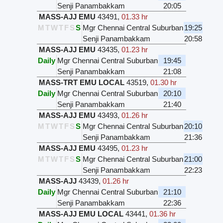
Senji Panambakkam
20:05
MASS-AJJ EMU
43491
,
01.33 hr
M
T
W
T
F
S
S
Mgr Chennai Central Suburban
19:25
Senji Panambakkam
20:58
MASS-AJJ EMU
43435
,
01.23 hr
Daily
Mgr Chennai Central Suburban
19:45
Senji Panambakkam
21:08
MASS-TRT EMU LOCAL
43519
,
01.30 hr
Daily
Mgr Chennai Central Suburban
20:10
Senji Panambakkam
21:40
MASS-AJJ EMU
43493
,
01.26 hr
M
T
W
T
F
S
S
Mgr Chennai Central Suburban
20:10
Senji Panambakkam
21:36
MASS-AJJ EMU
43495
,
01.23 hr
M
T
W
T
F
S
S
Mgr Chennai Central Suburban
21:00
Senji Panambakkam
22:23
MASS-AJJ
43439
,
01.26 hr
Daily
Mgr Chennai Central Suburban
21:10
Senji Panambakkam
22:36
MASS-AJJ EMU LOCAL
43441
,
01.36 hr