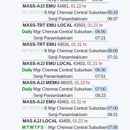
MASS-AJJ EMU
43461
,
01.22 hr
M
T
W
T
F
S
S
Mgr Chennai Central Suburban
05:15
Senji Panambakkam
06:37
MASS-TRT EMU LOCAL
43503
,
01.21 hr
Daily
Mgr Chennai Central Suburban
06:00
Senji Panambakkam
07:21
MASS-TRT EMU
43531
,
01.31 hr
M
T
W
T
F
S
S
Mgr Chennai Central Suburban
06:00
Senji Panambakkam
07:31
MASS-AJJ EMU LOCAL
43403
,
01.21 hr
Daily
Mgr Chennai Central Suburban
06:30
Senji Panambakkam
07:51
MASS-AJJ MEMU
66015
,
01.23 hr
Daily
Mgr Chennai Central Suburban
07:00
Senji Panambakkam
08:23
MASS-AJJ EMU
43463
,
01.31 hr
M
T
W
T
F
S
S
Mgr Chennai Central Suburban
07:00
Senji Panambakkam
08:31
MAS AJJ LOCAL
43405
,
01.22 hr
M
T
W
T
F
S
S
Mgr Chennai Central Suburban
07:05