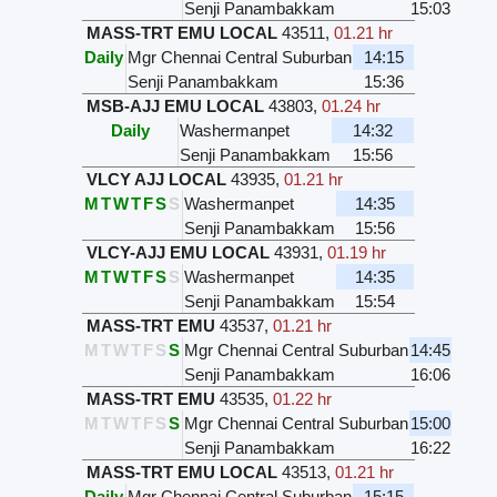
Senji Panambakkam
15:03
MASS-TRT EMU LOCAL
43511
,
01.21 hr
Daily
Mgr Chennai Central Suburban
14:15
Senji Panambakkam
15:36
MSB-AJJ EMU LOCAL
43803
,
01.24 hr
Daily
Washermanpet
14:32
Senji Panambakkam
15:56
VLCY AJJ LOCAL
43935
,
01.21 hr
M
T
W
T
F
S
S
Washermanpet
14:35
Senji Panambakkam
15:56
VLCY-AJJ EMU LOCAL
43931
,
01.19 hr
M
T
W
T
F
S
S
Washermanpet
14:35
Senji Panambakkam
15:54
MASS-TRT EMU
43537
,
01.21 hr
M
T
W
T
F
S
S
Mgr Chennai Central Suburban
14:45
Senji Panambakkam
16:06
MASS-TRT EMU
43535
,
01.22 hr
M
T
W
T
F
S
S
Mgr Chennai Central Suburban
15:00
Senji Panambakkam
16:22
MASS-TRT EMU LOCAL
43513
,
01.21 hr
Daily
Mgr Chennai Central Suburban
15:15