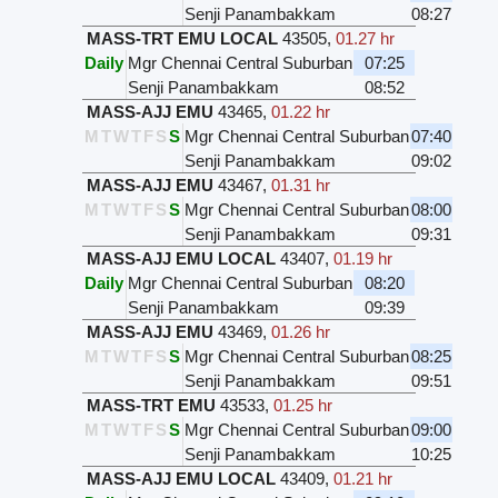
Senji Panambakkam
08:27
MASS-TRT EMU LOCAL
43505
,
01.27 hr
Daily
Mgr Chennai Central Suburban
07:25
Senji Panambakkam
08:52
MASS-AJJ EMU
43465
,
01.22 hr
M
T
W
T
F
S
S
Mgr Chennai Central Suburban
07:40
Senji Panambakkam
09:02
MASS-AJJ EMU
43467
,
01.31 hr
M
T
W
T
F
S
S
Mgr Chennai Central Suburban
08:00
Senji Panambakkam
09:31
MASS-AJJ EMU LOCAL
43407
,
01.19 hr
Daily
Mgr Chennai Central Suburban
08:20
Senji Panambakkam
09:39
MASS-AJJ EMU
43469
,
01.26 hr
M
T
W
T
F
S
S
Mgr Chennai Central Suburban
08:25
Senji Panambakkam
09:51
MASS-TRT EMU
43533
,
01.25 hr
M
T
W
T
F
S
S
Mgr Chennai Central Suburban
09:00
Senji Panambakkam
10:25
MASS-AJJ EMU LOCAL
43409
,
01.21 hr