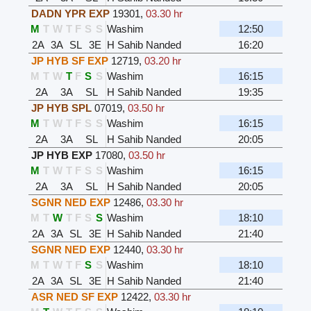
DADN YPR EXP
19301
,
03.30 hr
M
T
W
T
F
S
S
Washim
12:50
2A
3A
SL
3E
H Sahib Nanded
16:20
JP HYB SF EXP
12719
,
03.20 hr
M
T
W
T
F
S
S
Washim
16:15
2A
3A
SL
H Sahib Nanded
19:35
JP HYB SPL
07019
,
03.50 hr
M
T
W
T
F
S
S
Washim
16:15
2A
3A
SL
H Sahib Nanded
20:05
JP HYB EXP
17080
,
03.50 hr
M
T
W
T
F
S
S
Washim
16:15
2A
3A
SL
H Sahib Nanded
20:05
SGNR NED EXP
12486
,
03.30 hr
M
T
W
T
F
S
S
Washim
18:10
2A
3A
SL
3E
H Sahib Nanded
21:40
SGNR NED EXP
12440
,
03.30 hr
M
T
W
T
F
S
S
Washim
18:10
2A
3A
SL
3E
H Sahib Nanded
21:40
ASR NED SF EXP
12422
,
03.30 hr