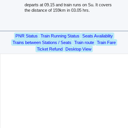
departs at 09.15 and train runs on Su. It covers
the distance of 159km in 03.05 hrs.
PNR Status
Train Running Status
Seats Availablity
Trains between Stations / Seats
Train route
Train Fare
Ticket Refund
Desktop View