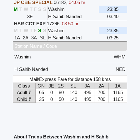
JP CBE SPECIAL
06182
,
04.05 hr
M
T
W
T
F
S
S
Washim
23:35
3E
H Sahib Nanded
03:40
HSR CCT EXP
17296
,
03.50 hr
M
T
W
T
F
S
S
Washim
23:35
1A
2A
3A
SL
H Sahib Nanded
03:25
Station Name / Code
Washim
WHM
H Sahib Nanded
NED
Mail/Express Fare for distance 158 kms
Class
GN
3E
2S
SL
3A
2A
1A
Adult ₹
65
0
80
140
495
700
1165
Child ₹
35
0
50
140
495
700
1165
About Trains Between Washim and H Sahib