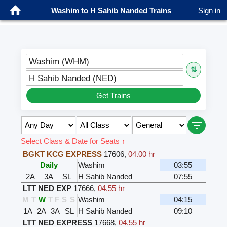
Washim to H Sahib Nanded Trains
Sign in
Washim (WHM)
⇅
H Sahib Nanded (NED)
Get Trains
Select Class & Date for Seats ↑
BGKT KCG EXPRESS
17606
,
04.00 hr
Daily
Washim
03:55
2A
3A
SL
H Sahib Nanded
07:55
LTT NED EXP
17666
,
04.55 hr
M
T
W
T
F
S
S
Washim
04:15
1A
2A
3A
SL
H Sahib Nanded
09:10
LTT NED EXPRESS
17668
,
04.55 hr