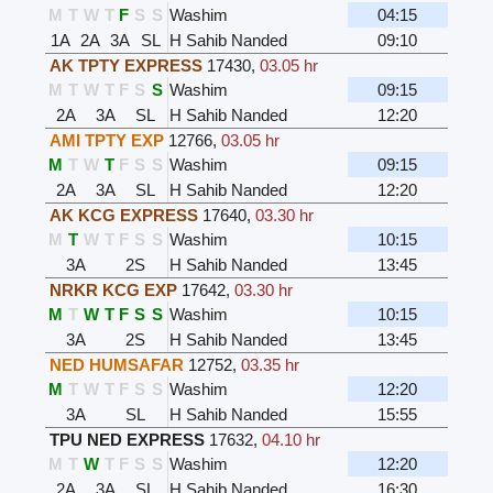
M
T
W
T
F
S
S
Washim
04:15
1A
2A
3A
SL
H Sahib Nanded
09:10
AK TPTY EXPRESS
17430
,
03.05 hr
M
T
W
T
F
S
S
Washim
09:15
2A
3A
SL
H Sahib Nanded
12:20
AMI TPTY EXP
12766
,
03.05 hr
M
T
W
T
F
S
S
Washim
09:15
2A
3A
SL
H Sahib Nanded
12:20
AK KCG EXPRESS
17640
,
03.30 hr
M
T
W
T
F
S
S
Washim
10:15
3A
2S
H Sahib Nanded
13:45
NRKR KCG EXP
17642
,
03.30 hr
M
T
W
T
F
S
S
Washim
10:15
3A
2S
H Sahib Nanded
13:45
NED HUMSAFAR
12752
,
03.35 hr
M
T
W
T
F
S
S
Washim
12:20
3A
SL
H Sahib Nanded
15:55
TPU NED EXPRESS
17632
,
04.10 hr
M
T
W
T
F
S
S
Washim
12:20
2A
3A
SL
H Sahib Nanded
16:30