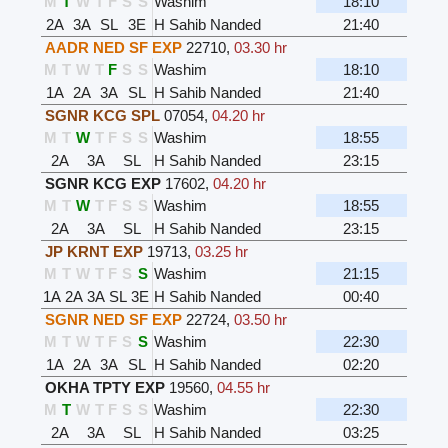
M
T
W
T
F
S
S
Washim
18:10
2A
3A
SL
3E
H Sahib Nanded
21:40
AADR NED SF EXP
22710
,
03.30 hr
M
T
W
T
F
S
S
Washim
18:10
1A
2A
3A
SL
H Sahib Nanded
21:40
SGNR KCG SPL
07054
,
04.20 hr
M
T
W
T
F
S
S
Washim
18:55
2A
3A
SL
H Sahib Nanded
23:15
SGNR KCG EXP
17602
,
04.20 hr
M
T
W
T
F
S
S
Washim
18:55
2A
3A
SL
H Sahib Nanded
23:15
JP KRNT EXP
19713
,
03.25 hr
M
T
W
T
F
S
S
Washim
21:15
1A
2A
3A
SL
3E
H Sahib Nanded
00:40
SGNR NED SF EXP
22724
,
03.50 hr
M
T
W
T
F
S
S
Washim
22:30
1A
2A
3A
SL
H Sahib Nanded
02:20
OKHA TPTY EXP
19560
,
04.55 hr
M
T
W
T
F
S
S
Washim
22:30
2A
3A
SL
H Sahib Nanded
03:25