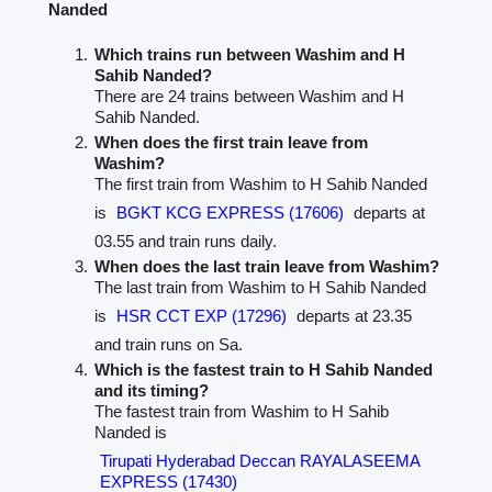
Nanded
Which trains run between Washim and H
Sahib Nanded?
There are 24 trains between Washim and H
Sahib Nanded.
When does the first train leave from
Washim?
The first train from Washim to H Sahib Nanded
is
BGKT KCG EXPRESS (17606)
departs at
03.55 and train runs daily.
When does the last train leave from Washim?
The last train from Washim to H Sahib Nanded
is
HSR CCT EXP (17296)
departs at 23.35
and train runs on Sa.
Which is the fastest train to H Sahib Nanded
and its timing?
The fastest train from Washim to H Sahib
Nanded is
Tirupati Hyderabad Deccan RAYALASEEMA
EXPRESS (17430)