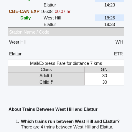
Elattur
14:23
CBE-CAN EXP
16608
,
00.07 hr
Daily
West Hill
18:26
Elattur
18:33
Station Name / Code
West Hill
WH
Elattur
ETR
Mail/Express Fare for distance 7 kms
Class
GN
Adult ₹
30
Child ₹
30
About Trains Between West Hill and Elattur
Which trains run between West Hill and Elattur?
There are 4 trains between West Hill and Elattur.