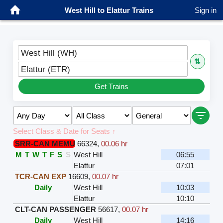
West Hill to Elattur Trains
Sign in
West Hill (WH)
⇅
Elattur (ETR)
Get Trains
Select Class & Date for Seats ↑
SRR-CAN MEMU
66324
,
00.06 hr
M
T
W
T
F
S
S
West Hill
06:55
Elattur
07:01
TCR-CAN EXP
16609
,
00.07 hr
Daily
West Hill
10:03
Elattur
10:10
CLT-CAN PASSENGER
56617
,
00.07 hr
Daily
West Hill
14:16