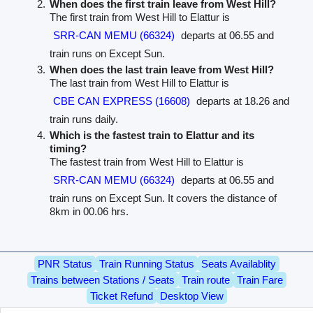
When does the first train leave from West Hill?
The first train from West Hill to Elattur is
SRR-CAN MEMU (66324)
departs at 06.55 and
train runs on Except Sun.
When does the last train leave from West Hill?
The last train from West Hill to Elattur is
CBE CAN EXPRESS (16608)
departs at 18.26 and
train runs daily.
Which is the fastest train to Elattur and its
timing?
The fastest train from West Hill to Elattur is
SRR-CAN MEMU (66324)
departs at 06.55 and
train runs on Except Sun. It covers the distance of
8km in 00.06 hrs.
PNR Status
Train Running Status
Seats Availablity
Trains between Stations / Seats
Train route
Train Fare
Ticket Refund
Desktop View