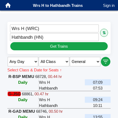
Wrs H to Hathbandh Trains
Sign in
Wrs H (WRC)
⇅
Hathbandh (HN)
Get Trains
Select Class & Date for Seats ↑
R-BSP MEMU
68728
,
00.44 hr
Daily
Wrs H
07:09
Hathbandh
07:53
G-JSG
68861
,
00.47 hr
Daily
Wrs H
09:24
Hathbandh
10:11
R-GAD MEMU
68746
,
00.50 hr
Daily
Wrs H
13:55