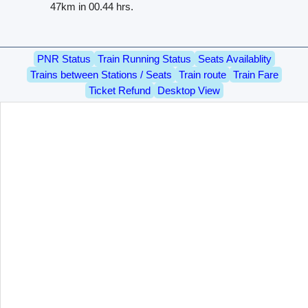
47km in 00.44 hrs.
PNR Status
Train Running Status
Seats Availablity
Trains between Stations / Seats
Train route
Train Fare
Ticket Refund
Desktop View