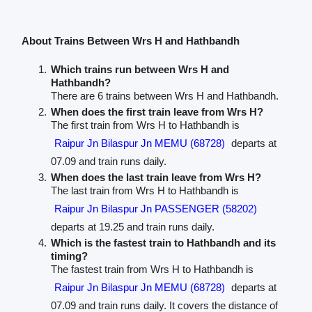
About Trains Between Wrs H and Hathbandh
Which trains run between Wrs H and
Hathbandh?
There are 6 trains between Wrs H and Hathbandh.
When does the first train leave from Wrs H?
The first train from Wrs H to Hathbandh is
Raipur Jn Bilaspur Jn MEMU (68728)
departs at
07.09 and train runs daily.
When does the last train leave from Wrs H?
The last train from Wrs H to Hathbandh is
Raipur Jn Bilaspur Jn PASSENGER (58202)
departs at 19.25 and train runs daily.
Which is the fastest train to Hathbandh and its
timing?
The fastest train from Wrs H to Hathbandh is
Raipur Jn Bilaspur Jn MEMU (68728)
departs at
07.09 and train runs daily. It covers the distance of