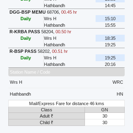
Hathbandh
14:45
DGG-BSP MEMU
68706
,
00.45 hr
Daily
Wrs H
15:10
Hathbandh
15:55
R-KRBA PASS
58204
,
00.50 hr
Daily
Wrs H
18:35
Hathbandh
19:25
R-BSP PASS
58202
,
00.51 hr
Daily
Wrs H
19:25
Hathbandh
20:16
Station Name / Code
Wrs H
WRC
Hathbandh
HN
Mail/Express Fare for distance 46 kms
Class
GN
Adult ₹
30
Child ₹
30