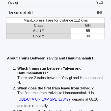
Yalvigi
YLG
Hanumanahali H
HNH
Mail/Express Fare for distance 112 kms
Class
GN
Adult ₹
55
Child ₹
30
About Trains Between Yalvigi and Hanumanahali H
Which trains run between Yalvigi and
Hanumanahali H?
There are 2 trains between Yalvigi and Hanumanahali
H.
When does the first train leave from Yalvigi?
The first train from Yalvigi to Hanumanahali H is
UBL-CTA UR EXP SPL (17347)
departs at 08.10
and train runs daily.