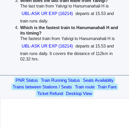
When does the last train leave from Yalvigi?
The last train from Yalvigi to Hanumanahali H is
UBL-ASK UR EXP (16214)
departs at 15.53 and
train runs daily.
Which is the fastest train to Hanumanahali H and
its timing?
The fastest train from Yalvigi to Hanumanahali H is
UBL-ASK UR EXP (16214)
departs at 15.53 and
train runs daily. It covers the distance of 112km in
02.32 hrs.
PNR Status
Train Running Status
Seats Availablity
Trains between Stations / Seats
Train route
Train Fare
Ticket Refund
Desktop View