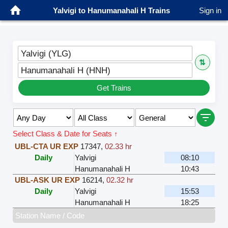
Yalvigi to Hanumanahali H Trains
Sign in
Yalvigi (YLG)
⇅
Hanumanahali H (HNH)
Get Trains
Select Class & Date for Seats ↑
UBL-CTA UR EXP
17347
,
02.33 hr
Daily
Yalvigi
08:10
Hanumanahali H
10:43
UBL-ASK UR EXP
16214
,
02.32 hr
Daily
Yalvigi
15:53
Hanumanahali H
18:25
Station Name / Code