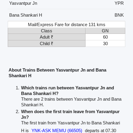
Yasvantpur Jn
YPR
Bana Shankari H
BNK
Mail/Express Fare for distance 131 kms
Class
GN
Adult ₹
60
Child ₹
30
About Trains Between Yasvantpur Jn and Bana
Shankari H
Which trains run between Yasvantpur Jn and
Bana Shankari H?
There are 2 trains between Yasvantpur Jn and Bana
Shankari H.
When does the first train leave from Yasvantpur
Jn?
The first train from Yasvantpur Jn to Bana Shankari
H is
YNK-ASK MEMU (66505)
departs at 07.30