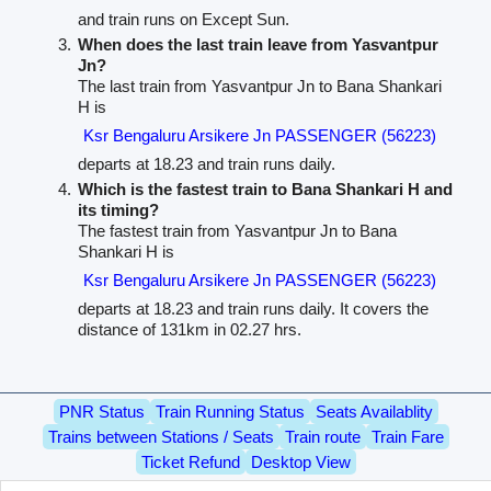
and train runs on Except Sun.
When does the last train leave from Yasvantpur
Jn?
The last train from Yasvantpur Jn to Bana Shankari
H is
Ksr Bengaluru Arsikere Jn PASSENGER (56223)
departs at 18.23 and train runs daily.
Which is the fastest train to Bana Shankari H and
its timing?
The fastest train from Yasvantpur Jn to Bana
Shankari H is
Ksr Bengaluru Arsikere Jn PASSENGER (56223)
departs at 18.23 and train runs daily. It covers the
distance of 131km in 02.27 hrs.
PNR Status
Train Running Status
Seats Availablity
Trains between Stations / Seats
Train route
Train Fare
Ticket Refund
Desktop View