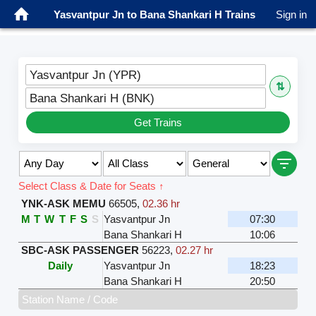
Yasvantpur Jn to Bana Shankari H Trains
Sign in
Yasvantpur Jn (YPR)
⇅
Bana Shankari H (BNK)
Get Trains
Select Class & Date for Seats ↑
YNK-ASK MEMU
66505
,
02.36 hr
M
T
W
T
F
S
S
Yasvantpur Jn
07:30
Bana Shankari H
10:06
SBC-ASK PASSENGER
56223
,
02.27 hr
Daily
Yasvantpur Jn
18:23
Bana Shankari H
20:50
Station Name / Code