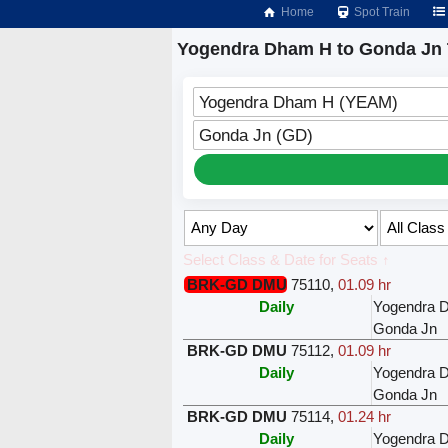
Home
Spot Train
Yogendra Dham H to Gonda Jn 
Yogendra Dham H (YEAM)
Gonda Jn (GD)
Select Class & Date for Seats ↑
BRK-GD DMU
75110
,
01.09 hr
Daily
Yogendra 
Gonda Jn
BRK-GD DMU
75112
,
01.09 hr
Daily
Yogendra 
Gonda Jn
BRK-GD DMU
75114
,
01.24 hr
Daily
Yogendra 