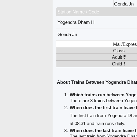
Gonda Jn
Station Name / Code
Yogendra Dham H
Gonda Jn
Mail/Expres
Class
Adult ₹
Child ₹
About Trains Between Yogendra Dha
Which trains run between Yog
There are 3 trains between Yog
When does the first train lea
The first train from Yogendra Dh
at 08.31 and train runs daily.
When does the last train leav
The last train from Yogendra Dha