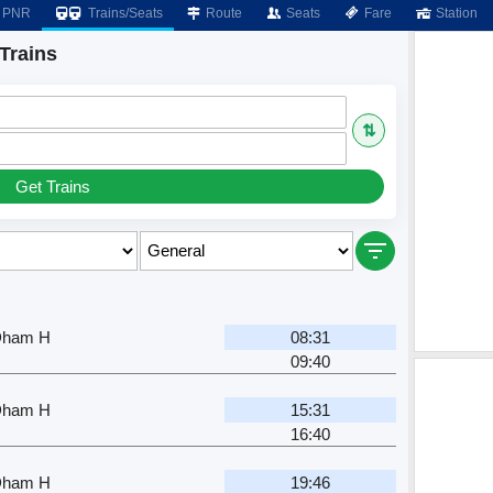
PNR
Trains/Seats
Route
Seats
Fare
Station
Trains
⇅
Get Trains
Dham H
08:31
09:40
Dham H
15:31
16:40
Dham H
19:46