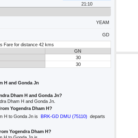
21:10
YEAM
GD
s Fare for distance 42 kms
GN
30
30
m H and Gonda Jn
endra Dham H and Gonda Jn?
endra Dham H and Gonda Jn.
ve from Yogendra Dham H?
am H to Gonda Jn is
BRK-GD DMU (75110)
departs
e from Yogendra Dham H?
m H to Gonda Jn is