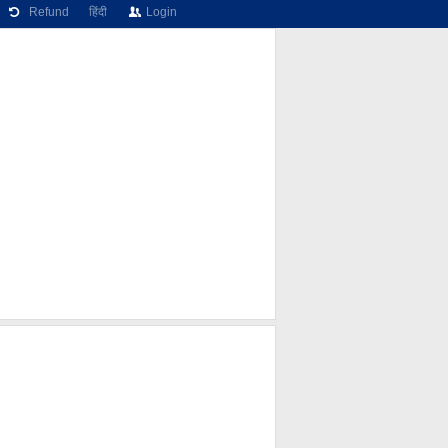
Refund
हिंदी
Login