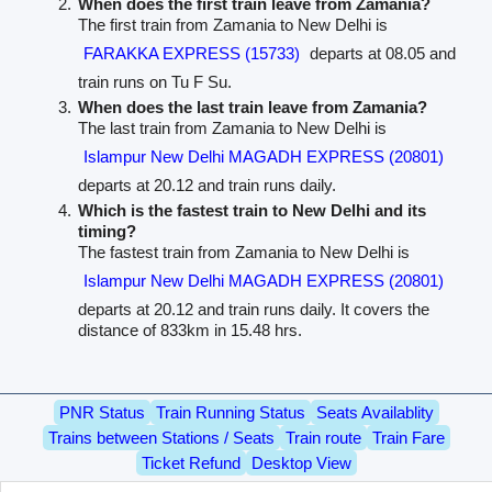
When does the first train leave from Zamania?
The first train from Zamania to New Delhi is
FARAKKA EXPRESS (15733)
departs at 08.05 and
train runs on Tu F Su.
When does the last train leave from Zamania?
The last train from Zamania to New Delhi is
Islampur New Delhi MAGADH EXPRESS (20801)
departs at 20.12 and train runs daily.
Which is the fastest train to New Delhi and its
timing?
The fastest train from Zamania to New Delhi is
Islampur New Delhi MAGADH EXPRESS (20801)
departs at 20.12 and train runs daily. It covers the
distance of 833km in 15.48 hrs.
PNR Status
Train Running Status
Seats Availablity
Trains between Stations / Seats
Train route
Train Fare
Ticket Refund
Desktop View