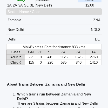
1A
2A
3A
SL
3E
New Delhi
12:00
Station Name / Code
Zamania
ZNA
New Delhi
NDLS
Delhi
DLI
Mail/Express Fare for distance 833 kms
Class
GN
3E
SL
3A
2A
1A
Adult ₹
225
0
415
1125
1625
2760
Child ₹
115
0
220
585
840
1410
About Trains Between Zamania and New Delhi
Which trains run between Zamania and New
Delhi?
There are 3 trains between Zamania and New Delhi.