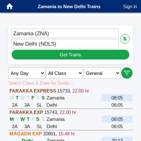
Zamania to New Delhi Trains
Sign in
Zamania (ZNA)
⇅
New Delhi (NDLS)
Get Trains
Select Class & Date for Seats ↑
FARAKKA EXPRESS
15733
,
22.00 hr
M
T
W
T
F
S
S
Zamania
08:05
2A
3A
SL
Delhi
06:05
FARAKKA EXP
15743
,
22.00 hr
M
T
W
T
F
S
S
Zamania
08:05
2A
3A
SL
Delhi
06:05
MAGADH EXP
20801
,
15.48 hr
Daily
Zamania
20:12