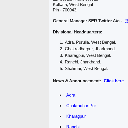
Kolkata, West Bengal
Pin - 700043.
General Manager SER Twitter A/c -
@
Divisional Headquarters:
Adra, Purulia, West Bengal.
Chakradharpur, Jharkhand.
Kharagpur, West Bengal.
Ranchi, Jharkhand.
Shalimar, West Bengal.
News & Announcement:
Click here
Adra
Chakradhar Pur
Kharagpur
Ranchi