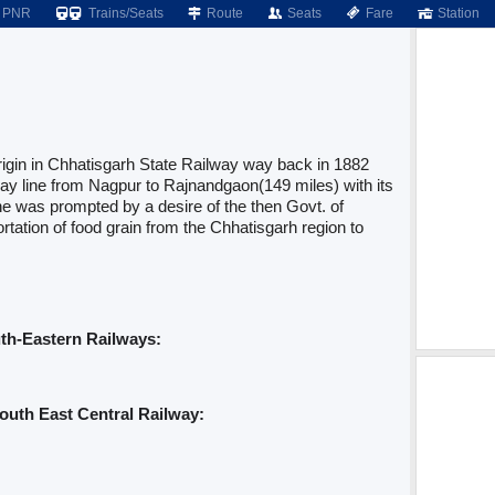
PNR
Trains/Seats
Route
Seats
Fare
Station
igin in Chhatisgarh State Railway way back in 1882
y line from Nagpur to Rajnandgaon(149 miles) with its
ne was prompted by a desire of the then Govt. of
rtation of food grain from the Chhatisgarh region to
uth-Eastern Railways:
outh East Central Railway: