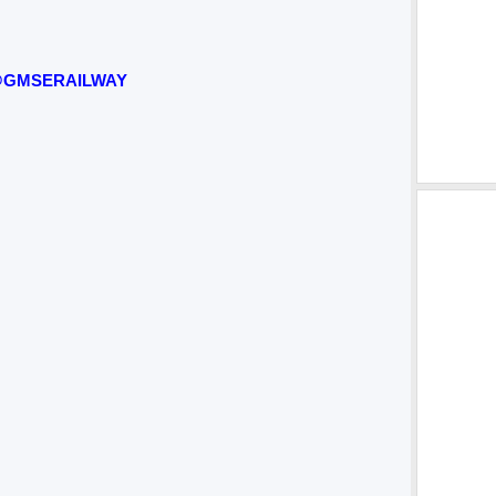
GMSERAILWAY