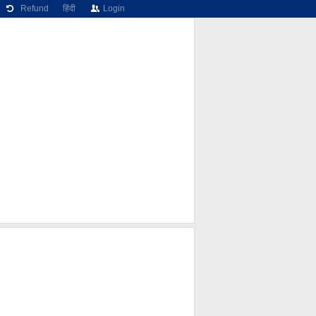
Refund
हिंदी
Login