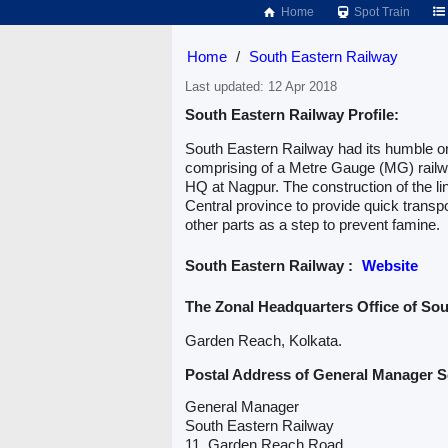
Home
Spot Train
Home
/
South Eastern Railway
Last updated: 12 Apr 2018
South Eastern Railway Profile:
South Eastern Railway had its humble or
comprising of a Metre Gauge (MG) railwa
HQ at Nagpur. The construction of the li
Central province to provide quick transpo
other parts as a step to prevent famine.
South Eastern Railway :
Website
The Zonal Headquarters Office of So
Garden Reach, Kolkata.
Postal Address of General Manager S
General Manager
South Eastern Railway
11, Garden Reach Road