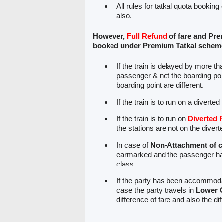
All rules for tatkal quota booking
also.
However,
Full Refund
of fare and Pre
booked under Premium Tatkal scheme 
If the train is delayed by more t
passenger & not the boarding poin
boarding point are different.
If the train is to run on a diverte
If the train is to run on
Diverted 
the stations are not on the divert
In case of
Non-Attachment of 
earmarked and the passenger ha
class.
If the party has been accommodat
case the party travels in
Lower 
difference of fare and also the di