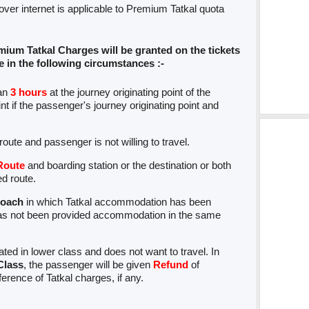
 over internet is applicable to Premium Tatkal quota
mium Tatkal Charges will be granted on the tickets
in the following circumstances :-
han
3 hours
at the journey originating point of the
t if the passenger's journey originating point and
d route and passenger is not willing to travel.
Route
and boarding station or the destination or both
ed route.
coach
in which Tatkal accommodation has been
s not been provided accommodation in the same
ed in lower class and does not want to travel. In
Class
, the passenger will be given
Refund
of
fference of Tatkal charges, if any.