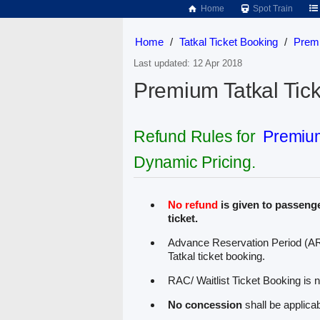
Home
Spot Train
Home
/
Tatkal Ticket Booking
/
Premi
Last updated: 12 Apr 2018
Premium Tatkal Tick
Refund Rules for
Premium
Dynamic Pricing.
No refund
is given to passenge
ticket.
Advance Reservation Period (AR
Tatkal ticket booking.
RAC/ Waitlist Ticket Booking is n
No concession
shall be applicab