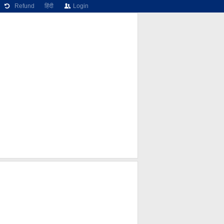
Refund
हिंदी
Login