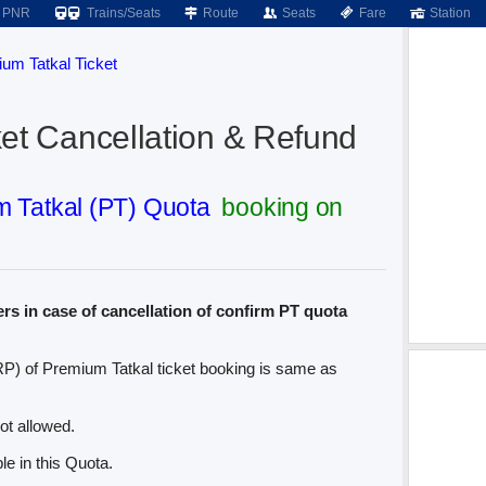
PNR
Trains/Seats
Route
Seats
Fare
Station
um Tatkal Ticket
et Cancellation & Refund
 Tatkal (PT) Quota
booking on
rs in case of cancellation of confirm PT quota
P) of Premium Tatkal ticket booking is same as
ot allowed.
le in this Quota.