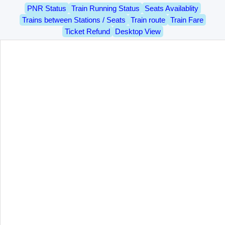
PNR Status
Train Running Status
Seats Availablity
Trains between Stations / Seats
Train route
Train Fare
Ticket Refund
Desktop View