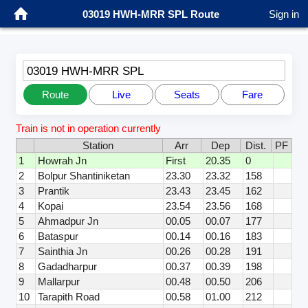
03019 HWH-MRR SPL Route
Sign in
03019 HWH-MRR SPL
Route
Live
Seats
Fare
Train is not in operation currently
Station
Arr
Dep
Dist.
PF
1
Howrah Jn
First
20.35
0
2
Bolpur Shantiniketan
23.30
23.32
158
3
Prantik
23.43
23.45
162
4
Kopai
23.54
23.56
168
5
Ahmadpur Jn
00.05
00.07
177
6
Bataspur
00.14
00.16
183
7
Sainthia Jn
00.26
00.28
191
8
Gadadharpur
00.37
00.39
198
9
Mallarpur
00.48
00.50
206
10
Tarapith Road
00.58
01.00
212