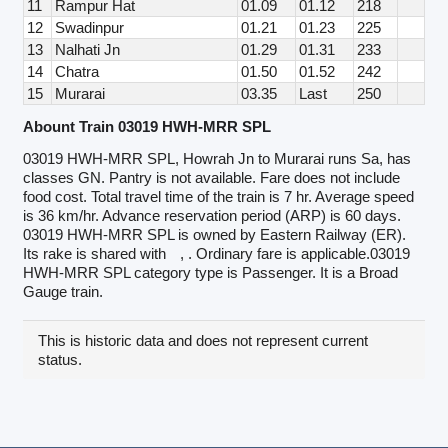
11
Rampur Hat
01.09
01.12
218
12
Swadinpur
01.21
01.23
225
13
Nalhati Jn
01.29
01.31
233
14
Chatra
01.50
01.52
242
15
Murarai
03.35
Last
250
Abount Train 03019 HWH-MRR SPL
03019 HWH-MRR SPL, Howrah Jn to Murarai runs Sa, has
classes GN. Pantry is not available. Fare does not include
food cost. Total travel time of the train is 7 hr. Average speed
is 36 km/hr. Advance reservation period (ARP) is 60 days.
03019 HWH-MRR SPL is owned by Eastern Railway (ER).
Its rake is shared with
, . Ordinary fare is applicable.03019
HWH-MRR SPL category type is Passenger. It is a Broad
Gauge train.
This is historic data and does not represent current
status.