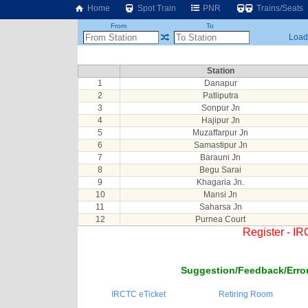
Home
Spot Train
PNR
Trains/Seats
From
To
Loadi
Station
1
Danapur
2
Patliputra
3
Sonpur Jn
4
Hajipur Jn
5
Muzaffarpur Jn
6
Samastipur Jn
7
Barauni Jn
8
Begu Sarai
9
Khagaria Jn.
10
Mansi Jn
11
Saharsa Jn
12
Purnea Court
Register - I
Suggestion/Feedback/Error
IRCTC eTicket
Retiring Room