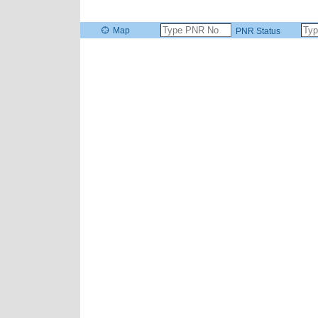
Map
PNR Status