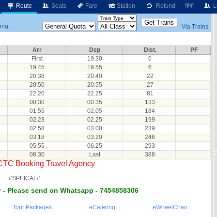
Route
Seats
Fare
Station
Refund
हिंदी
L
ng....
Via Trains
Arr
Dep
Dist.
PF
First
19.30
0
19.45
19.55
6
20.38
20.40
22
20.50
20.55
27
22.20
22.25
81
00.30
00.35
133
01.55
02.05
184
02.23
02.25
199
02.58
03.00
239
03.18
03.20
248
05.55
06.25
293
08.30
Last
388
RCTC Booking Travel Agency
#SPEICAL#
 - Please send on Whatsapp - 7454858306
Tour Packages
eCatering
eWheelChair