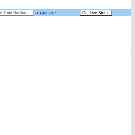
Find Train