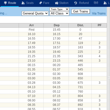
Route
Seats
Fare
Station
Refund
हिंदी
L
ng....
Via Trains
Arr
Dep
Dist.
PF
First
15.45
0
16.10
16.15
20
16.55
17.00
47
17.49
17.51
119
2
18.55
18.57
163
3
19.35
19.40
225
2
21.25
21.35
343
4
23.10
23.15
446
3
00.15
00.20
465
01.35
01.37
545
02.28
02.30
608
03.00
03.05
650
03.28
03.30
675
3
04.13
04.15
731
05.10
05.12
760
07.10
07.15
804
3
08.00
08.02
858
3
08.35
08.37
892
3
08.55
08.57
918
3