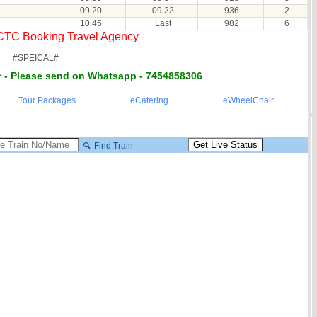
09.20
09.22
936
2
10.45
Last
982
6
RCTC Booking Travel Agency
#SPEICAL#
 - Please send on Whatsapp - 7454858306
Tour Packages
eCatering
eWheelChair
Find Train