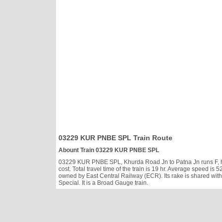
03229 KUR PNBE SPL Train Route
Abount Train 03229 KUR PNBE SPL
03229 KUR PNBE SPL, Khurda Road Jn to Patna Jn runs F, has
cost. Total travel time of the train is 19 hr. Average speed 
owned by East Central Railway (ECR). Its rake is shared wit
Special. It is a Broad Gauge train.