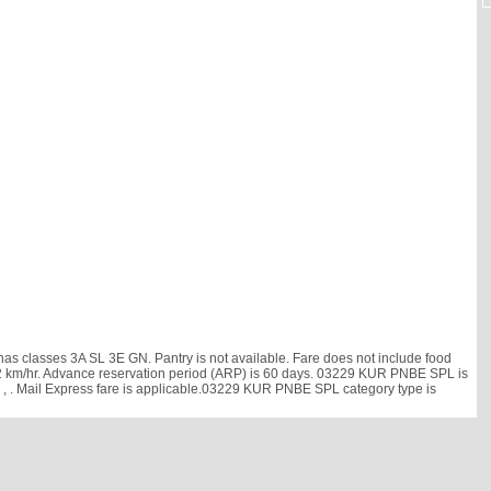
 classes 3A SL 3E GN. Pantry is not available. Fare does not include food
is 52 km/hr. Advance reservation period (ARP) is 60 days. 03229 KUR PNBE SPL is
h
, . Mail Express fare is applicable.03229 KUR PNBE SPL category type is