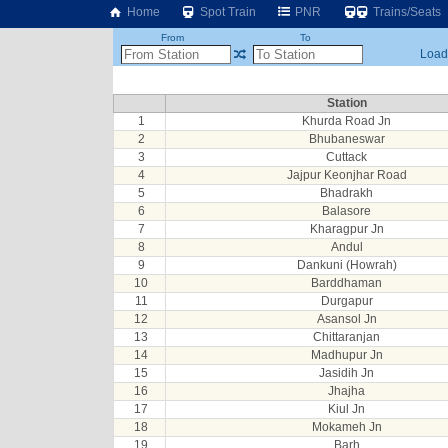
Home
Spot Train
PNR
Trains/Seats
From
To
Loadi
Station
1
Khurda Road Jn
2
Bhubaneswar
3
Cuttack
4
Jajpur Keonjhar Road
5
Bhadrakh
6
Balasore
7
Kharagpur Jn
8
Andul
9
Dankuni (Howrah)
10
Barddhaman
11
Durgapur
12
Asansol Jn
13
Chittaranjan
14
Madhupur Jn
15
Jasidih Jn
16
Jhajha
17
Kiul Jn
18
Mokameh Jn
19
Barh