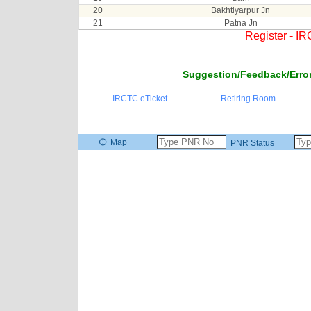
20
Bakhtiyarpur Jn
21
Patna Jn
Register - I
Suggestion/Feedback/Error
IRCTC eTicket
Retiring Room
Map
PNR Status