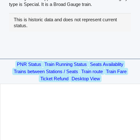
type is Special. It is a Broad Gauge train.
This is historic data and does not represent current
status.
PNR Status
Train Running Status
Seats Availablity
Trains between Stations / Seats
Train route
Train Fare
Ticket Refund
Desktop View