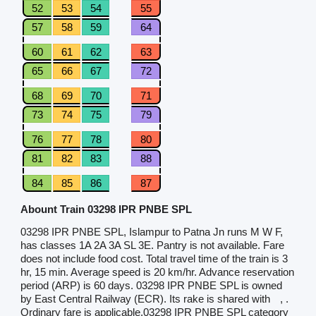
52
53
54
55
57
58
59
64
60
61
62
63
65
66
67
72
68
69
70
71
73
74
75
79
76
77
78
80
81
82
83
88
84
85
86
87
Abount Train 03298 IPR PNBE SPL
03298 IPR PNBE SPL, Islampur to Patna Jn runs M W F,
has classes 1A 2A 3A SL 3E. Pantry is not available. Fare
does not include food cost. Total travel time of the train is 3
hr, 15 min. Average speed is 20 km/hr. Advance reservation
period (ARP) is 60 days. 03298 IPR PNBE SPL is owned
by East Central Railway (ECR). Its rake is shared with
, .
Ordinary fare is applicable.03298 IPR PNBE SPL category