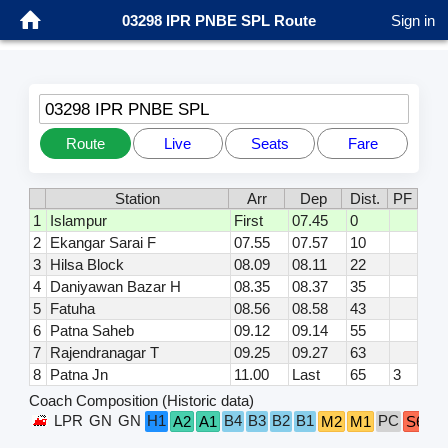
03298 IPR PNBE SPL Route
Sign in
03298 IPR PNBE SPL
Route
Live
Seats
Fare
Station
Arr
Dep
Dist.
PF
1
Islampur
First
07.45
0
2
Ekangar Sarai F
07.55
07.57
10
3
Hilsa Block
08.09
08.11
22
4
Daniyawan Bazar H
08.35
08.37
35
5
Fatuha
08.56
08.58
43
6
Patna Saheb
09.12
09.14
55
7
Rajendranagar T
09.25
09.27
63
8
Patna Jn
11.00
Last
65
3
Coach Composition (Historic data)
LPR
GN
GN
H1
B4
B3
B2
B1
PC
A2
A1
M2
M1
S6
S