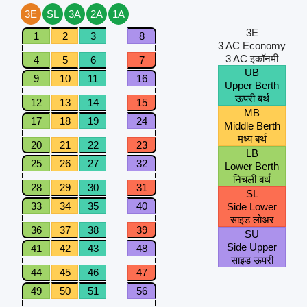
3E
SL
3A
2A
1A
3E
1
2
3
8
3 AC Economy
3 AC इकॉनमी
4
5
6
7
UB
9
10
11
16
Upper Berth
ऊपरी बर्थ
12
13
14
15
MB
17
18
19
24
Middle Berth
मध्य बर्थ
20
21
22
23
LB
25
26
27
32
Lower Berth
निचली बर्थ
28
29
30
31
SL
33
34
35
40
Side Lower
साइड लोअर
36
37
38
39
SU
Side Upper
41
42
43
48
साइड ऊपरी
44
45
46
47
49
50
51
56