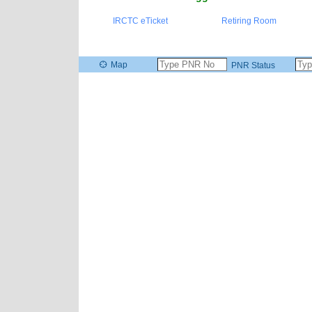
IRCTC eTicket
Retiring Room
Map
PNR Status