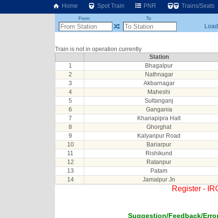
Home
Spot Train
PNR
Trains/Seats
From
To
Loadi
Train is not in operation currently
Station
1
Bhagalpur
2
Nathnagar
3
Akbarnagar
4
Maheshi
5
Sultanganj
6
Gangania
7
Khariapipra Halt
8
Ghorghat
9
Kalyanpur Road
10
Bariarpur
11
Rishikund
12
Ratanpur
13
Patam
14
Jamalpur Jn
Register - I
Suggestion/Feedback/Error