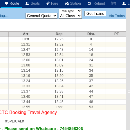
Route
Seats
Fare
Station
Refund
हिंदी
L
ng....
Via Trains
Arr
Dep
Dist.
PF
First
12.25
0
12.31
12.32
4
12.47
12.48
14
12.53
12.54
18
13.00
13.01
24
13.08
13.09
31
13.14
13.15
34
13.19
13.20
35
13.24
13.25
37
13.33
13.34
42
13.37
13.38
44
13.40
13.41
47
13.44
13.45
48
13.55
Last
53
RCTC Booking Travel Agency
#SPEICAL#
 - Please send on Whatsapp - 7454858306