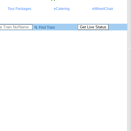
Tour Packages
eCatering
eWheelChair
Find Train