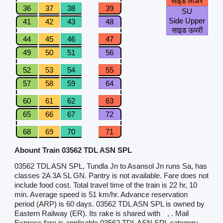
साइड लोअर
36
37
38
39
SU
Side Upper
41
42
43
48
साइड ऊपरी
44
45
46
47
49
50
51
56
52
53
54
55
57
58
59
64
60
61
62
63
65
66
67
72
68
69
70
71
Abount Train 03562 TDL ASN SPL
03562 TDL ASN SPL, Tundla Jn to Asansol Jn runs Sa, has
classes 2A 3A SL GN. Pantry is not available. Fare does not
include food cost. Total travel time of the train is 22 hr, 10
min. Average speed is 51 km/hr. Advance reservation
period (ARP) is 60 days. 03562 TDL ASN SPL is owned by
Eastern Railway (ER). Its rake is shared with
, . Mail
Express fare is applicable.03562 TDL ASN SPL category