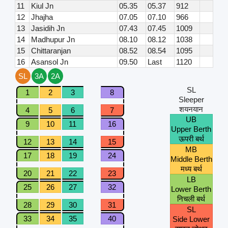
11
Kiul Jn
05.35
05.37
912
12
Jhajha
07.05
07.10
966
13
Jasidih Jn
07.43
07.45
1009
14
Madhupur Jn
08.10
08.12
1038
15
Chittaranjan
08.52
08.54
1095
16
Asansol Jn
09.50
Last
1120
SL
3A
2A
SL
1
2
3
8
Sleeper
शयनयान
4
5
6
7
UB
9
10
11
16
Upper Berth
ऊपरी बर्थ
12
13
14
15
MB
17
18
19
24
Middle Berth
मध्य बर्थ
20
21
22
23
LB
25
26
27
32
Lower Berth
निचली बर्थ
28
29
30
31
SL
33
34
35
40
Side Lower