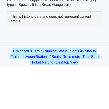
type is Special. It is a Broad Gauge train.
This is historic data and does not represent current
status.
PNR Status
Train Running Status
Seats Availablity
Trains between Stations / Seats
Train route
Train Fare
Ticket Refund
Desktop View