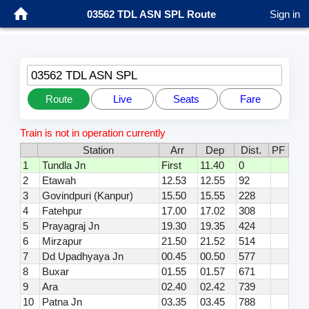
03562 TDL ASN SPL Route
Sign in
03562 TDL ASN SPL
Route
Live
Seats
Fare
Train is not in operation currently
Station
Arr
Dep
Dist.
PF
1
Tundla Jn
First
11.40
0
2
Etawah
12.53
12.55
92
3
Govindpuri (Kanpur)
15.50
15.55
228
4
Fatehpur
17.00
17.02
308
5
Prayagraj Jn
19.30
19.35
424
6
Mirzapur
21.50
21.52
514
7
Dd Upadhyaya Jn
00.45
00.50
577
8
Buxar
01.55
01.57
671
9
Ara
02.40
02.42
739
10
Patna Jn
03.35
03.45
788