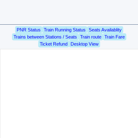
PNR Status
Train Running Status
Seats Availablity
Trains between Stations / Seats
Train route
Train Fare
Ticket Refund
Desktop View