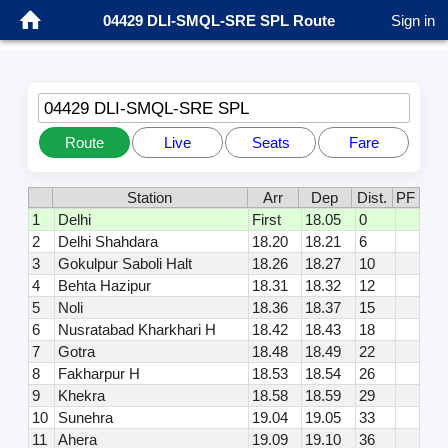
04429 DLI-SMQL-SRE SPL Route
Sign in
04429 DLI-SMQL-SRE SPL
Route
Live
Seats
Fare
Station
Arr
Dep
Dist.
PF
1
Delhi
First
18.05
0
2
Delhi Shahdara
18.20
18.21
6
3
Gokulpur Saboli Halt
18.26
18.27
10
4
Behta Hazipur
18.31
18.32
12
5
Noli
18.36
18.37
15
6
Nusratabad Kharkhari H
18.42
18.43
18
7
Gotra
18.48
18.49
22
8
Fakharpur H
18.53
18.54
26
9
Khekra
18.58
18.59
29
10
Sunehra
19.04
19.05
33
11
Ahera
19.09
19.10
36