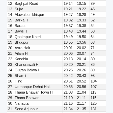
12
Baghpat Road
19.14
19.15
39
13
Sujra
19.21
19.22
45
14
Alawalpur Idrispur
19.27
19.28
49
15
Barka H
19.32
19.33
52
16
Baraut
19.37
19.38
54
17
Bawli H
19.43
19.44
59
18
Qasimpur Kheri
19.49
19.50
64
19
Bhudpur
19.55
19.56
68
20
Asra Halt
20.01
20.02
71
21
Ailam H
20.06
20.07
74
22
Kandhla
20.13
20.14
80
23
Khandrawali H
20.20
20.21
86
24
Gujran Balwa H
20.25
20.26
89
25
Shamli
20.42
20.43
93
26
Hind
20.51
20.52
104
27
Usmanpur Dehat Halt
20.55
20.56
107
28
Thana Bhawan Town H
21.03
21.04
113
29
Thana Bhawan
21.10
21.11
115
30
Nanauta
21.16
21.17
125
31
Sona Arjunpur
21.34
21.35
131