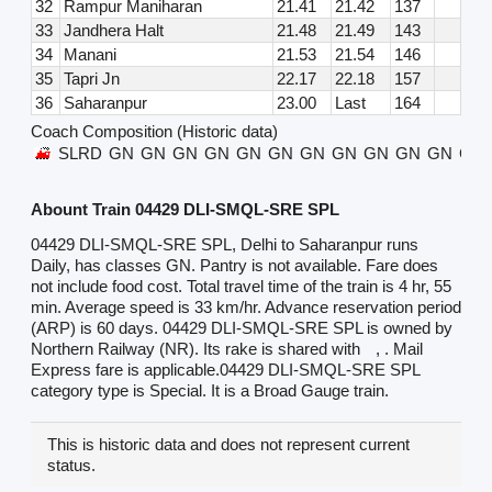
32
Rampur Maniharan
21.41
21.42
137
33
Jandhera Halt
21.48
21.49
143
34
Manani
21.53
21.54
146
35
Tapri Jn
22.17
22.18
157
36
Saharanpur
23.00
Last
164
Coach Composition (Historic data)
SLRD
GN
GN
GN
GN
GN
GN
GN
GN
GN
GN
GN
GN
Abount Train 04429 DLI-SMQL-SRE SPL
04429 DLI-SMQL-SRE SPL, Delhi to Saharanpur runs
Daily, has classes GN. Pantry is not available. Fare does
not include food cost. Total travel time of the train is 4 hr, 55
min. Average speed is 33 km/hr. Advance reservation period
(ARP) is 60 days. 04429 DLI-SMQL-SRE SPL is owned by
Northern Railway (NR). Its rake is shared with
, . Mail
Express fare is applicable.04429 DLI-SMQL-SRE SPL
category type is Special. It is a Broad Gauge train.
This is historic data and does not represent current
status.