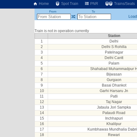
Home
Spot Train
PNR
Trains/Seats
From
To
Loadi
Train is not in operation currently
Station
1
Delhi
2
Delhi S Rohilla
3
Patelnagar
4
Delhi Cantt
5
Palam
6
Shahabad Muhammadpur 
7
Bijwasan
8
Gurgaon
9
Basai Dhankot
10
Garhi Harsaru Jn
11
Patli
12
Taj Nagar
13
Jataula Jori Sampka
14
Pataudi Road
15
Inchhapuri
16
Khalilpur
17
Kumbhawas Mundhalia Dabri
18
Rewari