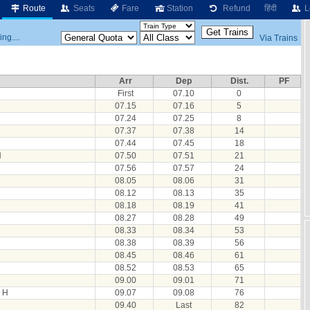
Route
Seats
Fare
Station
Refund
हिंदी
L
ng....
Via Trains
Arr
Dep
Dist.
PF
First
07.10
0
07.15
07.16
5
07.24
07.25
8
07.37
07.38
14
07.44
07.45
18
H
07.50
07.51
21
07.56
07.57
24
08.05
08.06
31
08.12
08.13
35
08.18
08.19
41
08.27
08.28
49
08.33
08.34
53
08.38
08.39
56
08.45
08.46
61
08.52
08.53
65
09.00
09.01
71
 H
09.07
09.08
76
09.40
Last
82