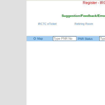
Register - I
Suggestion/Feedback/Error
IRCTC eTicket
Retiring Room
Map
PNR Status