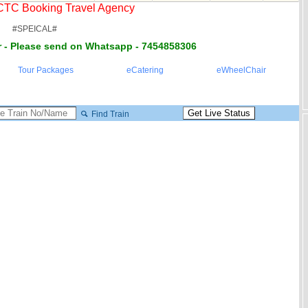
RCTC Booking Travel Agency
#SPEICAL#
 - Please send on Whatsapp - 7454858306
Tour Packages
eCatering
eWheelChair
Find Train