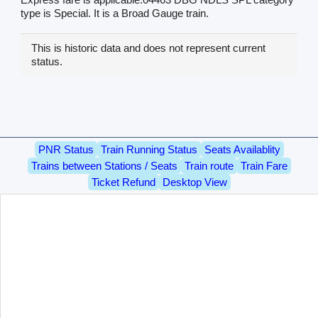
type is Special. It is a Broad Gauge train.
This is historic data and does not represent current
status.
PNR Status
Train Running Status
Seats Availablity
Trains between Stations / Seats
Train route
Train Fare
Ticket Refund
Desktop View