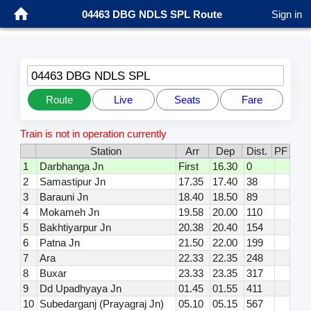
04463 DBG NDLS SPL Route
Sign in
04463 DBG NDLS SPL
Route
Live
Seats
Fare
Train is not in operation currently
Station
Arr
Dep
Dist.
PF
1
Darbhanga Jn
First
16.30
0
2
Samastipur Jn
17.35
17.40
38
3
Barauni Jn
18.40
18.50
89
4
Mokameh Jn
19.58
20.00
110
5
Bakhtiyarpur Jn
20.38
20.40
154
6
Patna Jn
21.50
22.00
199
7
Ara
22.33
22.35
248
8
Buxar
23.33
23.35
317
9
Dd Upadhyaya Jn
01.45
01.55
411
10
Subedarganj (Prayagraj Jn)
05.10
05.15
567