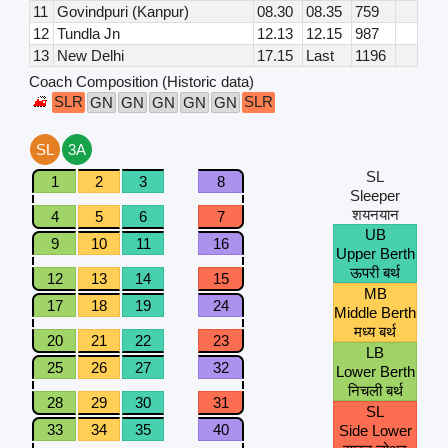
11
Govindpuri (Kanpur)
08.30
08.35
759
12
Tundla Jn
12.13
12.15
987
13
New Delhi
17.15
Last
1196
Coach Composition (Historic data)
SLR
SLR
GN
GN
GN
GN
GN
SL
3A
SL
1
2
3
8
Sleeper
शयनयान
4
5
6
7
UB
9
10
11
16
Upper Berth
ऊपरी बर्थ
12
13
14
15
MB
17
18
19
24
Middle Berth
मध्य बर्थ
20
21
22
23
LB
25
26
27
32
Lower Berth
निचली बर्थ
28
29
30
31
SL
33
34
35
40
Side Lower