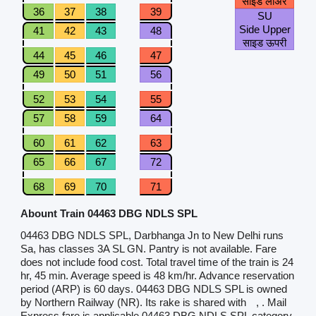
साइड लोअर
36
37
38
39
SU
Side Upper
41
42
43
48
साइड ऊपरी
44
45
46
47
49
50
51
56
52
53
54
55
57
58
59
64
60
61
62
63
65
66
67
72
68
69
70
71
Abount Train 04463 DBG NDLS SPL
04463 DBG NDLS SPL, Darbhanga Jn to New Delhi runs
Sa, has classes 3A SL GN. Pantry is not available. Fare
does not include food cost. Total travel time of the train is 24
hr, 45 min. Average speed is 48 km/hr. Advance reservation
period (ARP) is 60 days. 04463 DBG NDLS SPL is owned
by Northern Railway (NR). Its rake is shared with
, . Mail
Express fare is applicable.04463 DBG NDLS SPL category