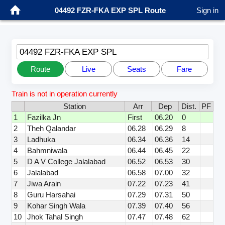
04492 FZR-FKA EXP SPL Route
Sign in
04492 FZR-FKA EXP SPL
Route
Live
Seats
Fare
Train is not in operation currently
Station
Arr
Dep
Dist.
PF
1
Fazilka Jn
First
06.20
0
2
Theh Qalandar
06.28
06.29
8
3
Ladhuka
06.34
06.36
14
4
Bahmniwala
06.44
06.45
22
5
D A V College Jalalabad
06.52
06.53
30
6
Jalalabad
06.58
07.00
32
7
Jiwa Arain
07.22
07.23
41
8
Guru Harsahai
07.29
07.31
50
9
Kohar Singh Wala
07.39
07.40
56
10
Jhok Tahal Singh
07.47
07.48
62