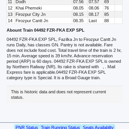
11
Dodh
07.56
07.57
69
12
Khai Phemeki
08.05
08.06
76
13
Firozpur City Jn
08.15
08.17
85
14
Firozpur Cantt Jn
08.35
Last
88
Abount Train 04492 FZR-FKA EXP SPL
04492 FZR-FKA EXP SPL, Fazilka Jn to Firozpur Cantt Jn
runs Daily, has classes GN. Pantry is not available. Fare
does not include food cost. Total travel time of the train is 2 hr,
15 min. Average speed is 39 km/hr. Advance reservation
period (ARP) is 60 days. 04492 FZR-FKA EXP SPL is owned
by Northern Railway (NR). Its rake is shared with
, . Mail
Express fare is applicable.04492 FZR-FKA EXP SPL
category type is Special. It is a Broad Gauge train.
This is historic data and does not represent current
status.
PNR Status
Train Running Status
Seats Availablity