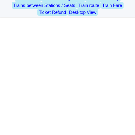
Trains between Stations / Seats
Train route
Train Fare
Ticket Refund
Desktop View