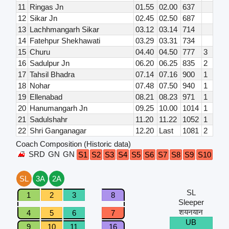
11
Ringas Jn
01.55
02.00
637
12
Sikar Jn
02.45
02.50
687
13
Lachhmangarh Sikar
03.12
03.14
714
14
Fatehpur Shekhawati
03.29
03.31
734
15
Churu
04.40
04.50
777
3
16
Sadulpur Jn
06.20
06.25
835
2
17
Tahsil Bhadra
07.14
07.16
900
1
18
Nohar
07.48
07.50
940
1
19
Ellenabad
08.21
08.23
971
1
20
Hanumangarh Jn
09.25
10.00
1014
1
21
Sadulshahr
11.20
11.22
1052
1
22
Shri Ganganagar
12.20
Last
1081
2
Coach Composition (Historic data)
SRD
GN
GN
S1
S2
S3
S4
S5
S6
S7
S8
S9
S10
S11
SL
3A
2A
SL
1
2
3
8
Sleeper
शयनयान
4
5
6
7
UB
9
10
11
16