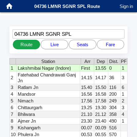
04736 LMNR SGNR SPL Route
Sign in
04736 LMNR SGNR SPL
Route
Live
Seats
Fare
Station
Arr
Dep
Dist.
PF
1
Lakshmibai Nagar (Indore)
First
13.55
0
1
Fatehabad Chandrawati Ganj
2
14.15
14.17
36
3
Jn
3
Ratlam Jn
15.40
15.50
116
6
4
Mandsor
16.56
16.58
200
1
5
Nimach
17.56
17.58
249
2
6
Chittaurgarh
19.25
19.30
304
3
7
Bhilwara
21.10
21.12
358
4
8
Ajmer Jn
23.30
23.40
490
1
9
Kishangarh
00.07
00.09
516
10
Phulera Jn
00.53
00.55
570