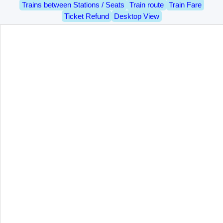
Trains between Stations / Seats
Train route
Train Fare
Ticket Refund
Desktop View