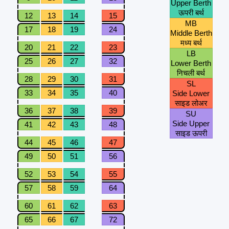
Upper Berth
ऊपरी बर्थ
12
13
14
15
MB
17
18
19
24
Middle Berth
मध्य बर्थ
20
21
22
23
LB
25
26
27
32
Lower Berth
निचली बर्थ
28
29
30
31
SL
33
34
35
40
Side Lower
साइड लोअर
36
37
38
39
SU
Side Upper
41
42
43
48
साइड ऊपरी
44
45
46
47
49
50
51
56
52
53
54
55
57
58
59
64
60
61
62
63
65
66
67
72