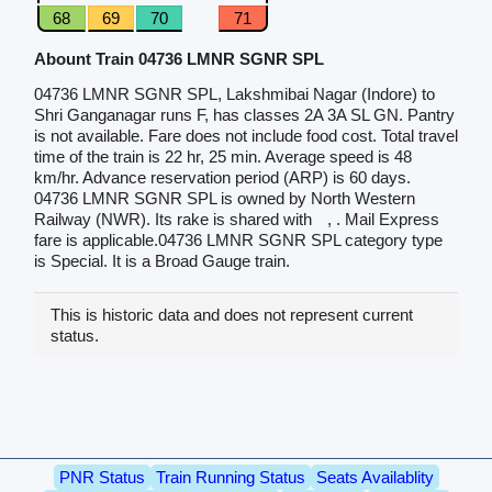
68
69
70
71
Abount Train 04736 LMNR SGNR SPL
04736 LMNR SGNR SPL, Lakshmibai Nagar (Indore) to
Shri Ganganagar runs F, has classes 2A 3A SL GN. Pantry
is not available. Fare does not include food cost. Total travel
time of the train is 22 hr, 25 min. Average speed is 48
km/hr. Advance reservation period (ARP) is 60 days.
04736 LMNR SGNR SPL is owned by North Western
Railway (NWR). Its rake is shared with
, . Mail Express
fare is applicable.04736 LMNR SGNR SPL category type
is Special. It is a Broad Gauge train.
This is historic data and does not represent current
status.
PNR Status
Train Running Status
Seats Availablity